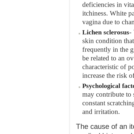
deficiencies in vi
itchiness. White p
vagina due to chan
-
Lichen sclerosus
skin condition th
frequently in the 
be related to an o
characteristic of
increase the risk o
Psychological fact
may contribute to 
constant scratchin
and irritation.
The cause of an it