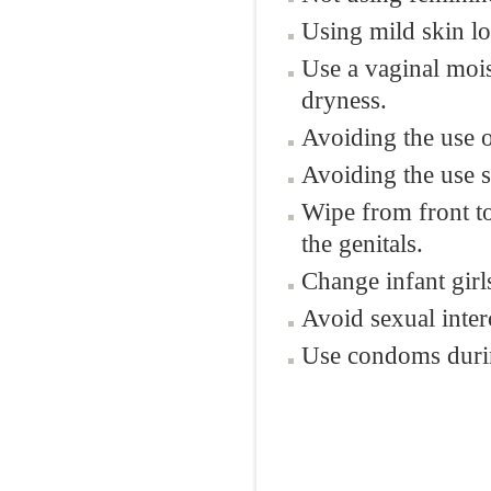
Using mild skin lot
Use a vaginal mois
dryness.
Avoiding the use o
Avoiding the use s
Wipe from front to
the genitals.
Change infant girls
Avoid sexual inte
Use condoms durin