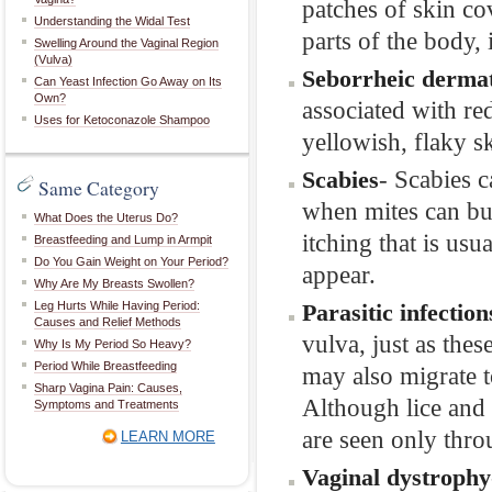
patches of skin co
Understanding the Widal Test
parts of the body, 
Swelling Around the Vaginal Region
(Vulva)
Seborrheic dermat
Can Yeast Infection Go Away on Its
Own?
associated with re
Uses for Ketoconazole Shampoo
yellowish, flaky s
- Scabies c
Scabies
Same Category
when mites can bur
What Does the Uterus Do?
itching that is usu
Breastfeeding and Lump in Armpit
Do You Gain Weight on Your Period?
appear.
Why Are My Breasts Swollen?
Leg Hurts While Having Period:
Parasitic infection
Causes and Relief Methods
vulva, just as the
Why Is My Period So Heavy?
Period While Breastfeeding
may also migrate to
Sharp Vagina Pain: Causes,
Although lice and
Symptoms and Treatments
are seen only thr
LEARN MORE
Vaginal dystrophy