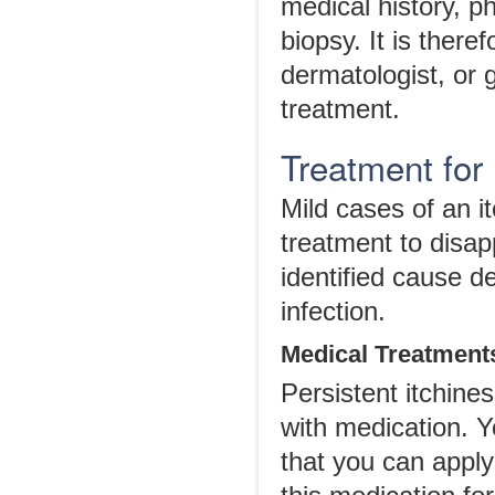
medical history, p
biopsy. It is ther
dermatologist, or 
treatment.
Treatment for
Mild cases of an i
treatment to disap
identified cause d
infection.
Medical Treatment
Persistent itchine
with medication. Yo
that you can apply