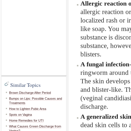
Allergic reaction 
allergic reaction o
localized rash or 
like soap. You may
substance is disco
substance, however
blisters.
A fungal infection
ringworm around th
The skin develops 
Similar Topics
and blister-like. T
Brown Discharge After Period
(veginal candidias
Bumps on Lips: Possible Causes and
Treatments
discharge.
How to Lighten Pubic Area
Spots on Vagina
A generalized skin
Home Remedies for UTI
dead skin cells to 
What Causes Green Discharge from
Vagina?