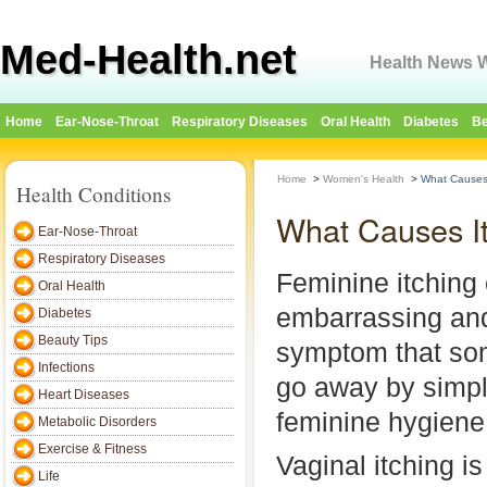
Med-Health.net
Health News W
Home
Ear-Nose-Throat
Respiratory Diseases
Oral Health
Diabetes
Be
Home
>
Women's Health
>
What Causes 
Health Conditions
What Causes It
Ear-Nose-Throat
Respiratory Diseases
Feminine itching
Oral Health
embarrassing and
Diabetes
Beauty Tips
symptom that so
Infections
go away by simpl
Heart Diseases
feminine hygiene
Metabolic Disorders
Exercise & Fitness
Vaginal itching is
Life