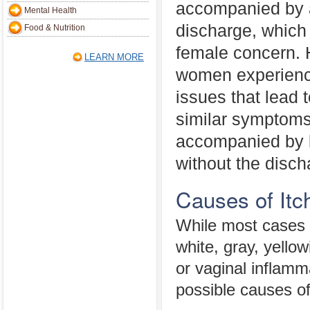
accompanied by 
Mental Health
discharge, whic
Food & Nutrition
female concern. 
LEARN MORE
women experience
issues that lead 
similar symptoms 
accompanied by b
without the disch
Causes of Itc
While most cases 
white, gray, yello
or vaginal inflamm
possible causes of