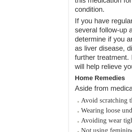
this medication for
condition.
If you have regula
several follow-up 
determine if you a
as liver disease, 
further treatment.
will help relieve 
Home Remedies
Aside from medical
Avoid scratching th
Wearing loose unde
Avoiding wear tigh
Not using feminine