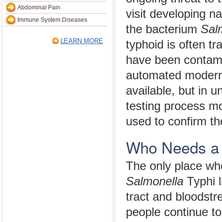
Abdominal Pain
visit developing n
Immune System Diseases
the bacterium
Sal
LEARN MORE
typhoid is often tr
have been contami
automated modern 
available, but in 
testing process mo
used to confirm th
Who Needs a 
The only place wh
Salmonella
Typhi li
tract and bloods
people continue to