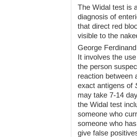
The Widal test is 
diagnosis of enteri
that direct red blo
visible to the nake
George Ferdinand 
It involves the us
the person suspect
reaction between a
exact antigens of
may take 7-14 day
the Widal test incl
someone who curre
someone who has be
give false positiv