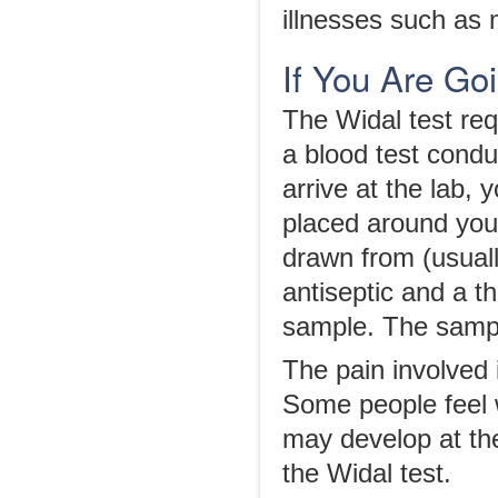
illnesses such as 
If You Are Go
The Widal test req
a blood test cond
arrive at the lab, 
placed around you
drawn from (usuall
antiseptic and a th
sample. The sample
The pain involved 
Some people feel w
may develop at the
the Widal test.