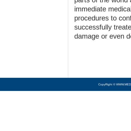
parts of the worl
immediate medical 
procedures to conf
successfully treate
damage or even de
CopyRight © WWW.MED