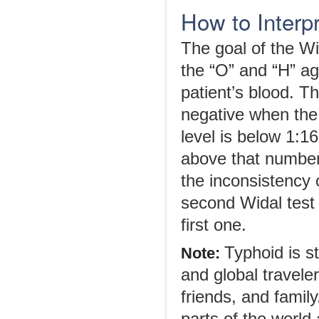
How to Interpr
The goal of the Wi
the “O” and “H” agg
patient’s blood. T
negative when the 
level is below 1:16
above that number,
the inconsistency o
second Widal test 
first one.
Typhoid is s
Note:
and global travele
friends, and famil