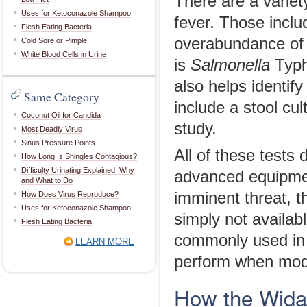
There are a variet
Uses for Ketoconazole Shampoo
fever. Those inclu
Flesh Eating Bacteria
overabundance of w
Cold Sore or Pimple
White Blood Cells in Urine
is
Salmonella
Typhi
also helps identif
Same Category
include a stool cul
Coconut Oil for Candida
study.
Most Deadly Virus
Sinus Pressure Points
All of these tests 
How Long Is Shingles Contagious?
Difficulty Urinating Explained: Why
advanced equipment
and What to Do
imminent threat, t
How Does Virus Reproduce?
Uses for Ketoconazole Shampoo
simply not availabl
Flesh Eating Bacteria
commonly used in t
LEARN MORE
perform when moder
How the Wida