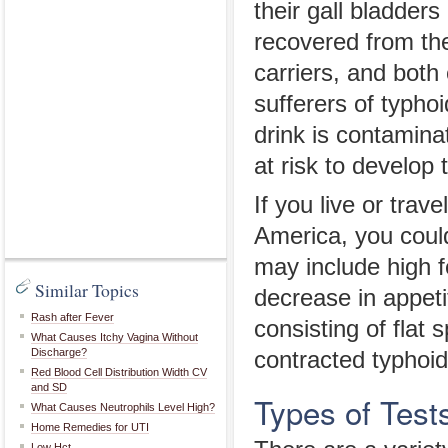
their gall bladder
recovered from the
carriers, and both 
sufferers of typhoi
drink is contamin
at risk to develop 
If you live or trave
America, you could
may include high 
Similar Topics
decrease in appeti
Rash after Fever
consisting of flat
What Causes Itchy Vagina Without
Discharge?
contracted typhoid
Red Blood Cell Distribution Width CV
and SD
Types of Test
What Causes Neutrophils Level High?
Home Remedies for UTI
Low Hct