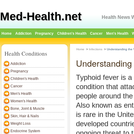
Med-Health.net
Health News W
Home
Addiction
Pregnancy
Children's Health
Cancer
Men's Health
W
Home
>
Infections
>
Understanding the 
Health Conditions
Understanding 
Addiction
Pregnancy
Typhoid fever is a 
Children's Health
condition that atta
Cancer
Men's Health
people around the
Women's Health
Also known as ente
Bone, Joint & Muscle
is rare in the Unit
Skin, Hair & Nails
developed countries
Weight Loss
Endocrine System
ongoing threat to 