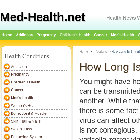
Med-Health.net
Health News W
Home
Addiction
Pregnancy
Children's Health
Cancer
Men's Health
W
Home
>
Infections
>
How Long Is Shing
Health Conditions
How Long Is
Addiction
Pregnancy
You might have he
Children's Health
can be transmitte
Cancer
Men's Health
another. While that
Women's Health
there is some fact 
Bone, Joint & Muscle
virus can affect ot
Skin, Hair & Nails
is not contagious.
Weight Loss
Endocrine System
varicella zoster vi