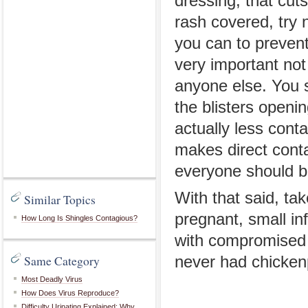
dressing, that cut
rash covered, try 
you can to prevent 
very important not
anyone else. You s
the blisters openin
actually less cont
makes direct contac
everyone should be
With that said, ta
Similar Topics
pregnant, small inf
How Long Is Shingles Contagious?
with compromised
Same Category
never had chicken
Most Deadly Virus
How Does Virus Reproduce?
Difficulty Urinating Explained: Why