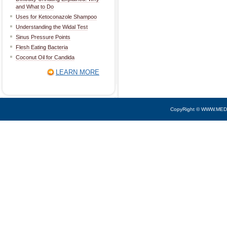
and What to Do
Uses for Ketoconazole Shampoo
Understanding the Widal Test
Sinus Pressure Points
Flesh Eating Bacteria
Coconut Oil for Candida
LEARN MORE
CopyRight © WWW.MED