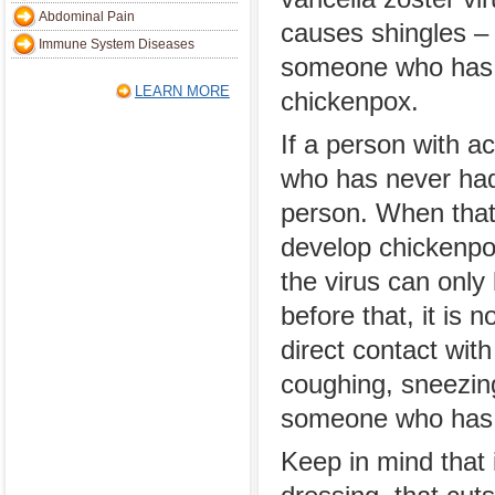
Abdominal Pain
causes shingles –
Immune System Diseases
someone who has
LEARN MORE
chickenpox.
If a person with a
who has never had 
person. When tha
develop chickenpox
the virus can only
before that, it is 
direct contact with
coughing, sneezing
someone who has t
Keep in mind that i