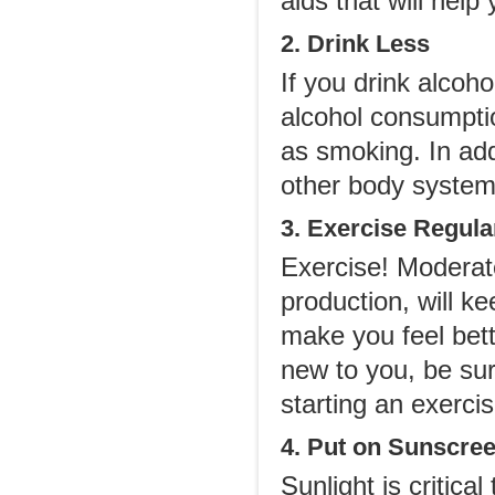
aids that will help
2. Drink Less
If you drink alcoh
alcohol consumptio
as smoking. In add
other body system
3. Exercise Regula
Exercise! Moderate
production, will k
make you feel bett
new to you, be sur
starting an exerci
4. Put on Sunscre
Sunlight is critica