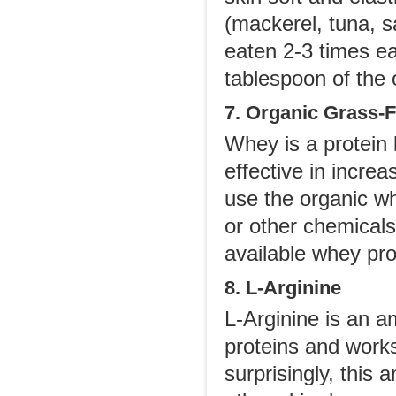
(mackerel, tuna, s
eaten 2-3 times ea
tablespoon of the 
7. Organic Grass-
Whey is a protein
effective in increa
use the organic wh
or other chemical
available whey pr
8. L-Arginine
L-Arginine is an am
proteins and works
surprisingly, this