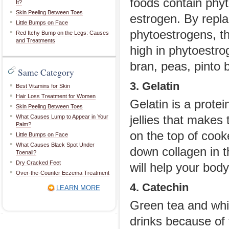
foods contain phyt
It?
Skin Peeling Between Toes
estrogen. By repla
Little Bumps on Face
phytoestrogens, t
Red Itchy Bump on the Legs: Causes
and Treatments
high in phytoestr
bran, peas, pinto 
Same Category
3. Gelatin
Best Vitamins for Skin
Hair Loss Treatment for Women
Gelatin is a prote
Skin Peeling Between Toes
What Causes Lump to Appear in Your
jellies that makes
Palm?
on the top of cooke
Little Bumps on Face
What Causes Black Spot Under
down collagen in th
Toenail?
Dry Cracked Feet
will help your body
Over-the-Counter Eczema Treatment
4. Catechin
LEARN MORE
Green tea and whi
drinks because of