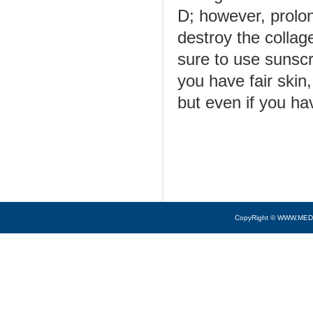
D; however, prolon
destroy the collag
sure to use sunscr
you have fair skin
but even if you ha
CopyRight © WWW.MED