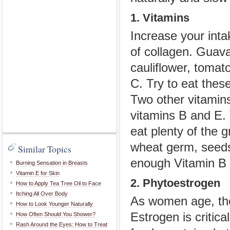
1. Vitamins
Increase your inta
of collagen. Guava
cauliflower, tomat
C. Try to eat thes
Two other vitamins 
vitamins B and E. 
eat plenty of the g
wheat germ, seeds 
Similar Topics
enough Vitamin B 
Burning Sensation in Breasts
Vitamin E for Skin
2. Phytoestrogen
How to Apply Tea Tree Oil to Face
Itching All Over Body
As women age, the
How to Look Younger Naturally
Estrogen is critic
How Often Should You Shower?
Rash Around the Eyes: How to Treat