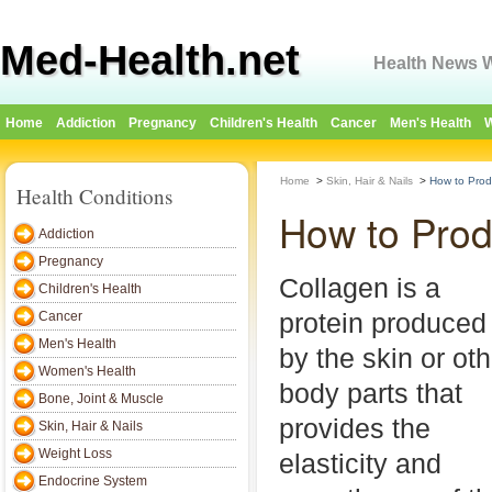
Med-Health.net
Health News W
Home
Addiction
Pregnancy
Children's Health
Cancer
Men's Health
W
Home
>
Skin, Hair & Nails
>
How to Prod
Health Conditions
How to Prod
Addiction
Pregnancy
Collagen is a
Children's Health
protein produced
Cancer
Men's Health
by the skin or oth
Women's Health
body parts that
Bone, Joint & Muscle
provides the
Skin, Hair & Nails
Weight Loss
elasticity and
Endocrine System