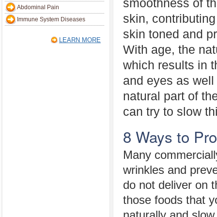
smoothness of t
Abdominal Pain
skin, contributin
Immune System Diseases
skin toned and p
LEARN MORE
With age, the nat
which results in 
and eyes as well 
natural part of t
can try to slow t
8 Ways to Pro
Many commercially
wrinkles and preve
do not deliver on
those foods that y
naturally and slow