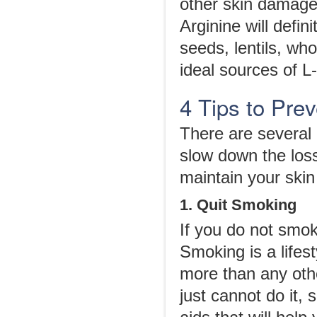
other skin damage
Arginine will defi
seeds, lentils, who
ideal sources of L
4 Tips to Pre
There are several 
slow down the loss
maintain your skin
1. Quit Smoking
If you do not smok
Smoking is a lifest
more than any othe
just cannot do it, 