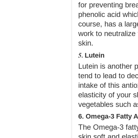
for preventing br
phenolic acid whic
course, has a larg
work to neutralize
skin.
5.
Lutein
Lutein is another p
tend to lead to d
intake of this anti
elasticity of your 
vegetables such as
6. Omega-3 Fatty 
The Omega-3 fatty 
skin soft and elast