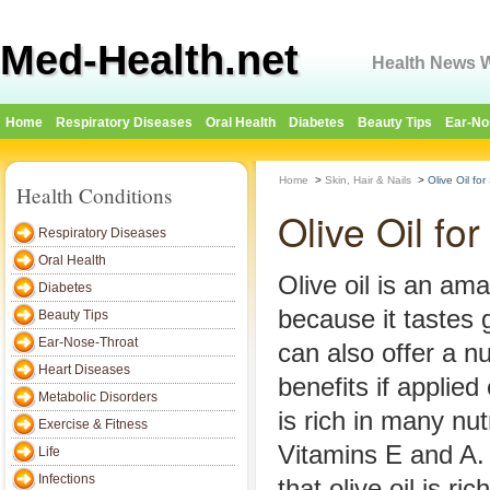
Med-Health.net
Health News W
Home
Respiratory Diseases
Oral Health
Diabetes
Beauty Tips
Ear-No
Home
>
Skin, Hair & Nails
>
Olive Oil for
Health Conditions
Olive Oil for
Respiratory Diseases
Oral Health
Olive oil is an am
Diabetes
because it tastes g
Beauty Tips
Ear-Nose-Throat
can also offer a n
Heart Diseases
benefits if applied 
Metabolic Disorders
is rich in many nut
Exercise & Fitness
Vitamins E and A.
Life
Infections
that olive oil is ri