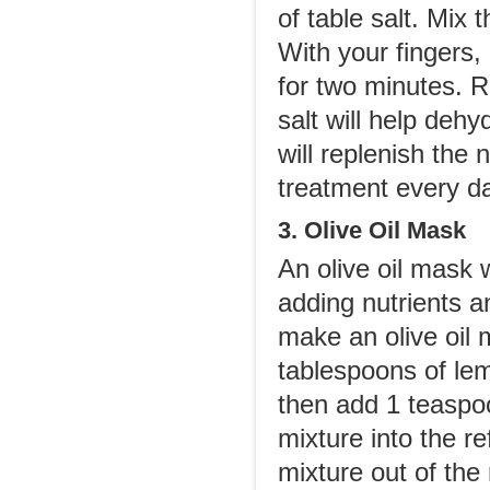
of table salt. Mix 
With your fingers, 
for two minutes. R
salt will help dehy
will replenish the 
treatment every da
3. Olive Oil Mask
An olive oil mask 
adding nutrients a
make an olive oil m
tablespoons of lem
then add 1 teaspo
mixture into the r
mixture out of the 