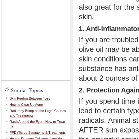
also great for the
skin.
1. Anti-inflammato
If you are trouble
olive oil may be a
skin conditions can
substance has anti
about 2 ounces of 
Similar Topics
2. Protection Agai
Skin Peeling Between Toes
If you spend time 
How to Clear Up Acne
lead to certain ty
Red Itchy Bump on the Legs: Causes
and Treatments
radicals. Animal st
Rash Around the Eyes: How to Treat
It?
AFTER sun exposur
PPD Allergy Symptoms & Treatments
How to Produce Collagen Naturally