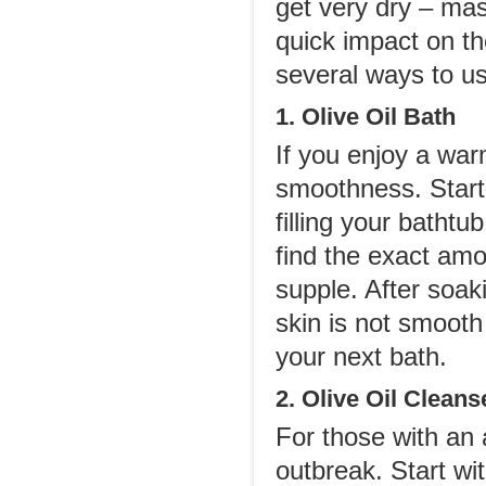
get very dry – mas
quick impact on t
several ways to use
1. Olive Oil Bath
If you enjoy a warm
smoothness. Start 
filling your bathtu
find the exact amo
supple. After soaki
skin is not smooth 
your next bath.
2. Olive Oil Cleans
For those with an a
outbreak. Start wi