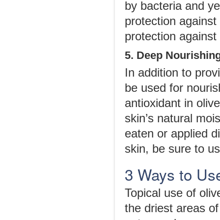
by bacteria and yea
protection against
protection against 
5. Deep Nourishing
In addition to prov
be used for nouris
antioxidant in oliv
skin’s natural mois
eaten or applied di
skin, be sure to us
3 Ways to Use 
Topical use of oliv
the driest areas o