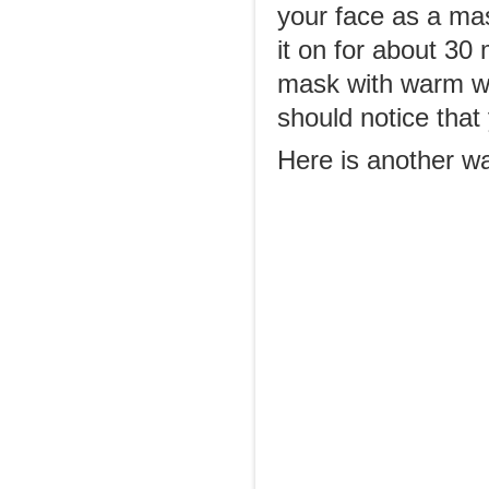
your face as a ma
it on for about 30 
mask with warm wat
should notice that
Here is another wa