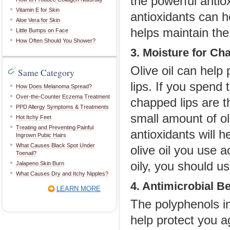
the powerful antio
Vitamin E for Skin
antioxidants can h
Aloe Vera for Skin
helps maintain the 
Little Bumps on Face
How Often Should You Shower?
3. Moisture for Ch
Olive oil can help
Same Category
lips. If you spend 
How Does Melanoma Spread?
Over-the-Counter Eczema Treatment
chapped lips are t
PPD Allergy Symptoms & Treatments
small amount of oli
Hot Itchy Feet
Treating and Preventing Painful
antioxidants will 
Ingrown Pubic Hairs
What Causes Black Spot Under
olive oil you use a
Toenail?
oily, you should us
Jalapeno Skin Burn
What Causes Dry and Itchy Nipples?
4. Antimicrobial Be
LEARN MORE
The polyphenols in
help protect you a