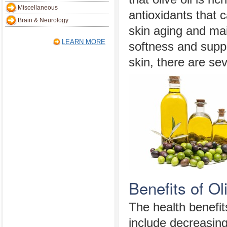
Miscellaneous
antioxidants that 
Brain & Neurology
skin aging and mai
LEARN MORE
softness and suppl
skin, there are sev
Benefits of Ol
The health benefit
include decreasing