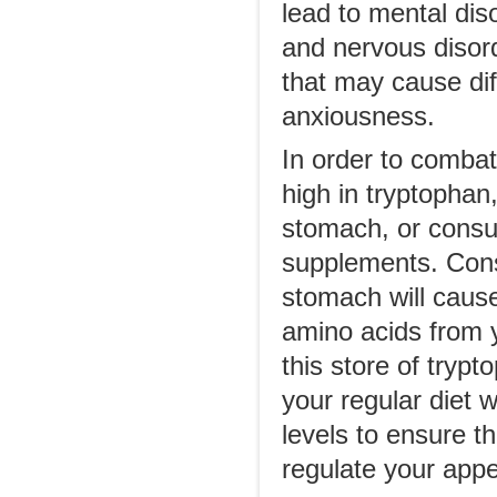
lead to mental dis
and nervous disorde
that may cause diff
anxiousness.
In order to comba
high in tryptopha
stomach, or consul
supplements. Con
stomach will cause 
amino acids from y
this store of tryp
your regular diet w
levels to ensure th
regulate your appet