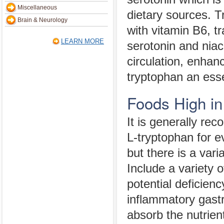
Miscellaneous
dietary sources. 
Brain & Neurology
with vitamin B6, t
LEARN MORE
serotonin and niaci
circulation, enha
tryptophan an esse
Foods High in
It is generally r
L-tryptophan for e
but there is a vari
Include a variety o
potential deficienc
inflammatory gastro
absorb the nutrien