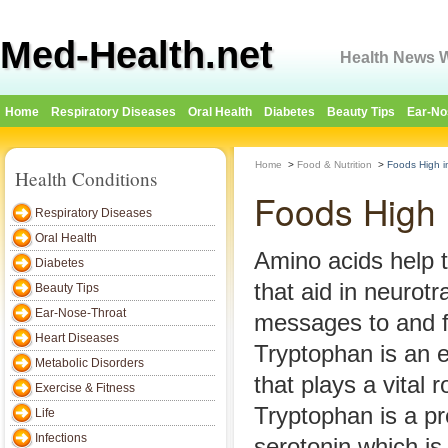
Med-Health.net
Health News W
Home
Respiratory Diseases
Oral Health
Diabetes
Beauty Tips
Ear-No
Home
>
Food & Nutrition
>
Foods High i
Health Conditions
Foods High 
Respiratory Diseases
Oral Health
Amino acids help t
Diabetes
that aid in neurot
Beauty Tips
Ear-Nose-Throat
messages to and f
Heart Diseases
Tryptophan is an e
Metabolic Disorders
that plays a vital r
Exercise & Fitness
Tryptophan is a p
Life
Infections
serotonin which is