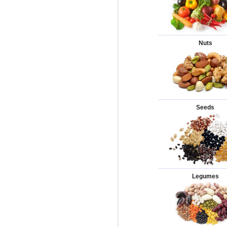
Nuts
Seeds
Legumes