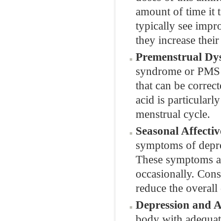
amount of time it 
typically see impr
they increase their
Premenstrual Dys
syndrome or PMS 
that can be corre
acid is particular
menstrual cycle.
Seasonal Affectiv
symptoms of depre
These symptoms ar
occasionally. Con
reduce the overall 
Depression and A
body with adequate