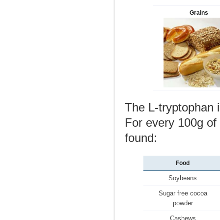
Grains
The L-tryptophan i
For every 100g of 
found:
Food
Soybeans
Sugar free cocoa
powder
Cashews