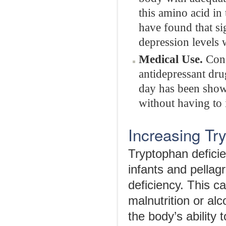
this amino acid in
have found that si
depression levels 
Medical Use.
Con
antidepressant dr
day has been show
without having to 
Increasing Tr
Tryptophan deficie
infants and pellag
deficiency. This c
malnutrition or al
the body’s ability 