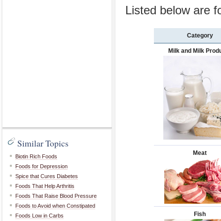
Listed below are f
Category
Milk and Milk Prod
Similar Topics
Meat
Biotin Rich Foods
Foods for Depression
Spice that Cures Diabetes
Foods That Help Arthritis
Foods That Raise Blood Pressure
Foods to Avoid when Constipated
Fish
Foods Low in Carbs