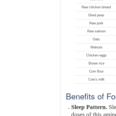
Raw chicken breast
Dried peas
Raw pork
Raw salmon
Oats
Walnuts
Chicken eggs
Brown rice
Corn flour
Cow’s milk
Benefits of F
Sleep Pattern.
Sl
doses of this amin