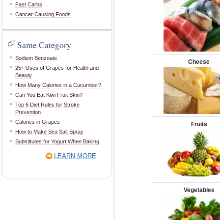
Fast Carbs
Cancer Causing Foods
Same Category
Sodium Benzoate
Cheese
25+ Uses of Grapes for Health and
Beauty
How Many Calories in a Cucumber?
Can You Eat Kiwi Fruit Skin?
Top 6 Diet Rules for Stroke
Prevention
Calories in Grapes
Fruits
How to Make Sea Salt Spray
Substitutes for Yogurt When Baking
LEARN MORE
Vegetables