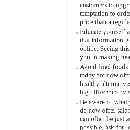
customers to upgra
temptation to order
price than a regula
Educate yourself a
that information is
online. Seeing thi
you in making heal
Avoid fried foods 
today are now offe
healthy alternativ
big difference ove
Be aware of what 
do now offer salad
can often be just 
possible, ask for l