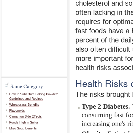
cholesterol and s
often lacking in th
requires for optim
fast foods have a
percent of the dai
also often difficu
more important fo
health risks associ
Health Risks 
Same Category
The risks brought b
How to Substitute Baking Powder:
Guidelines and Recipes
Type 2 Diabetes.
T
Wheatgrass Benefits
Flavonoids
consuming fast food
Cinnamon Side Effects
increasing one's r
Foods High in Sulfur
Miso Soup Benefits