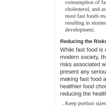
consumption of fas
cholesterol, and a
most fast foods m
resulting in stunt
development.
Reducing the Risk
While fast food is
modern society, th
risks associated wi
present any serious
making fast food a
healthier food cho
reducing the health
Keep portion size