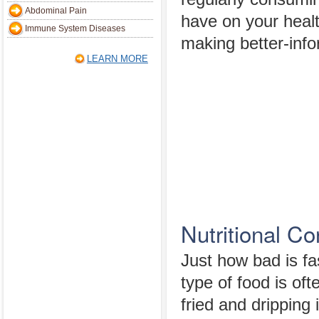
Abdominal Pain
have on your health
Immune System Diseases
making better-inf
LEARN MORE
Nutritional Co
Just how bad is fa
type of food is oft
fried and dripping 