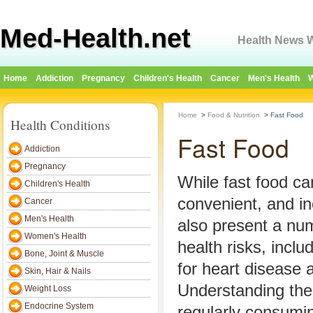
Med-Health.net
Health News W
Home
Addiction
Pregnancy
Children's Health
Cancer
Men's Health
W
Home
>
Food & Nutrition
>
Fast Food
Health Conditions
Fast Food
Addiction
Pregnancy
While fast food ca
Children's Health
convenient, and in
Cancer
Men's Health
also present a nu
Women's Health
health risks, inclu
Bone, Joint & Muscle
for heart disease 
Skin, Hair & Nails
Understanding the
Weight Loss
Endocrine System
regularly consumin