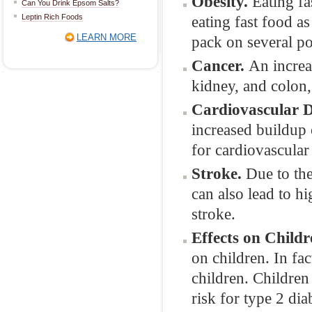
Obesity.
Eating fa
Can You Drink Epsom Salts?
Leptin Rich Foods
eating fast food as
LEARN MORE
pack on several po
Cancer.
An increa
kidney, and colon, 
Cardiovascular D
increased buildup 
for cardiovascular 
Stroke.
Due to the
can also lead to h
stroke.
Effects on Child
on children. In fa
children. Children
risk for type 2 dia