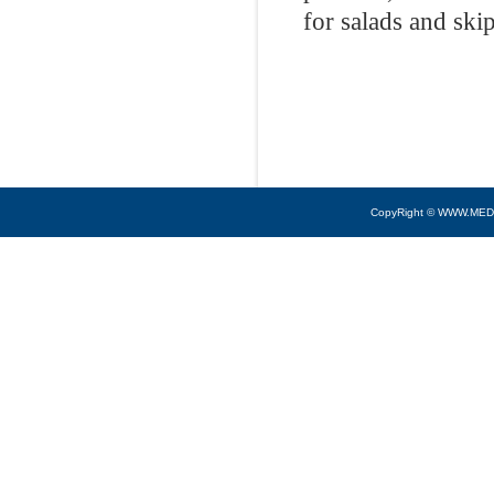
for salads and ski
CopyRight © WWW.MED