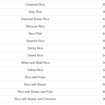
Creamed Rice
4
Dirty Rice
3
Flavored Brown Rice
4
Mexican Rice
2
Rice Pilaf
4
Spanish Rice
4
Sticky Rice
3
Sweet Rice
5
White and Wide Rice
3
Yellow Rice
3
Rice with Peas
4
Rice with Beans
5
Rice with Beans and Pork
4
Rice with Beans and Chickens
3