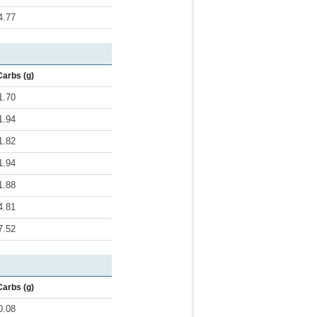
4.77
Carbs (g)
1.70
1.94
1.82
1.94
1.88
4.81
7.52
Carbs (g)
0.08