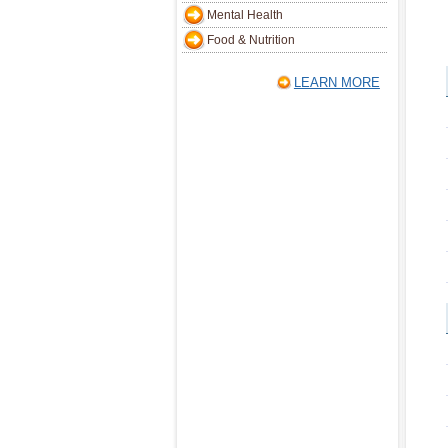
Mental Health
Food & Nutrition
LEARN MORE