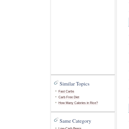
Similar Topics
Fast Carbs
Carb Free Diet
How Many Calories in Rice?
Same Category
Low-Carb Beers