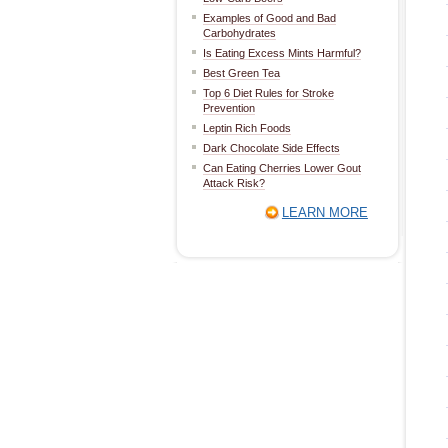
Examples of Good and Bad
Carbohydrates
Is Eating Excess Mints Harmful?
Best Green Tea
Top 6 Diet Rules for Stroke
Prevention
Leptin Rich Foods
Dark Chocolate Side Effects
Can Eating Cherries Lower Gout
Attack Risk?
LEARN MORE