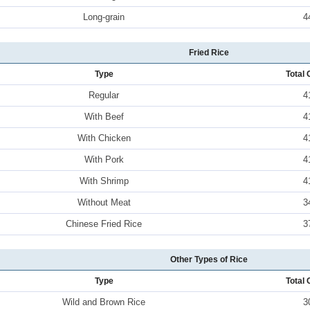
Long-grain
4
Fried Rice
Type
Total 
Regular
4
With Beef
4
With Chicken
4
With Pork
4
With Shrimp
4
Without Meat
3
Chinese Fried Rice
3
Other Types of Rice
Type
Total 
Wild and Brown Rice
3