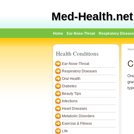
Med-Health.net
Home
Ear-Nose-Throat
Respiratory Diseas
Hom
Health Conditions
C
Ear-Nose-Throat
Respiratory Diseases
One
Oral Health
gra
Diabetes
typ
Beauty Tips
Infections
Heart Diseases
Metabolic Disorders
Exercise & Fitness
Life