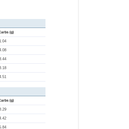
Carbs (g)
1.04
4.08
3.44
3.18
4.51
Carbs (g)
8.29
4.42
5.84