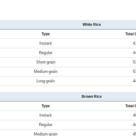
White Rice
Type
Total 
Instant
4
Regular
4
Short-grain
5
Medium-grain
5
Long-grain
4
Brown Rice
Type
Total 
Instant
4
Regular
4
Medium-grain
4