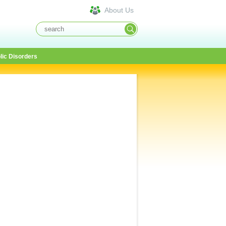
About Us
lic Disorders