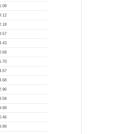
5.08
8.12
2.18
8.57
4.43
0.68
6.70
4.67
4.68
2.96
9.58
9.89
0.46
8.89