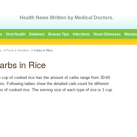
Health News Written by Medical Doctors.
es
Oral Health
Diabetes
Beauty Tips
Infections
Heart Diseases
Metabo
e
>
Food & Nutrition
>
Carbs in Rice
arbs in Rice
 cup of cooked rice has the amount of carbs range from 30-60
ms. Following tables show the detailed carb count for different
es of cooked rice. The serving size of each type of rice is 1 cup.