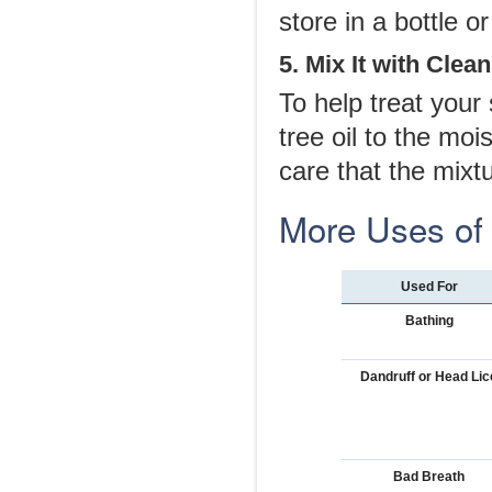
store in a bottle or 
5. Mix It with Clea
To help treat your
tree oil to the mo
care that the mixt
More Uses of 
Used For
Bathing
Dandruff or Head Lic
Bad Breath