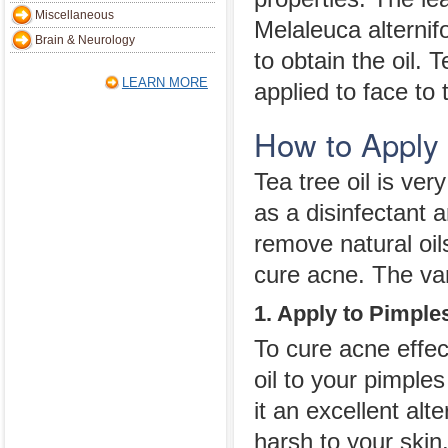
Miscellaneous
Melaleuca alternifo
Brain & Neurology
to obtain the oil. 
LEARN MORE
applied to face to
How to Apply 
Tea tree oil is ver
as a disinfectant 
remove natural oil
cure acne. The var
1. Apply to Pimples
To cure acne effect
oil to your pimples
it an excellent alt
harsh to your skin