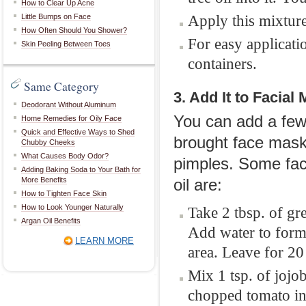
How to Clear Up Acne
Apply this mixture
Little Bumps on Face
How Often Should You Shower?
For easy applicatio
Skin Peeling Between Toes
containers.
Same Category
3. Add It to Facial
Deodorant Without Aluminum
You can add a few 
Home Remedies for Oily Face
Quick and Effective Ways to Shed
brought face masks.
Chubby Cheeks
What Causes Body Odor?
pimples. Some fac
Adding Baking Soda to Your Bath for
More Benefits
oil are:
How to Tighten Face Skin
How to Look Younger Naturally
Take 2 tbsp. of gre
Argan Oil Benefits
Add water to form 
LEARN MORE
area. Leave for 20
Mix 1 tsp. of jojob
chopped tomato in