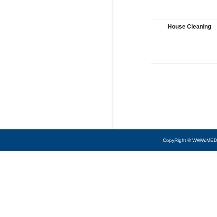
House Cleaning
CopyRight © WWW.MED