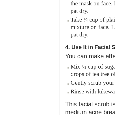
the mask on face.
pat dry.
Take ¼ cup of plai
mixture on face. 
pat dry.
4. Use It in Facial
You can make effec
Mix ½ cup of sugar
drops of tea tree o
Gently scrub your 
Rinse with lukewa
This facial scrub i
medium acne break