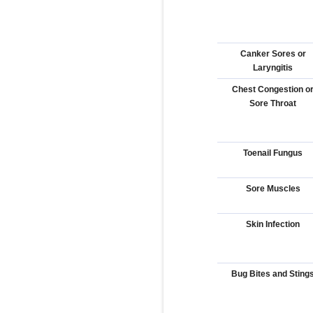
Canker Sores or
Laryngitis
Chest Congestion o
Sore Throat
Toenail Fungus
Sore Muscles
Skin Infection
Bug Bites and Sting