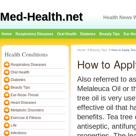
Med-Health.net
Health News W
Home
Respiratory Diseases
Oral Health
Diabetes
Beauty Tips
Ear-No
Home
>
Beauty Tips
>
How to Apply Tea 
Health Conditions
How to Appl
Respiratory Diseases
Oral Health
Also referred to a
Diabetes
Melaleuca Oil or th
Beauty Tips
Ear-Nose-Throat
tree oil is very us
Heart Diseases
effective oil that 
Metabolic Disorders
benefits. Tea tree o
Exercise & Fitness
antiseptic, antifun
Life
Infections
properties. The le