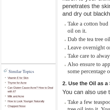
penetrates the ski
and dry out black
Take a cotton bud 
oil on it.
Dab the tea tree oi
Leave overnight or
Take care to alway
Also ensure to app
some percentage of 
Similar Topics
Vitamin E for Skin
2. Use the Oil as 
Thyme for Acne
Can Gluten Cause Acne? How to Deal
You can also use t
with It?
Milk and Acne
Take a few teaspoo
How to Look Younger Naturally
Chapped Nose
tree oil into it.
You