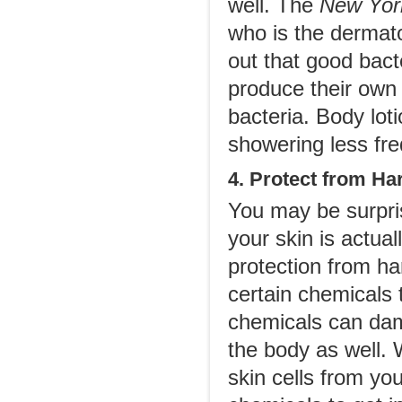
well. The
New Yor
who is the dermato
out that good bacte
produce their own 
bacteria. Body lot
showering less fre
4. Protect from H
You may be surpris
your skin is actua
protection from har
certain chemicals t
chemicals can dam
the body as well.
skin cells from yo