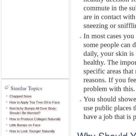
commute in the su
are in contact wit
sneezing or sniffli
In most cases you 
some people can d
daily, your skin is
healthy. The impor
specific areas that
reasons. If you fe
Similar Topics
problem with this.
Chapped Nose
You should shower
How to Apply Tea Tree Oil to Face
use public places t
Red Itchy Bumps All Over Body:
Should I Be Worried?
have a job that is
How to Produce Collagen Naturally
Little Bumps on Face
Why Should Y
How to Look Younger Naturally