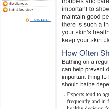
troubles and care
Miscellaneous
important to show
Brain & Neurology
maintain good pe
LEARN MORE
there is such a t
your skin’s health
keep your skin cle
How Often Sh
Bathing on a regula
can help prevent 
important thing to
should bathe depe
Experts tend to ag
frequently and in f
healthy decision f