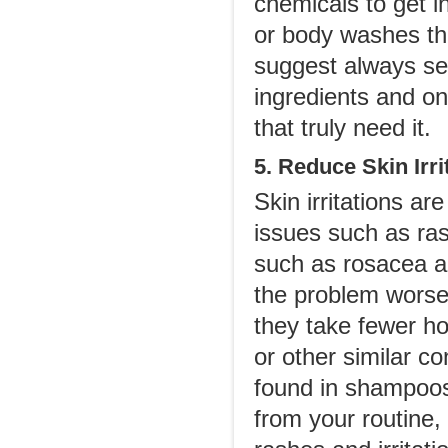
chemicals to get i
or body washes tha
suggest always se
ingredients and on
that truly need it.
5. Reduce Skin Irri
Skin irritations a
issues such as ras
such as rosacea 
the problem worse.
they take fewer h
or other similar con
found in shampoos
from your routine, 