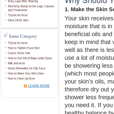
Itchy Legs After Shaving
Red Itchy Bump on the Legs: Causes
1. Make the Skin S
and Treatments
Thyme for Acne
Your skin receives
Olive Oil for Skin
moisture that is in
beneficial oils and
Same Category
keep in mind that w
Thyme for Acne
How to Tighten Face Skin
well as there is le
Castor Oil for Hair
use a lot of moist
How to Get Rid of Bags under Eyes
Milk and Acne
be showering less
Home Remedies for Oily Face
(which most people 
How to Make Your Skin Glow
How to Clear Up Acne
your skin’s oils, 
LEARN MORE
therefore dry out 
shower less freque
you need it. If you
healthy balance by 