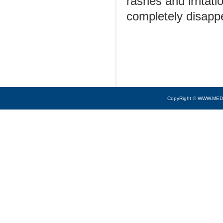
rashes and irritat
completely disapp
CopyRight © WWW.MED