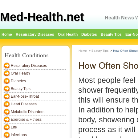
Med-Health.net
Health News W
Home
Respiratory Diseases
Oral Health
Diabetes
Beauty Tips
Ear-No
Home
>
Beauty Tips
>
How Often Shoul
Health Conditions
How Often Sho
Respiratory Diseases
Oral Health
Most people feel 
Diabetes
shower frequently
Beauty Tips
Ear-Nose-Throat
this will ensure t
Heart Diseases
In addition to hel
Metabolic Disorders
body, showering 
Exercise & Fitness
Life
process as it wil
Infections