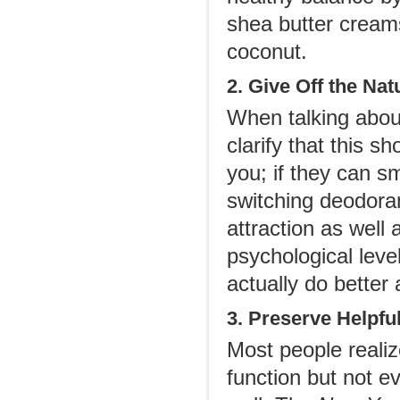
shea butter creams
coconut.
2. Give Off the Nat
When talking about 
clarify that this 
you; if they can s
switching deodoran
attraction as well
psychological leve
actually do better 
3. Preserve Helpfu
Most people reali
function but not ev