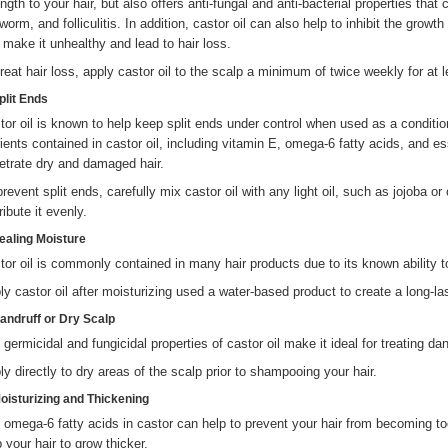
ength to your hair, but also offers anti-fungal and anti-bacterial properties tha
worm, and folliculitis. In addition, castor oil can also help to inhibit the grow
 make it unhealthy and lead to hair loss.
treat hair loss, apply castor oil to the scalp a minimum of twice weekly for at 
plit Ends
tor oil is known to help keep split ends under control when used as a conditio
rients contained in castor oil, including vitamin E, omega-6 fatty acids, and e
etrate dry and damaged hair.
revent split ends, carefully mix castor oil with any light oil, such as jojoba or
ribute it evenly.
Sealing Moisture
tor oil is commonly contained in many hair products due to its known ability to
ly castor oil after moisturizing used a water-based product to create a long-las
Dandruff or Dry Scalp
 germicidal and fungicidal properties of castor oil make it ideal for treating dan
ly directly to dry areas of the scalp prior to shampooing your hair.
Moisturizing and Thickening
 omega-6 fatty acids in castor can help to prevent your hair from becoming to
 your hair to grow thicker.