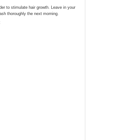
rder to stimulate hair growth. Leave in your
ash thoroughly the next morning.
: