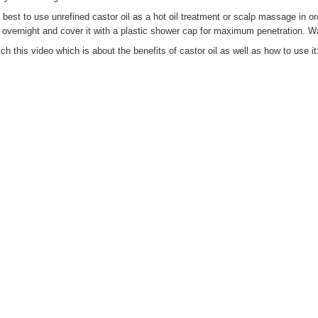
is best to use unrefined castor oil as a hot oil treatment or scalp massage in o
r overnight and cover it with a plastic shower cap for maximum penetration. W
ch this video which is about the benefits of castor oil as well as how to use it