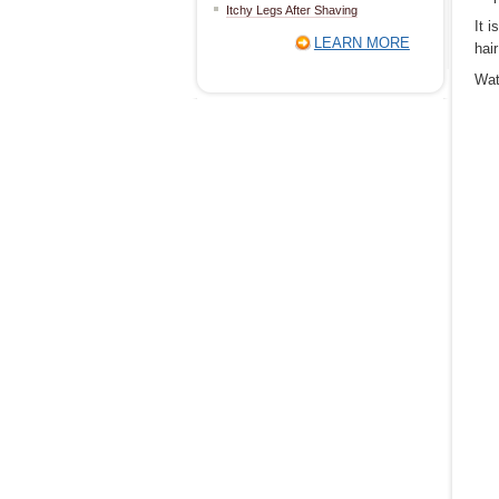
Itchy Legs After Shaving
It 
LEARN MORE
hai
Wat