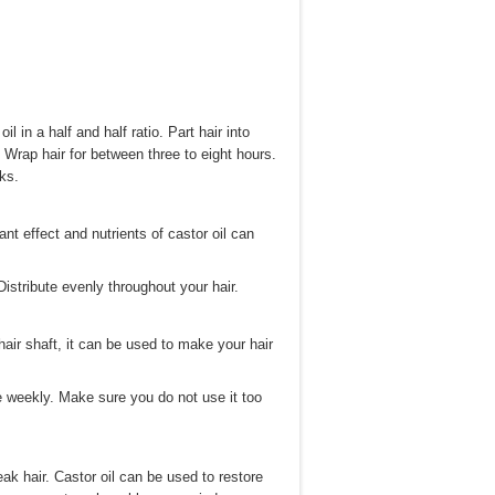
l in a half and half ratio. Part hair into
. Wrap hair for between three to eight hours.
ks.
nt effect and nutrients of castor oil can
Distribute evenly throughout your hair.
 hair shaft, it can be used to make your hair
ce weekly. Make sure you do not use it too
eak hair. Castor oil can be used to restore