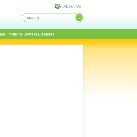
About Us
ain
Immune System Diseases