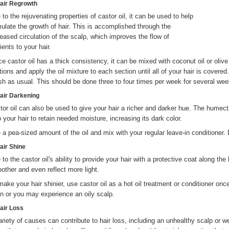
Hair Regrowth
 to the rejuvenating properties of castor oil, it can be used to help
mulate the growth of hair. This is accomplished through the
reased circulation of the scalp, which improves the flow of
ients to your hair.
e castor oil has a thick consistency, it can be mixed with coconut oil or olive oi
tions and apply the oil mixture to each section until all of your hair is covered
h as usual. This should be done three to four times per week for several wee
Hair Darkening
tor oil can also be used to give your hair a richer and darker hue. The humecta
p your hair to retain needed moisture, increasing its dark color.
 a pea-sized amount of the oil and mix with your regular leave-in conditioner. 
Hair Shine
 to the castor oil's ability to provide your hair with a protective coat along the
other and even reflect more light.
make your hair shinier, use castor oil as a hot oil treatment or conditioner on
en or you may experience an oily scalp.
Hair Loss
ariety of causes can contribute to hair loss, including an unhealthy scalp or w