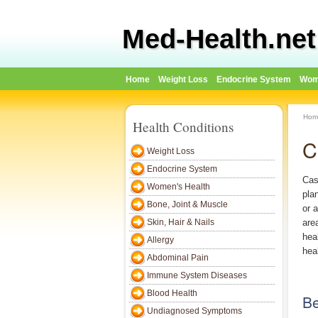
Med-Health.net
Home
Weight Loss
Endocrine System
Wom
Hom
Health Conditions
C
Weight Loss
Endocrine System
Cas
Women's Health
plan
Bone, Joint & Muscle
or 
Skin, Hair & Nails
are
hea
Allergy
heal
Abdominal Pain
Immune System Diseases
Blood Health
Be
Undiagnosed Symptoms