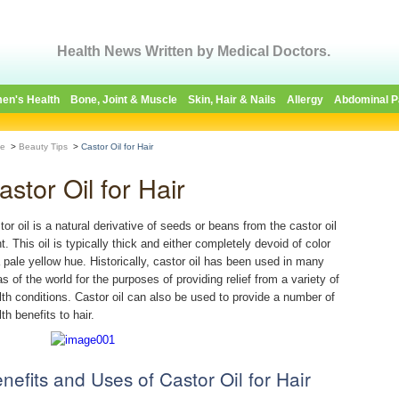
Health News Written by Medical Doctors.
en's Health
Bone, Joint & Muscle
Skin, Hair & Nails
Allergy
Abdominal P
e
>
Beauty Tips
>
Castor Oil for Hair
astor Oil for Hair
tor oil is a natural derivative of seeds or beans from the castor oil
t. This oil is typically thick and either completely devoid of color
a pale yellow hue. Historically, castor oil has been used in many
as of the world for the purposes of providing relief from a variety of
lth conditions. Castor oil can also be used to provide a number of
th benefits to hair.
nefits and Uses of Castor Oil for Hair