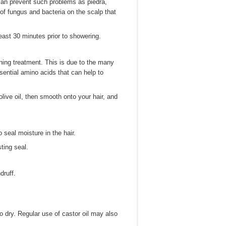
t can prevent such problems as piedra,
th of fungus and bacteria on the scalp that
least 30 minutes prior to showering.
ning treatment. This is due to the many
ssential amino acids that can help to
 olive oil, then smooth onto your hair, and
 seal moisture in the hair.
ting seal.
druff.
o dry. Regular use of castor oil may also