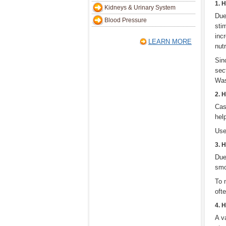
1. 
Kidneys & Urinary System
Due
Blood Pressure
sti
inc
LEARN MORE
nutr
Sinc
sec
Was
2. 
Cas
hel
Use
3. 
Due
smo
To 
oft
4. 
A v