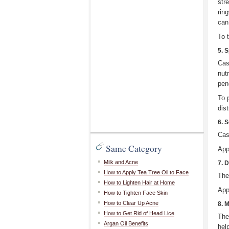
str
ring
can
To 
5. S
Cas
nut
pen
To p
dist
6. 
Cas
Same Category
App
Milk and Acne
7. 
How to Apply Tea Tree Oil to Face
The
How to Lighten Hair at Home
App
How to Tighten Face Skin
How to Clear Up Acne
8. 
How to Get Rid of Head Lice
The
Argan Oil Benefits
help