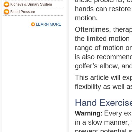
Kidneys & Urinary System
hands can restore 
Blood Pressure
motion.
LEARN MORE
Oftentimes, thera
the limited motion
range of motion on
is also recommende
golfer’s elbow, an
This article will e
flexibility as well 
Hand Exercise
Every ex
Warning:
in a slow manner, 
prevent potential 