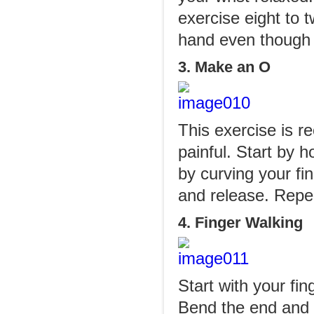
exercise eight to 
hand even though 
3. Make an O
This exercise is r
painful. Start by 
by curving your fi
and release. Repea
4. Finger Walking
Start with your fin
Bend the end and m