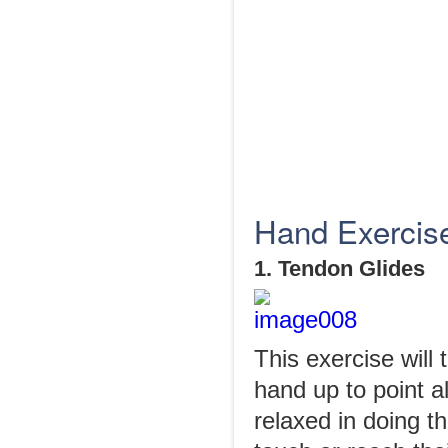
Hand Exercises
1. Tendon Glides
This exercise will 
hand up to point al
relaxed in doing th