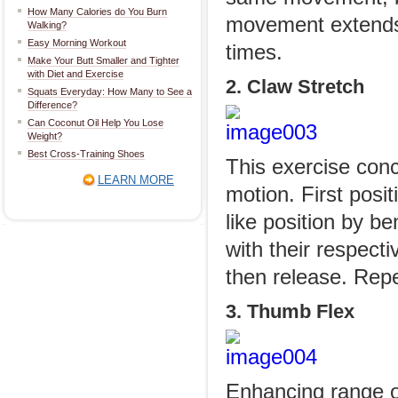
How Many Calories do You Burn
movement extends 
Walking?
Easy Morning Workout
times.
Make Your Butt Smaller and Tighter
with Diet and Exercise
2. Claw Stretch
Squats Everyday: How Many to See a
Difference?
Can Coconut Oil Help You Lose
Weight?
Best Cross-Training Shoes
This exercise conc
LEARN MORE
motion. First posit
like position by be
with their respecti
then release. Rep
3. Thumb Flex
Enhancing range of