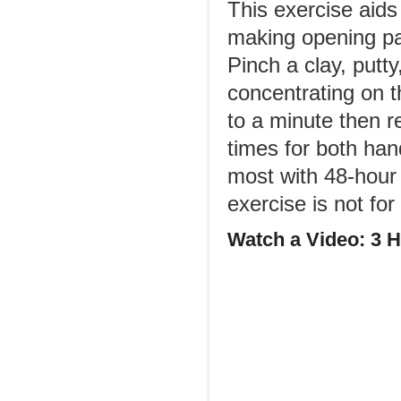
This exercise aids
making opening pa
Pinch a clay, putt
concentrating on th
to a minute then 
times for both han
most with 48-hour i
exercise is not fo
Watch a Video: 3 H