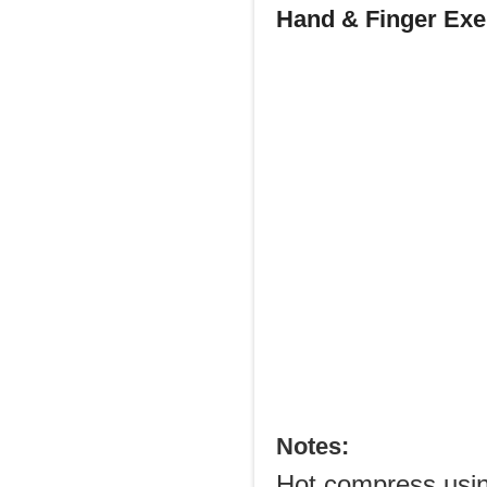
Hand & Finger Exer
Notes:
Hot compress usin