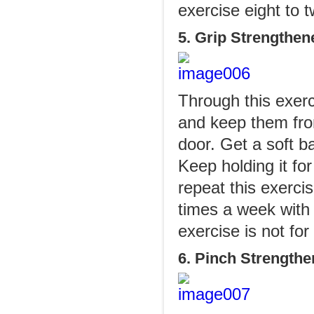
exercise eight to 
5. Grip Strengthen
Through this exerc
and keep them fro
door. Get a soft ba
Keep holding it fo
repeat this exerci
times a week with 
exercise is not fo
6. Pinch Strengthe