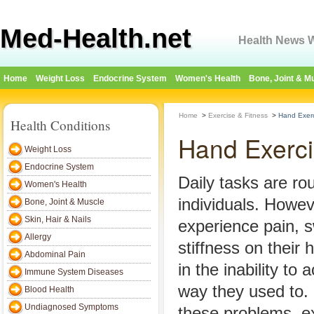
Med-Health.net
Health News W
Home
Weight Loss
Endocrine System
Women's Health
Bone, Joint & M
Home
>
Exercise & Fitness
>
Hand Exer
Health Conditions
Hand Exerc
Weight Loss
Endocrine System
Daily tasks are ro
Women's Health
individuals. Howe
Bone, Joint & Muscle
Skin, Hair & Nails
experience pain, s
Allergy
stiffness on their 
Abdominal Pain
in the inability to
Immune System Diseases
way they used to. 
Blood Health
Undiagnosed Symptoms
these problems, e