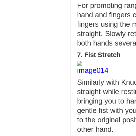
For promoting rang
hand and fingers c
fingers using the 
straight. Slowly re
both hands severa
7. Fist Stretch
Similarly with Knu
straight while rest
bringing you to ha
gentle fist with y
to the original po
other hand.