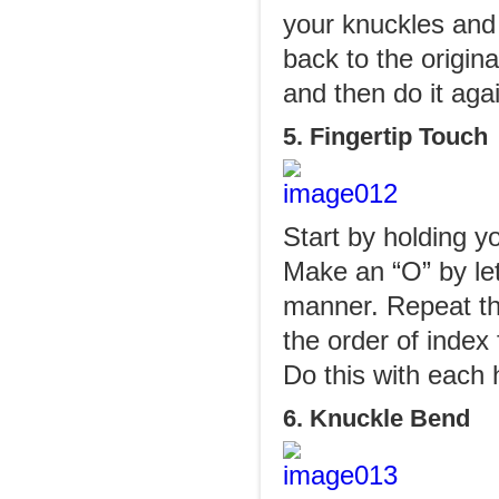
your knuckles and 
back to the origin
and then do it agai
5. Fingertip Touch
Start by holding y
Make an “O” by let
manner. Repeat th
the order of index 
Do this with each 
6. Knuckle Bend