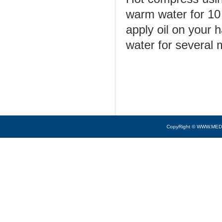
warm water for 10 
apply oil on your
water for several 
CopyRight © WWW.MED