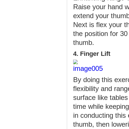
Raise your hand wi
extend your thumb
Next is flex your 
the position for 3
thumb.
4. Finger Lift
By doing this exer
flexibility and ra
surface like tables
time while keeping
in conducting this 
thumb, then lower