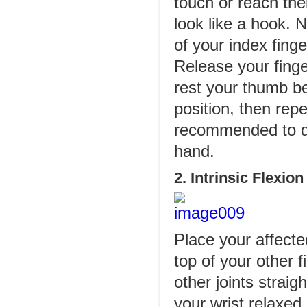
touch or reach the
look like a hook. N
of your index finge
Release your finger
rest your thumb be
position, then repe
recommended to do
hand.
2. Intrinsic Flexion
Place your affect
top of your other 
other joints straig
your wrist relaxed