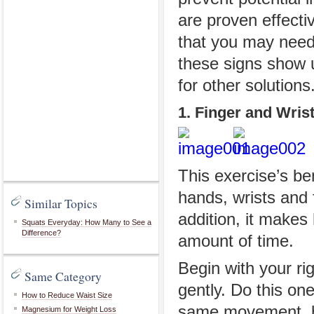
are proven effecti
that you may need 
these signs show u
for other solutions
1. Finger and Wris
This exercise’s ben
hands, wrists and 
Similar Topics
addition, it makes 
Squats Everyday: How Many to See a
Difference?
amount of time.
Begin with your r
Same Category
gently. Do this on
How to Reduce Waist Size
same movement, bu
Magnesium for Weight Loss