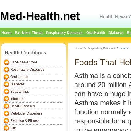
Med-Health.net
Health News W
Home
Ear-Nose-Throat
Respiratory Diseases
Oral Health
Diabetes
Be
Home
>
Respiratory Diseases
>
Foods T
Health Conditions
Foods That He
Ear-Nose-Throat
Respiratory Diseases
Asthma is a condit
Oral Health
around 20 million 
Diabetes
Beauty Tips
can have a huge im
Infections
Asthma makes it inc
Heart Diseases
function normally a
Metabolic Disorders
responsible for a q
Exercise & Fitness
Life
to the emergency 