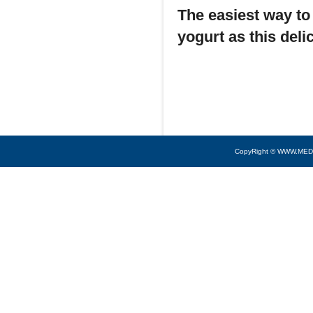
The easiest way to 
yogurt as this del
CopyRight © WWW.MED