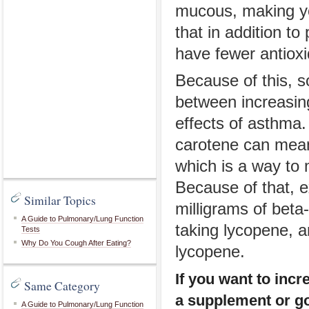
mucous, making yo
that in addition t
have fewer antioxi
Because of this, s
between increasing
effects of asthma.
carotene can mean 
which is a way to 
Because of that, e
Similar Topics
milligrams of bet
A Guide to Pulmonary/Lung Function
taking lycopene, a
Tests
Why Do You Cough After Eating?
lycopene.
If you want to incr
Same Category
a supplement or go 
A Guide to Pulmonary/Lung Function