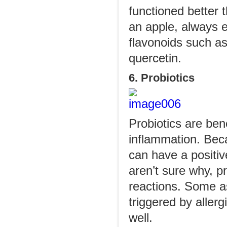
functioned better 
an apple, always e
flavonoids such as
quercetin.
6. Probiotics
Probiotics are ben
inflammation. Beca
can have a positiv
aren’t sure why, pr
reactions. Some as
triggered by allerg
well.