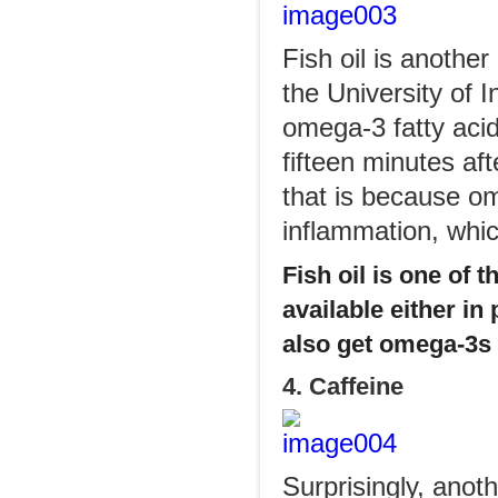
Fish oil is anothe
the University of 
omega-3 fatty acid
fifteen minutes af
that is because o
inflammation, whic
Fish oil is one of 
available either in
also get omega-3s 
4. Caffeine
Surprisingly, anot