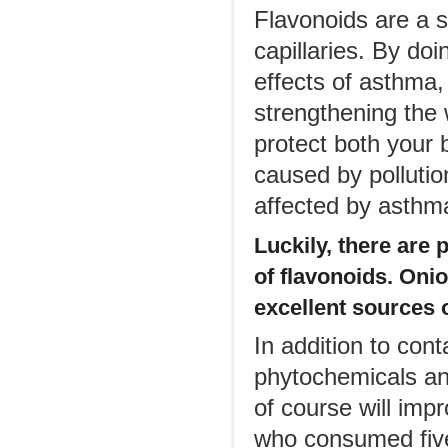
Flavonoids are a s
capillaries. By doi
effects of asthma, 
strengthening the 
protect both your 
caused by pollutio
affected by asthma
Luckily, there are 
of flavonoids. Onio
excellent sources 
In addition to cont
phytochemicals and
of course will imp
who consumed five