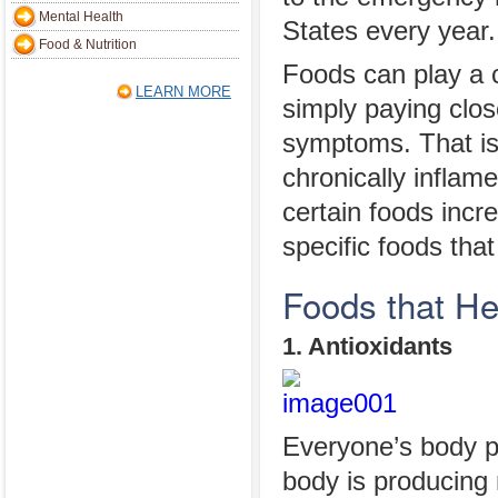
Mental Health
States every year.
Food & Nutrition
Foods can play a c
LEARN MORE
simply paying clos
symptoms. That is
chronically inflam
certain foods incr
specific foods tha
Foods that H
1. Antioxidants
Everyone’s body pr
body is producing