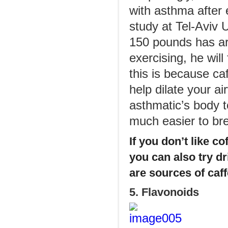
with asthma after 
study at Tel-Aviv 
150 pounds has ar
exercising, he will
this is because caf
help dilate your ai
asthmatic’s body t
much easier to br
If you don’t like co
you can also try dr
are sources of caff
5. Flavonoids