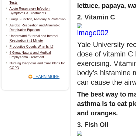
Tests
lettuce, papaya, w
Acute Respiratory Infection:
Symptoms & Treatments
2. Vitamin C
Lungs Function, Anatomy & Protection
Aerobic Respiration and Anaerobic
Respiration Equation
Understand External and Internal
Respiration in 1 Minute
Yale University r
Productive Cough: What Is It?
dose of vitamin C 
8 Great Natural and Medical
Emphysema Treatment
exercising. Vitami
Nursing Diagnosis and Care Plans for
COPD
body’s histamine m
LEARN MORE
can cause the airw
The best way to ma
asthma is to eat pl
and oranges.
3. Fish Oil