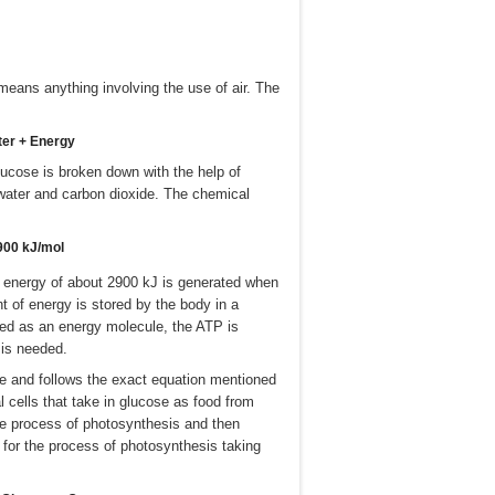
h means anything involving the use of air. The
ter + Energy
lucose is broken down with the help of
water and carbon dioxide. The chemical
900 kJ/mol
t energy of about 2900 kJ is generated when
 of energy is stored by the body in a
led as an energy molecule, the ATP is
 is needed.
me and follows the exact equation mentioned
 cells that take in glucose as food from
he process of photosynthesis and then
n for the process of photosynthesis taking