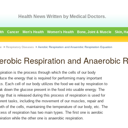
Health News Written by Medical Doctors.
lth
Cancer
Men's Health
Women's Health
Bone, Joint & Muscle
Skin, Ha
e
>
Respiratory Diseases
>
Aerobic Respiration and Anaerobic Respiration Equation
erobic Respiration and Anaerobic R
piration is the process through which the cells of our body
duce the energy that is required for performing many important
ks. Each cell of our body utilizes the food we eat by respiration to
ak down the glucose present in the food into usable energy. The
rgy that is released during this process of respiration is used for
ferent tasks, including the movement of our muscles, repair and
wth of the cells, maintaining the temperature of our body, etc. The
cess of respiration has two main types. The first one is aerobic
piration while the other one is anaerobic respiration.