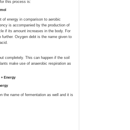
or this process is:
/mol
nt of energy in comparison to aerobic
ciency is accompanied by the production of
e if its amount increases in the body. For
wn further. Oxygen debt is the name given to
acid.
ut completely. This can happen if the soil
lants make use of anaerobic respiration as
e + Energy
nergy
n the name of fermentation as well and it is