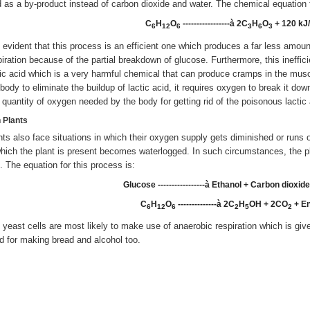
d as a by-product instead of carbon dioxide and water. The chemical equation f
C
H
O
-----------------à 2C
H
O
+ 120 kJ
6
12
6
3­
6
3
is evident that this process is an efficient one which produces a far less amou
piration because of the partial breakdown of glucose. Furthermore, this ineffi
tic acid which is a very harmful chemical that can produce cramps in the muscl
 body to eliminate the buildup of lactic acid, it requires oxygen to break it do
s quantity of oxygen needed by the body for getting rid of the poisonous lactic 
n Plants
nts also face situations in which their oxygen supply gets diminished or runs o
which the plant is present becomes waterlogged. In such circumstances, the p
l. The equation for this process is:
Glucose -----------------à Ethanol + Carbon dioxid
C
H
O
--------------à 2C
H
OH + 2CO
+ E
6
12
6
2
5
2
 yeast cells are most likely to make use of anaerobic respiration which is give
d for making bread and alcohol too.