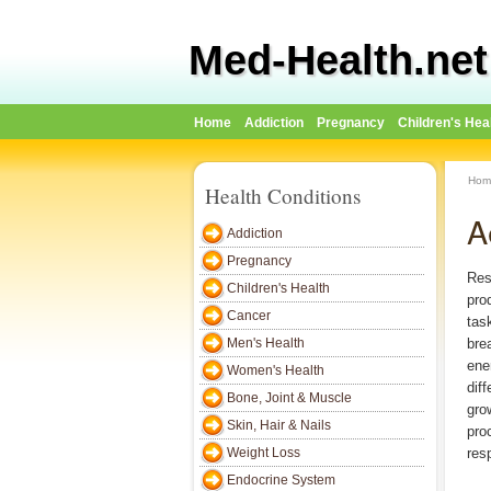
Med-Health.net
Home
Addiction
Pregnancy
Children's Hea
Hom
Health Conditions
A
Addiction
Pregnancy
Res
Children's Health
pro
Cancer
tas
Men's Health
bre
ene
Women's Health
dif
Bone, Joint & Muscle
gro
Skin, Hair & Nails
pro
Weight Loss
res
Endocrine System