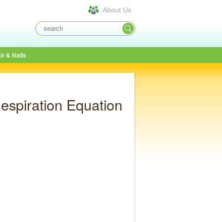
About Us
ir & Nails
espiration Equation