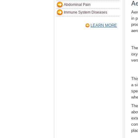
Ae
Abdominal Pain
Aer
Immune System Diseases
in 
pro
LEARN MORE
aer
The
oxy
vers
Thi
a s
spe
whe
The
abo
ext
con
plac