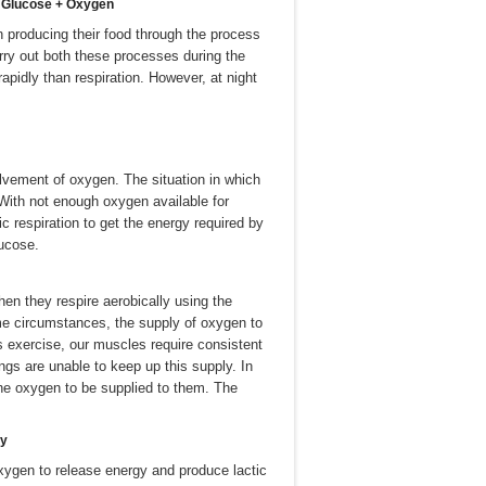
-à Glucose + Oxygen
en producing their food through the process
arry out both these processes during the
pidly than respiration. However, at night
volvement of oxygen. The situation in which
With not enough oxygen available for
c respiration to get the energy required by
lucose.
en they respire aerobically using the
me circumstances, the supply of oxygen to
s exercise, our muscles require consistent
ngs are unable to keep up this supply. In
 the oxygen to be supplied to them. The
gy
xygen to release energy and produce lactic