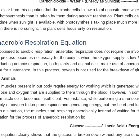
Carbon dioxide + Water + (Energy as Sunlight) -----------
is clear from this equation that the plants cells follow a total opposite road wh
photosynthesis than is taken by them during aerobic respiration. Plant cells c
time when sunlight is available, with photosynthesis taking place much more ra
n there is no sunlight, the plant cells focus only on respiration.
aerobic Respiration Equation
oppo
ed to aerobic respiration, anaerobic respiration does not require the in
s
s process becomes necessary for the body is when the oxygen supply is low. 
ducting aerobic respiration, both plants and animal cells make use of anaerobi
m for sustenance. In this process, oxygen is not used for the breakdown of g
In Animals
 muscles present in our body require energy for working which is generated wh
cose and oxygen that are supplied to them through the blood. However, in so
 muscle cells becomes insufficient. For instance, while performing a strenuou
ply of oxygen to keep on respiring and generating energy, but the heart and lu
h a situation, the muscles start respiring anaerobically instead of waiting for
ation for the process of anaerobic respiration is:
Glucose -------------à Lactic Acid + Ener
 equation clearly shows that the glucose is broken down without any use of o