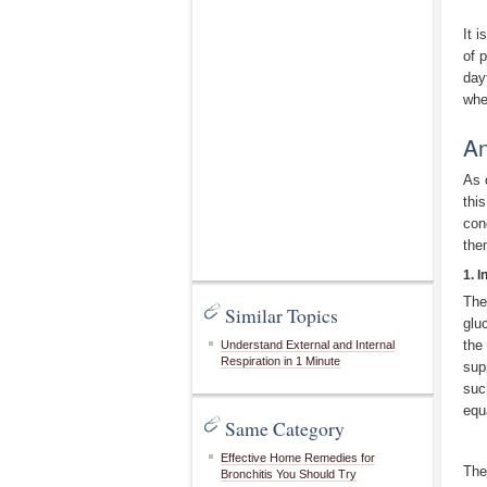
It 
of 
day
whe
An
As 
thi
con
the
1. 
The
Similar Topics
glu
the
Understand External and Internal
Respiration in 1 Minute
sup
suc
equ
Same Category
Effective Home Remedies for
The
Bronchitis You Should Try