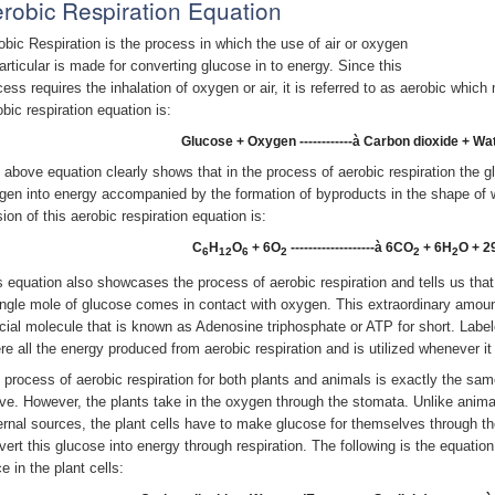
robic Respiration Equation
obic Respiration is the process in which the use of air or oxygen
particular is made for converting glucose in to energy. Since this
cess requires the inhalation of oxygen or air, it is referred to as aerobic whic
obic respiration equation is:
Glucose + Oxygen ------------à Carbon dioxide + Wa
 above equation clearly shows that in the process of aerobic respiration the g
gen into energy accompanied by the formation of byproducts in the shape of 
ion of this aerobic respiration equation is:
C
H
O
+ 6O
-------------------à 6CO
+ 6H
O + 2
6
12
6
2
2
2
s equation also showcases the process of aerobic respiration and tells us tha
ingle mole of glucose comes in contact with oxygen. This extraordinary amount
cial molecule that is known as Adenosine triphosphate or ATP for short. Labe
re all the energy produced from aerobic respiration and is utilized whenever it
 process of aerobic respiration for both plants and animals is exactly the sa
ve. However, the plants take in the oxygen through the stomata. Unlike animal
ernal sources, the plant cells have to make glucose for themselves through t
vert this glucose into energy through respiration. The following is the equatio
e in the plant cells: