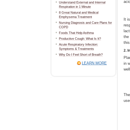
aci
Understand External and Internal
Respiration in 1 Minute
8 Great Natural and Medical
Emphysema Treatment
It 
Nursing Diagnosis and Care Plans for
res
COPD
lac
Foods That Help Asthma
the
Productive Cough: What Is It?
thi
Acute Respiratory Infection:
Symptoms & Treatments
2. I
Why Do I Feel Short of Breath?
Pla
LEARN MORE
in 
wel
The
use