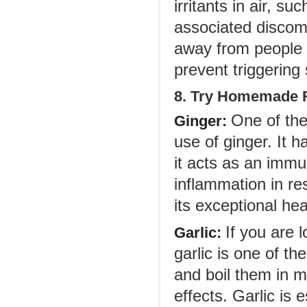
irritants in air, s
associated discom
away from people 
prevent triggering
8. Try Homemade R
One of the
Ginger
:
use of ginger. It 
it acts as an immu
inflammation in re
its exceptional he
If you are 
Garlic
:
garlic is one of t
and boil them in mi
effects. Garlic is 