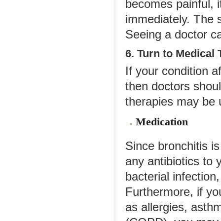
becomes painful, 
immediately. The 
Seeing a doctor ca
6. Turn to Medical
If your condition 
then doctors shou
therapies may be 
Medication
Since bronchitis is
any antibiotics to 
bacterial infection
Furthermore, if yo
as allergies, asth