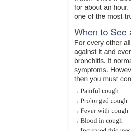
for about an hour. 
one of the most tr
When to See 
For every other ai
against it and eve
bronchitis, it nor
symptoms. However,
then you must cons
Painful cough
Prolonged cough
Fever with cough
Blood in cough
Increased thickne