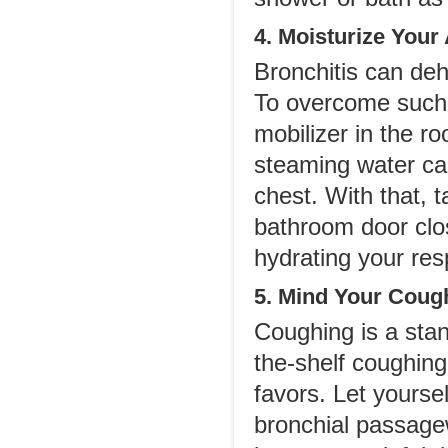
4. Moisturize Your
Bronchitis can deh
To overcome such 
mobilizer in the ro
steaming water ca
chest. With that,
bathroom door clo
hydrating your resp
5. Mind Your Coug
Coughing is a stan
the-shelf coughing
favors. Let yoursel
bronchial passagew