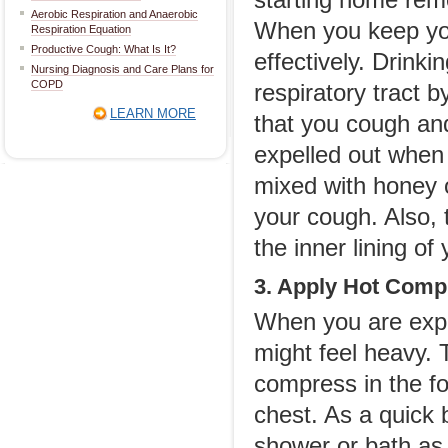
starting home remed
Aerobic Respiration and Anaerobic
When you keep you
Respiration Equation
Productive Cough: What Is It?
effectively. Drink
Nursing Diagnosis and Care Plans for
COPD
respiratory tract b
LEARN MORE
that you cough and 
expelled out when
mixed with honey 
your cough. Also, t
the inner lining of 
3. Apply Hot Comp
When you are expe
might feel heavy. 
compress in the fo
chest. As a quick 
shower or bath as 