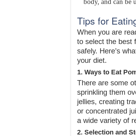
body, and can be u
Tips for Eati
When you are read
to select the best
safely. Here’s wh
your diet.
1. Ways to Eat Po
There are some oth
sprinkling them ov
jellies, creating t
or concentrated ju
a wide variety of r
2. Selection and S