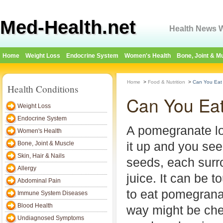
Med-Health.net
Health News W
Home
Weight Loss
Endocrine System
Women's Health
Bone, Joint & M
Home
>
Food & Nutrition
>
Can You Eat
Health Conditions
Can You Ea
Weight Loss
Endocrine System
A pomegranate lo
Women's Health
it up and you se
Bone, Joint & Muscle
Skin, Hair & Nails
seeds, each surr
Allergy
juice. It can be 
Abdominal Pain
to eat pomegrana
Immune System Diseases
Blood Health
way might be che
Undiagnosed Symptoms