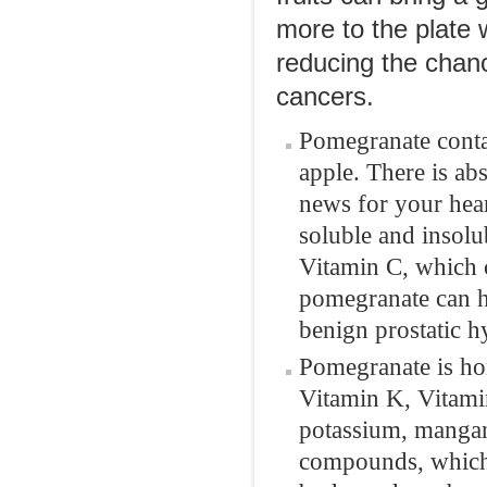
more to the plate 
reducing the chanc
cancers.
Pomegranate contai
apple. There is abs
news for your hear
soluble and insolub
Vitamin C, which c
pomegranate can h
benign prostatic h
Pomegranate is ho
Vitamin K, Vitamin
potassium, mangane
compounds, which 