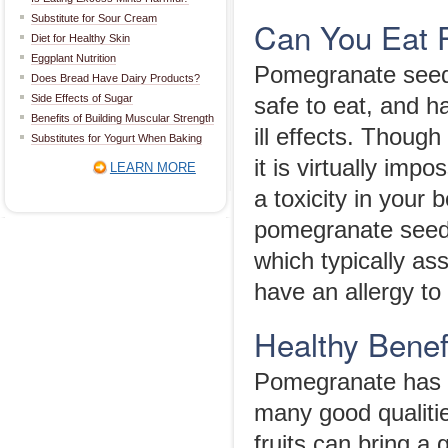
Substitute for Sour Cream
Can You Eat 
Diet for Healthy Skin
Eggplant Nutrition
Pomegranate seeds
Does Bread Have Dairy Products?
Side Effects of Sugar
safe to eat, and h
Benefits of Building Muscular Strength
ill effects. Thoug
Substitutes for Yogurt When Baking
it is virtually im
LEARN MORE
a toxicity in your 
pomegranate seeds
which typically ass
have an allergy to
Healthy Benef
Pomegranate has be
many good qualities
fruits can bring a 