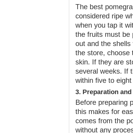
The best pomegran
considered ripe wh
when you tap it wi
the fruits must be 
out and the shells
the store, choose
skin. If they are st
several weeks. If 
within five to eig
3. Preparation and
Before preparing 
this makes for eas
comes from the pom
without any proces