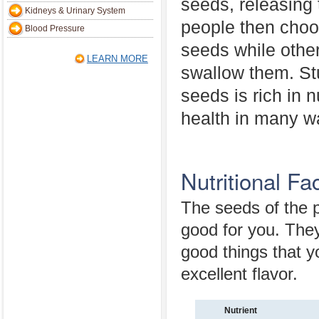
seeds, releasing
Kidneys & Urinary System
people then choos
Blood Pressure
seeds while othe
LEARN MORE
swallow them. St
seeds is rich in 
health in many w
Nutritional F
The seeds of the 
good for you. They
good things that y
excellent flavor.
Nutrient