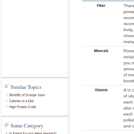
There
Fiber
pomeg
recom
recom
body,
chanc
many 
Pomeg
Minerals
inclu
you n
amoun
of ir
boost
Similar Topics
A ½ c
Vitamin
Benefits of Orange Juice
of vi
Calories in a Kiwi
each 
High Protein Fruits
also 
each 
pollu
Same Category
and c
Is Eating Excess Mints Harmful?