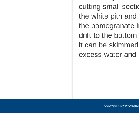
cutting small sect
the white pith and
the pomegranate in
drift to the bottom
it can be skimmed
excess water and 
CopyRight © WWW.MED