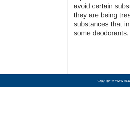
avoid certain sub
they are being trea
substances that i
some deodorants.
CopyRight © WWW.MED