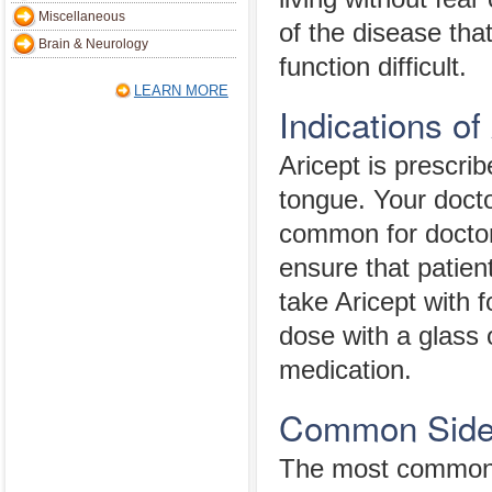
Miscellaneous
of the disease tha
Brain & Neurology
function difficult.
LEARN MORE
Indications of
Aricept is prescrib
tongue. Your docto
common for doctors
ensure that patien
take Aricept with f
dose with a glass o
medication.
Common Side E
The most common A