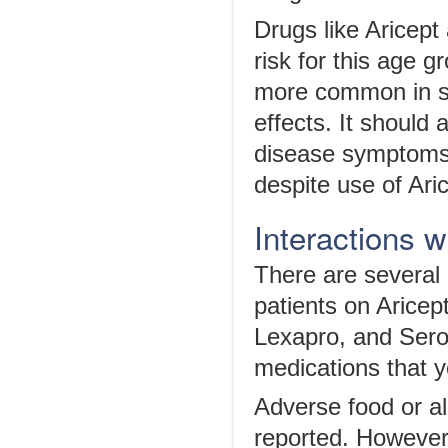
Drugs like Aricept
risk for this age 
more common in sen
effects. It should
disease symptoms a
despite use of Ari
Interactions 
There are several 
patients on Arice
Lexapro, and Sero
medications that yo
Adverse food or al
reported. However