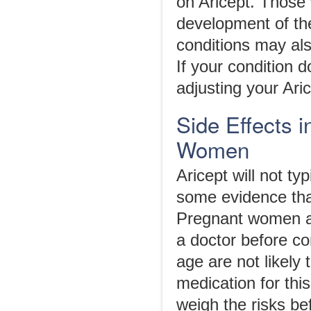
on Aricept. Those
development of the
conditions may als
If your condition 
adjusting your Aric
Side Effects i
Women
Aricept will not ty
some evidence tha
Pregnant women ar
a doctor before co
age are not likely
medication for this
weigh the risks bef