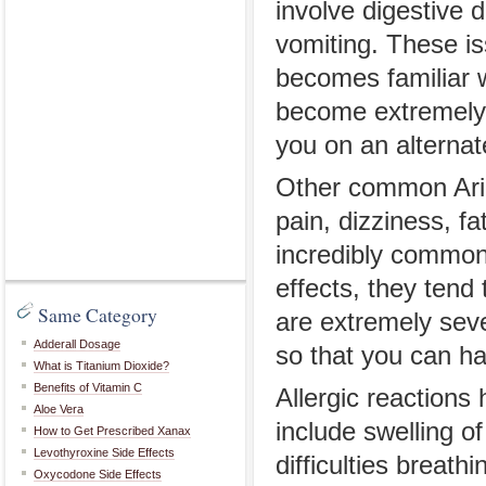
involve digestive 
vomiting. These is
becomes familiar w
become extremely
you on an alternat
Other common Aric
pain, dizziness, 
incredibly common 
effects, they tend 
Same Category
are extremely seve
Adderall Dosage
so that you can ha
What is Titanium Dioxide?
Benefits of Vitamin C
Allergic reaction
Aloe Vera
include swelling of
How to Get Prescribed Xanax
Levothyroxine Side Effects
difficulties brea
Oxycodone Side Effects