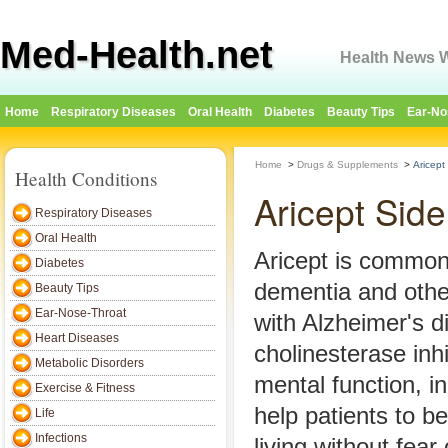
Med-Health.net
Health News W
Home
Respiratory Diseases
Oral Health
Diabetes
Beauty Tips
Ear-No
Home
>
Drugs & Supplements
>
Aricept
Health Conditions
Aricept Side
Respiratory Diseases
Oral Health
Aricept is commonl
Diabetes
dementia and othe
Beauty Tips
Ear-Nose-Throat
with Alzheimer's d
Heart Diseases
cholinesterase inh
Metabolic Disorders
mental function, in
Exercise & Fitness
help patients to be
Life
Infections
living without fear