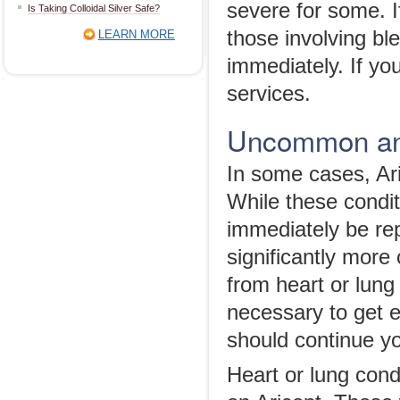
severe for some. I
Is Taking Colloidal Silver Safe?
those involving bl
LEARN MORE
immediately. If yo
services.
Uncommon and
In some cases, Ari
While these condit
immediately be rep
significantly more
from heart or lung 
necessary to get 
should continue yo
Heart or lung con