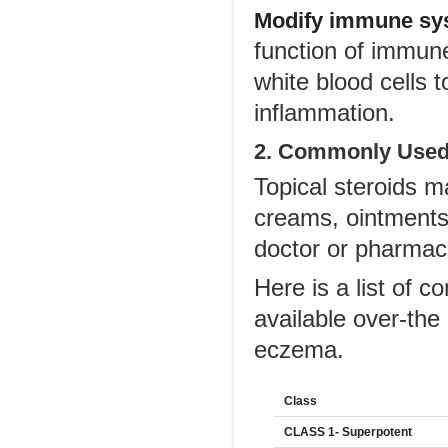
Modify immune sys
function of immune
white blood cells 
inflammation.
2. Commonly Used
Topical steroids m
creams, ointments,
doctor or pharmac
Here is a list of
available over-the
eczema.
Class
CLASS 1- Superpotent