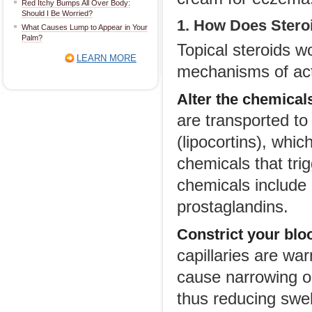
Red Itchy Bumps All Over Body:
Should I Be Worried?
1. How Does Ster
What Causes Lump to Appear in Your
Palm?
Topical steroids w
LEARN MORE
mechanisms of act
Alter the chemical
are transported to
(lipocortins), whi
chemicals that tri
chemicals include l
prostaglandins.
Constrict your blo
capillaries are wa
cause narrowing or 
thus reducing swe