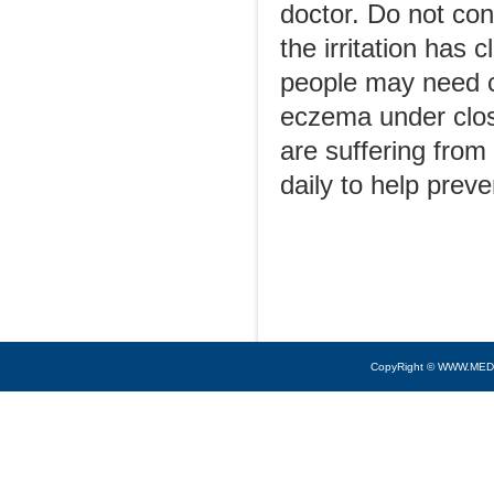
doctor. Do not con
the irritation has
people may need c
eczema under clos
are suffering from
daily to help preve
CopyRight © WWW.MED