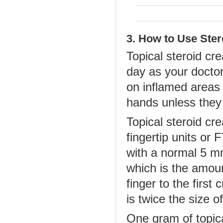
3. How to Use Ste
Topical steroid cr
day as your docto
on inflamed areas o
hands unless they 
Topical steroid cr
fingertip units o
with a normal 5 mm
which is the amount
finger to the first
is twice the size o
One gram of topica