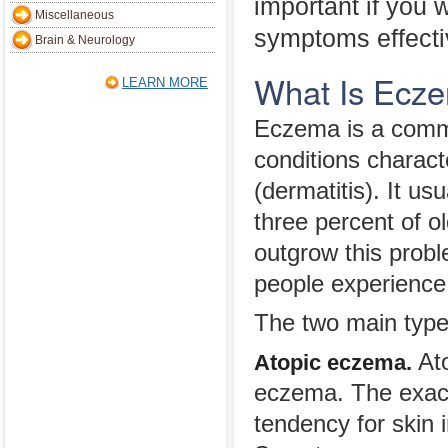
important if you 
Miscellaneous
symptoms effecti
Brain & Neurology
What Is Ecz
LEARN MORE
Eczema is a commo
conditions charact
(dermatitis). It us
three percent of o
outgrow this probl
people experience 
The two main type
Ato
Atopic eczema.
eczema. The exact
tendency for skin 