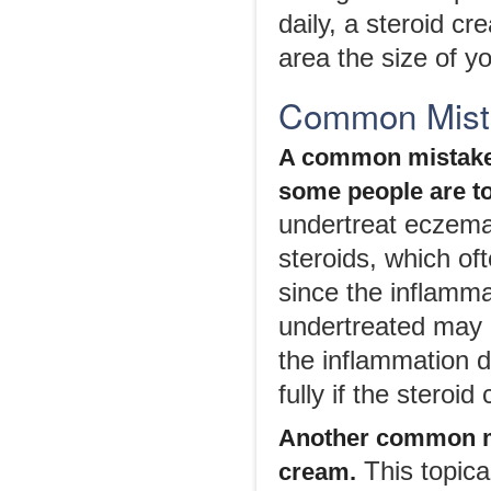
daily, a steroid c
area the size of y
Common Mist
A common mistake 
some people are to
undertreat eczema 
steroids, which of
since the inflamma
undertreated may b
the inflammation d
fully if the steroid
Another common mi
This topica
cream.