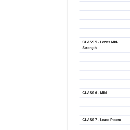
CLASS 5 - Lower Mid-
Strength
CLASS 6 - Mild
CLASS 7 - Least Potent