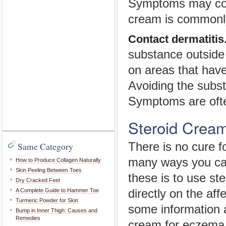
Symptoms may come
cream is commonl
Contact dermatitis
substance outside
on areas that have
Avoiding the subs
Symptoms are ofte
Steroid Crea
Same Category
There is no cure f
many ways you can
How to Produce Collagen Naturally
Skin Peeling Between Toes
these is to use st
Dry Cracked Feet
A Complete Guide to Hammer Toe
directly on the aff
Turmeric Powder for Skin
some information a
Bump in Inner Thigh: Causes and
Remedies
cream for eczema