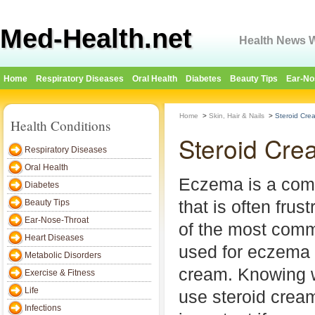
Med-Health.net
Health News W
Home
Respiratory Diseases
Oral Health
Diabetes
Beauty Tips
Ear-No
Home
>
Skin, Hair & Nails
>
Steroid Cre
Health Conditions
Steroid Cre
Respiratory Diseases
Oral Health
Eczema is a com
Diabetes
that is often frust
Beauty Tips
Ear-Nose-Throat
of the most com
Heart Diseases
used for eczema i
Metabolic Disorders
cream. Knowing 
Exercise & Fitness
Life
use steroid crea
Infections