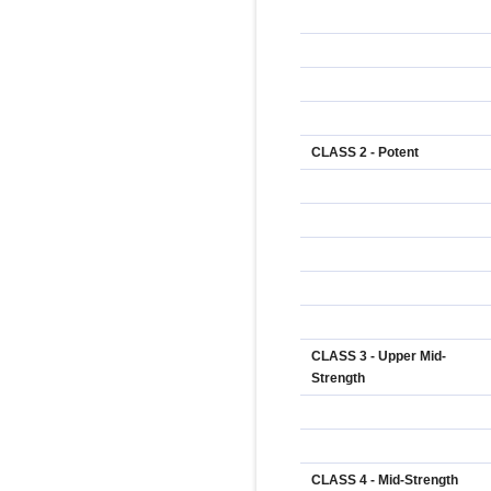
CLASS 2 - Potent
CLASS 3 - Upper Mid-
Strength
CLASS 4 - Mid-Strength