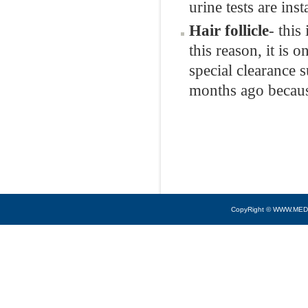
urine tests are ins
Hair follicle
- this
this reason, it is 
special clearance s
months ago because
CopyRight © WWW.MED