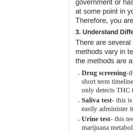
government or has 
at some point in y
Therefore, you are 
3. Understand Diff
There are several
methods vary in t
the methods are as
Drug screening
-t
short term timeli
only detects THC 
Saliva test
- this 
easily administer i
Urine test
- this t
marijuana metaboli