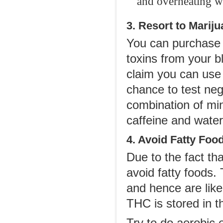
and overheating wh
3. Resort to Mari
You can purchase a
toxins from your b
claim you can use 
chance to test neg
combination of min
caffeine and water
4. Avoid Fatty Foo
Due to the fact th
avoid fatty foods. 
and hence are like
THC is stored in 