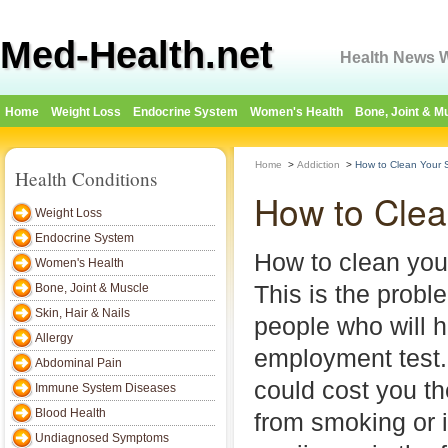
Med-Health.net
Health News W
Home
Weight Loss
Endocrine System
Women's Health
Bone, Joint & M
Home
>
Addiction
>
How to Clean Your 
Health Conditions
How to Clea
Weight Loss
Endocrine System
How to clean you
Women's Health
This is the probl
Bone, Joint & Muscle
Skin, Hair & Nails
people who will h
Allergy
employment test. 
Abdominal Pain
could cost you th
Immune System Diseases
Blood Health
from smoking or 
Undiagnosed Symptoms