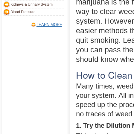
marijuana is the f
Kidneys & Urinary System
way to clear wee
Blood Pressure
system. However,
LEARN MORE
easier methods th
quit smoking. Le
you can pass the 
should know when
How to Clean
Many times, weed 
your system. All in
speed up the proc
no traces of weed
1. Try the Dilution