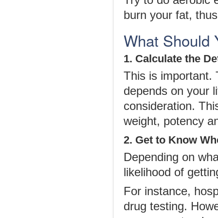
Try to do aerobic 
burn your fat, thu
What Should 
1. Calculate the D
This is important
depends on your li
consideration. Th
weight, potency an
2. Get to Know Whe
Depending on what 
likelihood of gettin
For instance, hosp
drug testing. Howe