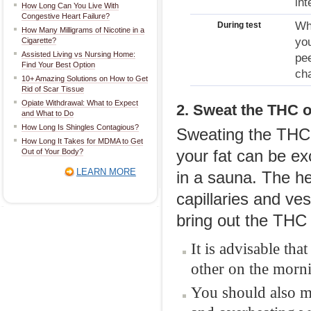
int
How Long Can You Live With
Congestive Heart Failure?
Whe
During test
How Many Milligrams of Nicotine in a
you
Cigarette?
Assisted Living vs Nursing Home:
pee
Find Your Best Option
cha
10+ Amazing Solutions on How to Get
Rid of Scar Tissue
Opiate Withdrawal: What to Expect
2. Sweat the THC o
and What to Do
How Long Is Shingles Contagious?
Sweating the THC 
How Long It Takes for MDMA to Get
Out of Your Body?
your fat can be ex
LEARN MORE
in a sauna. The he
capillaries and ve
bring out the THC
It is advisable th
other on the mornin
You should also ma