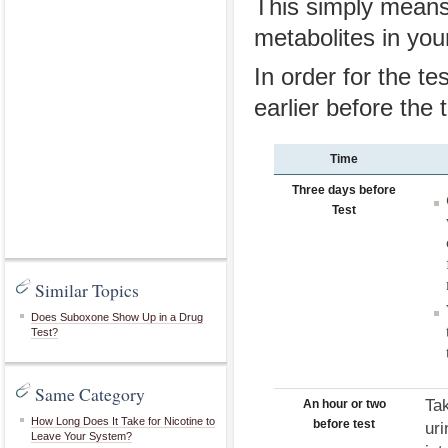
This simply means 
metabolites in your
In order for the t
earlier before the t
Time
Three days before
Test
Similar Topics
Does Suboxone Show Up in a Drug
Test?
Same Category
Ta
An hour or two
How Long Does It Take for Nicotine to
before test
uri
Leave Your System?