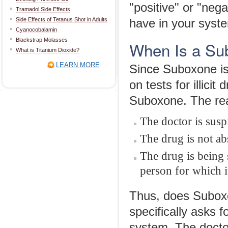
"positive" or "ne
Tramadol Side Effects
Side Effects of Tetanus Shot in Adults
have in your syst
Cyanocobalamin
Blackstrap Molasses
When Is a Su
What is Titanium Dioxide?
LEARN MORE
Since Suboxone is 
on tests for illici
Suboxone. The reas
The doctor is susp
The drug is not a
The drug is being
person for which it
Thus, does Suboxo
specifically asks f
system. The docto