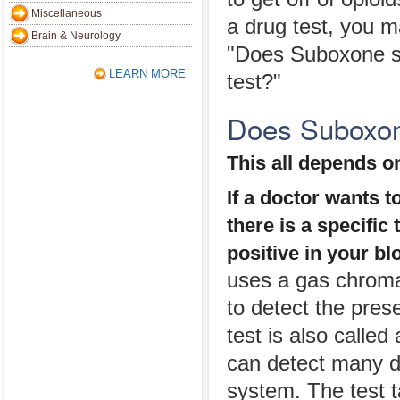
Miscellaneous
a drug test, you 
Brain & Neurology
"Does Suboxone s
LEARN MORE
test?"
Does Suboxon
This all depends on
If a doctor wants t
there is a specific
positive in your bl
uses a gas chroma
to detect the pre
test is also calle
can detect many di
system. The test t