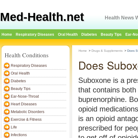
Med-Health.net
Health News W
Home
Respiratory Diseases
Oral Health
Diabetes
Beauty Tips
Ear-No
Home
>
Drugs & Supplements
>
Does S
Health Conditions
Does Subox
Respiratory Diseases
Oral Health
Suboxone is a pre
Diabetes
that contains bot
Beauty Tips
Ear-Nose-Throat
buprenorphine. Bo
Heart Diseases
opioid medication
Metabolic Disorders
is an opioid antag
Exercise & Fitness
prescribed for peo
Life
Infections
to get off of opioid