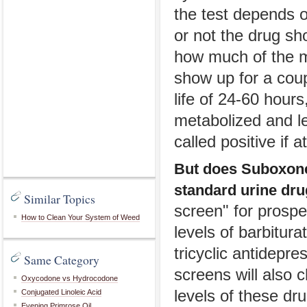
the test depends o
or not the drug s
how much of the m
show up for a coupl
life of 24-60 hours
metabolized and le
called positive if 
But does Suboxone 
standard urine drug
Similar Topics
screen" for prosp
How to Clean Your System of Weed
levels of barbitur
tricyclic antidepr
Same Category
screens will also 
Oxycodone vs Hydrocodone
levels of these dru
Conjugated Linoleic Acid
Evening Primrose Oil