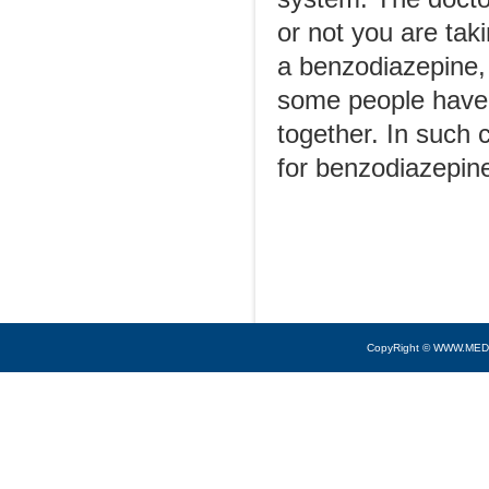
or not you are tak
a benzodiazepine, 
some people have 
together. In such 
for benzodiazepin
CopyRight © WWW.MED