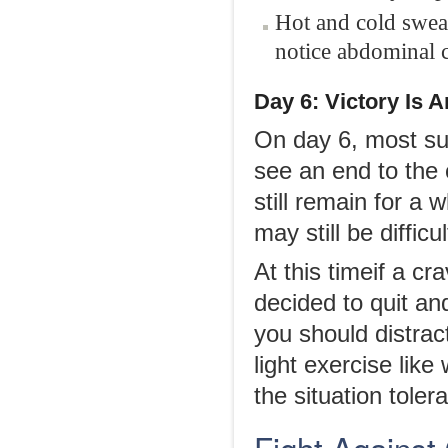
Hot and cold sweat
notice abdominal 
Day 6
: Victory Is 
On day 6, most suf
see an end to the
still remain for a 
may still be diffi
At this timeif a c
decided to quit an
you should distrac
light exercise lik
the situation tole
Fight Agains