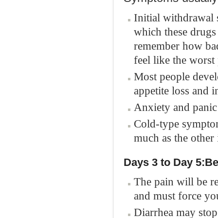
Initial withdrawal
which these drugs 
remember how bad 
feel like the worst
Most people develo
appetite loss and 
Anxiety and panic 
Cold-type symptoms
much as the other 
Days 3
to Day
5
:
B
e
The pain will be r
and must force you
Diarrhea may stop 