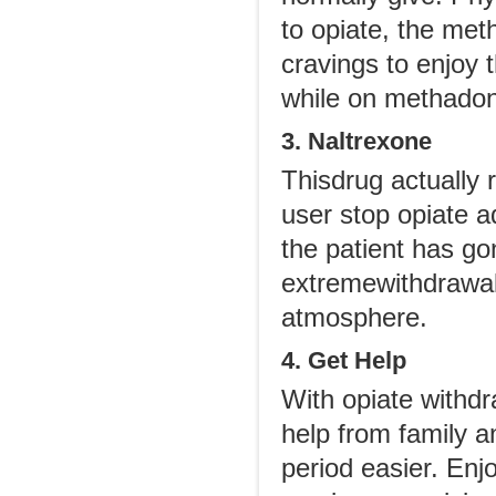
to opiate, the met
cravings to enjoy 
while on methado
3. Naltrexone
Thisdrug actually 
user stop opiate a
the patient has go
extremewithdrawal 
atmosphere.
4. Get Help
With opiate withd
help from family a
period easier. Enj