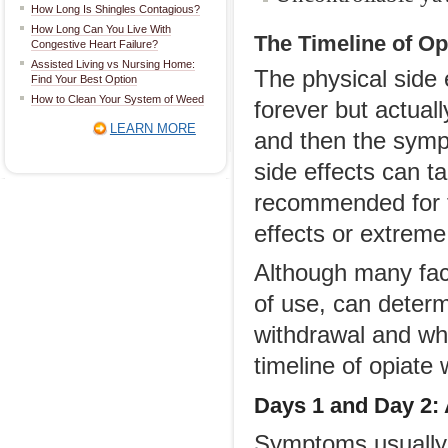
How Long Is Shingles Contagious?
How Long Can You Live With
The Timeline of O
Congestive Heart Failure?
Assisted Living vs Nursing Home:
The physical side 
Find Your Best Option
How to Clean Your System of Weed
forever but actual
LEARN MORE
and then the symp
side effects can 
recommended for t
effects or extreme
Although many fact
of use, can determ
withdrawal and wh
timeline of opiate
Days 1 and
Day
2
:
Symptoms usually 