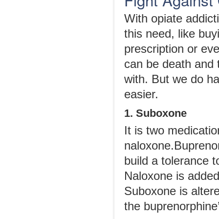
With opiate addictio
this need, like bu
prescription or eve
can be death and 
with. But we do ha
easier.
1. Suboxone
It is two medicati
naloxone.Buprenorp
build a tolerance t
Naloxone is added 
Suboxone is altere
the buprenorphine’