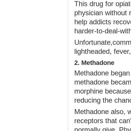
This drug for opia
physician without 
help addicts recov
harder-to-deal-wi
Unfortunate,commo
lightheaded, fever,
2. Methadone
Methadone began as
methadone became 
morphine because 
reducing the chanc
Methadone also, wi
receptors that can
normally give. Phy