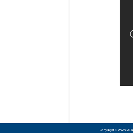
CopyRight © WWW.MED