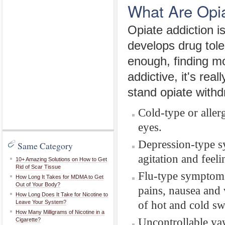
What Are Opi
Opiate addiction i
develops drug tole
enough, finding 
addictive, it's rea
stand opiate with
Cold-type or alle
eyes.
Depression-type s
Same Category
agitation and feeli
10+ Amazing Solutions on How to Get
Rid of Scar Tissue
Flu-type symptoms
How Long It Takes for MDMA to Get
Out of Your Body?
pains, nausea and
How Long Does It Take for Nicotine to
of hot and cold s
Leave Your System?
How Many Milligrams of Nicotine in a
Uncontrollable ya
Cigarette?