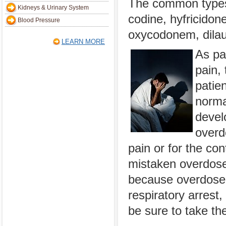
The common types 
Kidneys & Urinary System
codine, hyfricidon
Blood Pressure
oxycodonem, dilau
LEARN MORE
As pai
pain, 
patie
normal
devel
overd
pain or for the co
mistaken overdose
because overdose 
respiratory arrest,
be sure to take th