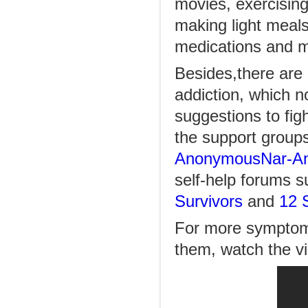
movies, exercising
making light meals
medications and m
Besides,there are 
addiction, which n
suggestions to fi
the support group
Anonymous
Nar-An
self-help forums s
Survivors
and
12 
For more symptoms
them, watch the 