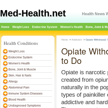
Med-Health.net
Health News W
Home
Weight Loss
Endocrine System
Women's Health
Bone, Joint & M
Home
>
Addiction
>
Opiate Withdrawal:
Health Conditions
Opiate With
Weight Loss
to Do
Endocrine System
Women's Health
Bone, Joint & Muscle
Opiate is narcotic p
Skin, Hair & Nails
created from opiu
Allergy
naturally in the p
Abdominal Pain
types of painkille
Immune System Diseases
Blood Health
addictive and hard
Undiagnosed Symptoms