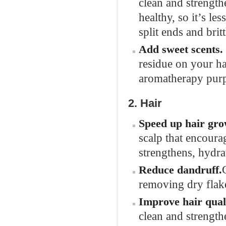
clean and strength
healthy, so it’s les
split ends and brit
Add sweet
scents.
residue on your ha
aromatherapy pur
2. Hair
Speed up hair
gro
scalp that encoura
strengthens, hydra
Reduce
dandruff.
removing dry flak
Improve hair
qual
clean and strength