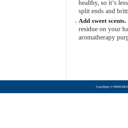
healthy, so it’s les
split ends and brit
Add sweet
scents.
residue on your ha
aromatherapy pur
CopyRight © WWW.MED