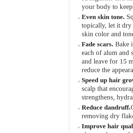
your body to keep 
Sq
Even
skin
tone.
topically, let it d
skin color and ton
Bake i
Fade
scars.
each of alum and s
and leave for 15 m
reduce the appeara
Speed up hair
gro
scalp that encoura
strengthens, hydra
Reduce
dandruff.
removing dry flak
Improve hair
qual