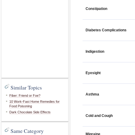
Constipation
Diabetes Complications
Indigestion
Eyesight
Similar Topics
Asthma
Fiber: Friend or Foe?
10 Work-Fast Home Remedies for
Food Poisoning
Dark Chocolate Side Effects
Cold and Cough
Same Category
Migraine