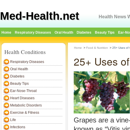
Med-Health.net
Health News W
Home
Respiratory Diseases
Oral Health
Diabetes
Beauty Tips
Ear-No
Home
>
Food & Nutrition
>
25+ Uses of 
Health Conditions
25+ Uses of
Respiratory Diseases
Oral Health
Diabetes
Beauty Tips
Ear-Nose-Throat
Heart Diseases
Metabolic Disorders
Exercise & Fitness
Grapes are a vine-
Life
Infections
known as “Vitis vi