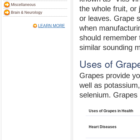
Miscellaneous
the whole fruit, or
Brain & Neurology
or leaves. Grape 
LEARN MORE
when manufacturin
should remember th
similar sounding m
Uses of Grape
Grapes provide you
well as potassium
selenium. Grapes a
Uses of Grapes in Health
Heart Diseases