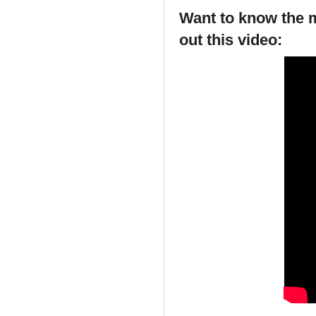
Want to know the m
out this video: