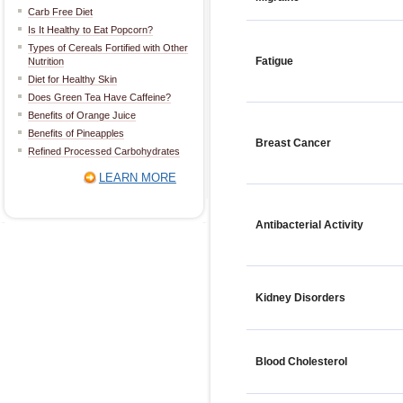
Carb Free Diet
Is It Healthy to Eat Popcorn?
Types of Cereals Fortified with Other
Fatigue
Nutrition
Diet for Healthy Skin
Does Green Tea Have Caffeine?
Benefits of Orange Juice
Benefits of Pineapples
Breast Cancer
Refined Processed Carbohydrates
LEARN MORE
Antibacterial Activity
Kidney Disorders
Blood Cholesterol