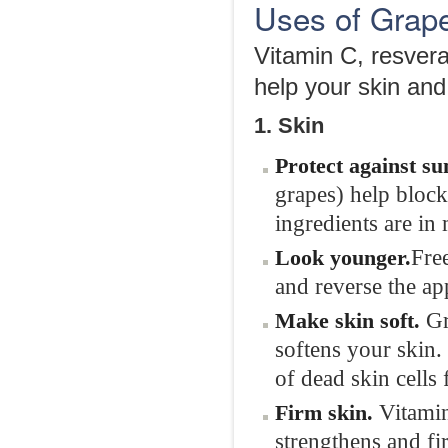
Uses of Grape
Vitamin C, resvera
help your skin and
1. Skin
Protect against s
grapes) help block 
ingredients are in
Fre
Look
younger.
and reverse the ap
Gr
Make skin soft.
softens your skin. 
of dead skin cells f
Vitamin
Firm
skin.
strengthens and fi