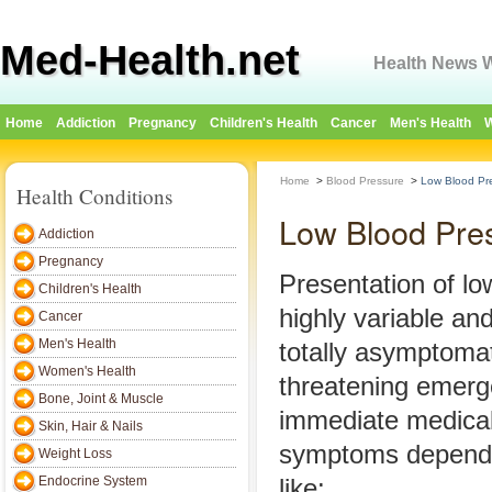
Med-Health.net
Health News W
Home
Addiction
Pregnancy
Children's Health
Cancer
Men's Health
W
Home
>
Blood Pressure
>
Low Blood Pr
Health Conditions
Low Blood Pre
Addiction
Pregnancy
Presentation of lo
Children's Health
highly variable an
Cancer
Men's Health
totally asymptomati
Women's Health
threatening emerg
Bone, Joint & Muscle
immediate medical
Skin, Hair & Nails
symptoms depend 
Weight Loss
Endocrine System
like: