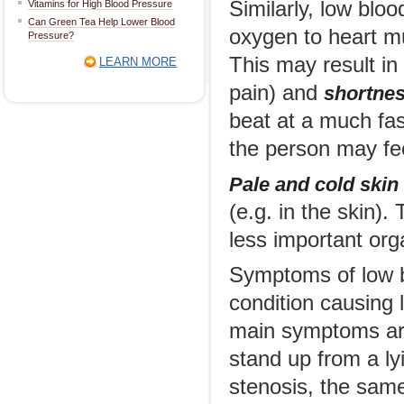
Similarly, low blo
Vitamins for High Blood Pressure
Can Green Tea Help Lower Blood
oxygen to heart mu
Pressure?
This may result i
LEARN MORE
pain) and
shortnes
beat at a much fas
the person may fee
Pale and cold skin
(e.g. in the skin).
less important orga
Symptoms of low b
condition causing 
main symptoms are 
stand up from a lyi
stenosis, the same