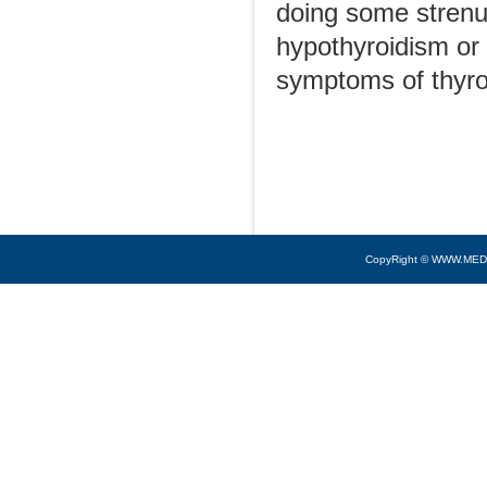
doing some strenuo
hypothyroidism or
symptoms of thyro
CopyRight © WWW.MED