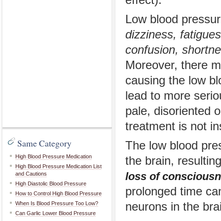
effect).
Low blood pressur
dizziness, fatigues
confusion, shortne
Moreover, there m
causing the low b
lead to more serio
pale, disoriented 
treatment is not in
Same Category
The low blood pres
High Blood Pressure Medication
the brain, resulti
High Blood Pressure Medication List
loss of conscious
and Cautions
High Diastolic Blood Pressure
prolonged time ca
How to Control High Blood Pressure
When Is Blood Pressure Too Low?
neurons in the bra
Can Garlic Lower Blood Pressure