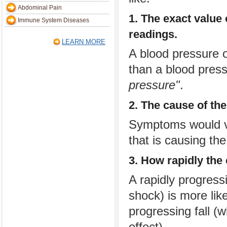
Abdominal Pain
1. The exact value
Immune System Diseases
readings.
LEARN MORE
A blood pressure 
than a blood pres
pressure"
.
2. The cause of th
Symptoms would va
that is causing th
3. How rapidly the
A rapidly progressi
shock) is more lik
progressing fall 