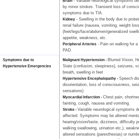
- Variable neurological symptoms dep
Brain
by minor strokes. Transient loss of consc
symptoms due to TIA.
- Swelling in the body due to prote
Kidney
renal failure (nausea, vomiting, weight los
(feet/legs/face/abdomen/generalized swelli
appetite, weakness, etc.
- Pain on walking for a 
Peripheral Arteries
PAD.
Blurred Vision, H
Symptoms due to
Malignant Hypertension -
State (confusion, sleepiness), seizures, v
Hypertensive Emergencies
breath, swelling in feet
Speech dis
Hypertensive Encephalopathy -
disorientation, loss of consciousness, sei
sensations)
Chest pain, shortne
Myocardial Infarction -
fainting, cough, nausea and vomiting.
Variable neurological symptoms de
Stroke -
affected. Symptoms may be altered mental
hearing/vision/taste, dizziness, difficulty 
walking swallowing, urination etc.), weakne
altered sensations (paresthesias) or numb