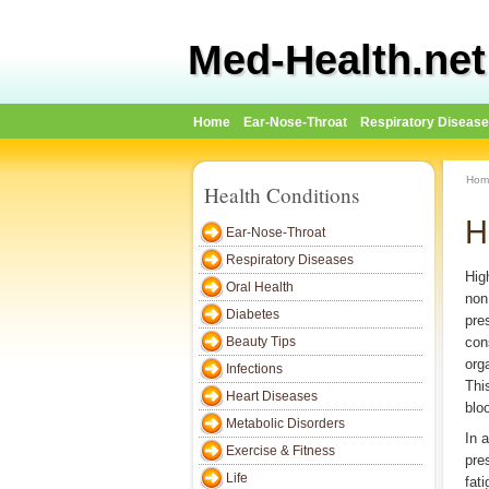
Med-Health.net
Home
Ear-Nose-Throat
Respiratory Diseas
Hom
Health Conditions
H
Ear-Nose-Throat
Respiratory Diseases
Hig
Oral Health
non
Diabetes
pre
Beauty Tips
con
org
Infections
Thi
Heart Diseases
blo
Metabolic Disorders
In 
Exercise & Fitness
pre
Life
fat