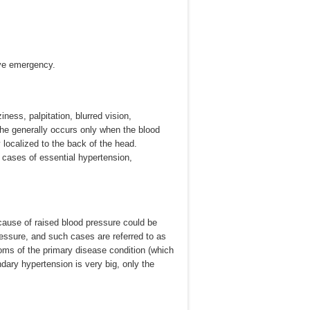
ive emergency.
ess, palpitation, blurred vision,
he generally occurs only when the blood
localized to the back of the head.
e cases of essential hypertension,
cause of raised blood pressure could be
essure, and such cases are referred to as
ms of the primary disease condition (which
dary hypertension is very big, only the