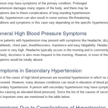
erson may have symptoms of the primary condition. Prolonged
ertension damages many organs of the body, and there may be
ptoms due to these complications of long standing hypertension.
ally, hypertension can also result in some serious life-threatening
ditions and symptoms in this case vary depending on the specific hypertens
neral High Blood Pressure Symptoms
e patients with hypertension may present with symptoms like headache, dizzin
ebleeds, chest pain, breathlessness, impotence and easy fatigability. Headac
ssure is very high. Headache typically occurs in the morning and is commonly 
ilarly, dizziness is also more frequent in the morning. However, in most of th
ptoms would be totally absent.
mptoms in Secondary Hypertension
t of the cases of high blood pressure are essential hypertension in which no 
covered. However, many disease conditions can result in elevation of blood pr
ondary hypertension. A person with secondary hypertension may have sympto
also causing an elevated blood pressure). Since the list of the causes of secon
t important ones are mentioned in the table below.
mptoms Due to Complications of Hypertension