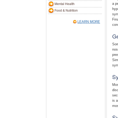
a p
Mental Health
hyp
Food & Nutrition
sym
Fin
LEARN MORE
con
Ge
Som
nos
pre
Sim
sym
Sy
Mos
dis
sec
is 
mos
Sy