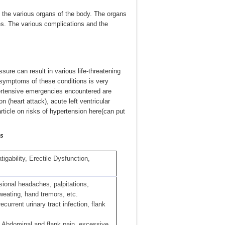
the various organs of the body. The organs
es. The various complications and the
ure can result in various life-threatening
symptoms of these conditions is very
rtensive emergencies encountered are
 (heart attack), acute left ventricular
 article on risks of hypertension here(can put
ms
igability, Erectile Dysfunction,
ional headaches, palpitations,
sweating, hand tremors, etc.
ecurrent urinary tract infection, flank
, Abdominal and flank pain, excessive