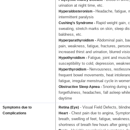
urination at night time, etc.
Headache, fatigue,
Hyperaldosteronism -
intermittent paralysis
Rapid weight gain, c
Cushing’s Syndrome -
sweating, stretch marks on skin, sleep di
baldness, etc.
Abdominal pain, bac
Hyperparathyroidism -
pain, weakness, fatigue, fractures, perso
increased thirst and urination, blurred visi
Fatigue, joint and muscle
Hypothyroidism -
susceptibility to cold, depression, weaknes
Nervousness, restlessnes
Hyperthyroidism -
frequent bowel movements, heat intoleranc
fatigue, irregular menstrual cycle in women
Snoring during s
Obstructive Sleep Apnea -
forgetfulness, headaches, fall asleep whil
daytime
- Visual Field Defects, blindn
Symptoms due to
Retina (Eye)
- Chest pain due to angina, Symptoms
Complications
Heart
breath, swelling of feet, fatigue, weakness
shortness of breath few hours after going 