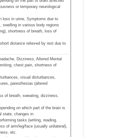
ending on the part of brain affected
iousness or temporary neurological
in loss in urine, Symptoms due to
s, swelling in various body regions
ng), shortness of breath, loss of
short distance relieved by rest due to
eadache, Dizziness, Altered Mental
omiting, chest pain, shortness of
turbances, visual disturbances,
zures, paresthesias (altered
ss of breath, sweating, dizziness,
pending on which part of the brain is
 state, changes in
performing tasks (writing, reading,
ss of arm/leg/face (usually unilateral),
ness, etc.