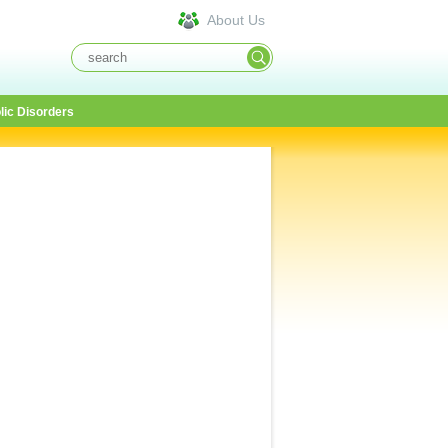
About Us
lic Disorders