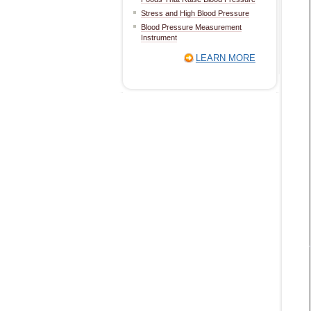
Stress and High Blood Pressure
Blood Pressure Measurement
Instrument
LEARN MORE