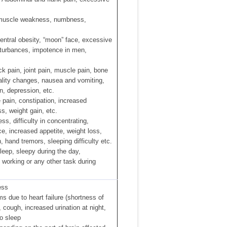
 muscle weakness, numbness,
entral obesity, “moon” face, excessive
sturbances, impotence in men,
k pain, joint pain, muscle pain, bone
nality changes, nausea and vomiting,
on, depression, etc.
 pain, constipation, increased
s, weight gain, etc.
s, difficulty in concentrating,
e, increased appetite, weight loss,
, hand tremors, sleeping difficulty etc.
leep, sleepy during the day,
e working or any other task during
ess
 due to heart failure (shortness of
, cough, increased urination at night,
to sleep