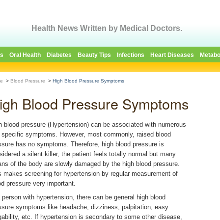
Health News Written by Medical Doctors.
es
Oral Health
Diabetes
Beauty Tips
Infections
Heart Diseases
Metabo
e
>
Blood Pressure
>
High Blood Pressure Symptoms
igh Blood Pressure Symptoms
h blood pressure (Hypertension) can be associated with numerous
 specific symptoms. However, most commonly, raised blood
ssure has no symptoms. Therefore, high blood pressure is
sidered a silent killer, the patient feels totally normal but many
ans of the body are slowly damaged by the high blood pressure.
s makes screening for hypertension by regular measurement of
od pressure very important.
a person with hypertension, there can be general high blood
ssure symptoms like headache, dizziness, palpitation, easy
igability, etc. If hypertension is secondary to some other disease,