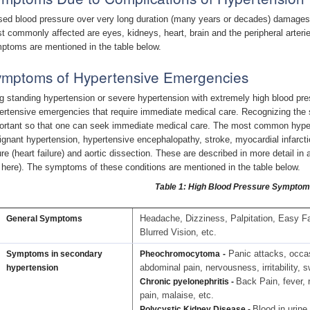
sed blood pressure over very long duration (many years or decades) damages 
t commonly affected are eyes, kidneys, heart, brain and the peripheral arteri
ptoms are mentioned in the table below.
mptoms of Hypertensive Emergencies
g standing hypertension or severe hypertension with extremely high blood press
ertensive emergencies that require immediate medical care. Recognizing the 
ortant so that one can seek immediate medical care. The most common hype
ignant hypertension, hypertensive encephalopathy, stroke, myocardial infarction
lure (heart failure) and aortic dissection. These are described in more detail in
k here). The symptoms of these conditions are mentioned in the table below.
Table 1: High Blood Pressure Sympto
Headache, Dizziness, Palpitation, Easy Fat
General Symptoms
Blurred Vision, etc.
Panic attacks, occas
Symptoms in secondary
Pheochromocytoma
-
abdominal pain, nervousness, irritability, 
hypertension
Back Pain, fever, r
Chronic pyelonephritis -
pain, malaise, etc.
Blood in urine
Polycystic Kidney Disease -