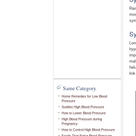
Rai
mos
sym
Sy
Lon
hyp
imp
mal
fai
lin
Same Category
Home Remedies for Low Blood
Pressure
Sudden High Blood Pressure
How to Lower Blood Pressure
High Blood Pressure during
Pregnancy
How to Control High Blood Pressure
Foods That Raise Blood Pressure