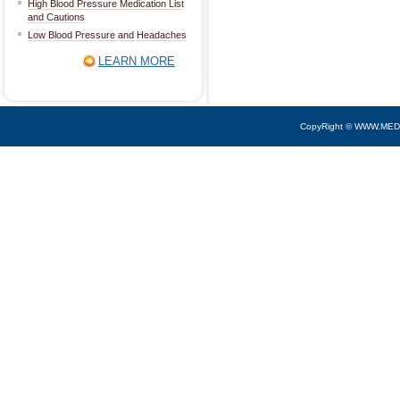
High Blood Pressure Medication List
and Cautions
Low Blood Pressure and Headaches
LEARN MORE
CopyRight © WWW.MED