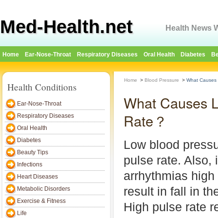
Med-Health.net
Health News W
Home
Ear-Nose-Throat
Respiratory Diseases
Oral Health
Diabetes
Be
Home
>
Blood Pressure
>
What Causes 
Health Conditions
What Causes L
Ear-Nose-Throat
Rate？
Respiratory Diseases
Oral Health
Diabetes
Low blood pressu
Beauty Tips
pulse rate. Also, 
Infections
arrhythmias high 
Heart Diseases
result in fall in 
Metabolic Disorders
Exercise & Fitness
High pulse rate r
Life