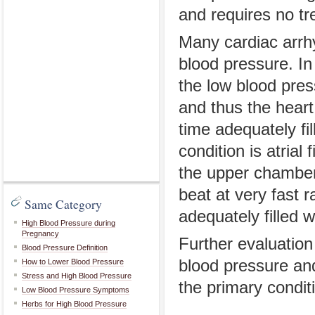
and requires no tr
Many cardiac arrhy
blood pressure. In 
the low blood pres
and thus the heart 
time adequately fil
condition is atrial 
the upper chamber 
beat at very fast 
Same Category
adequately filled w
High Blood Pressure during
Pregnancy
Further evaluation
Blood Pressure Definition
blood pressure an
How to Lower Blood Pressure
Stress and High Blood Pressure
the primary condit
Low Blood Pressure Symptoms
Herbs for High Blood Pressure