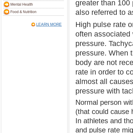
greater than 100 
Mental Health
also referred to 
Food & Nutrition
High pulse rate o
LEARN MORE
often associated 
pressure. Tachyca
pressure. When th
body are not rece
rate in order to 
almost all causes
pressure with tac
Normal person wit
(that could cause 
In athletes and th
and pulse rate mig