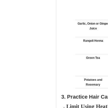
Garlic, Onion or Ginge
Juice
Rangoli Henna
Green Tea
Potatoes and
Rosemary
3. Practice Hair C
Limit Using Heat