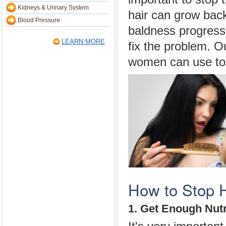
Kidneys & Urinary System
hair can grow bac
Blood Pressure
baldness progresse
LEARN MORE
fix the problem. 
women can use to h
How to Stop H
1. Get Enough Nutr