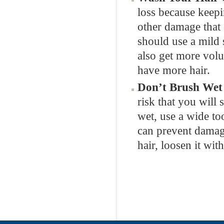
loss because keepi
other damage that
should use a mild 
also get more vol
have more hair.
Don’t Brush Wet
risk that you will 
wet, use a wide t
can prevent damage
hair, loosen it wit