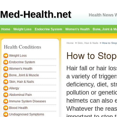
Med-Health.net
Health News W
Home
Weight Loss
Endocrine System
Women's Health
Bone, Joint & M
Home
>
Skin, Hair & Nails
>
How to Stop 
Health Conditions
How to Stop 
Weight Loss
Endocrine System
Hair fall or hair l
Women's Health
a variety of trigge
Bone, Joint & Muscle
Skin, Hair & Nails
deficiency, diet, s
Allergy
pollution or genet
Abdominal Pain
helmets can also e
Immune System Diseases
Whatever the reason
Blood Health
Undiagnosed Symptoms
important to stop 