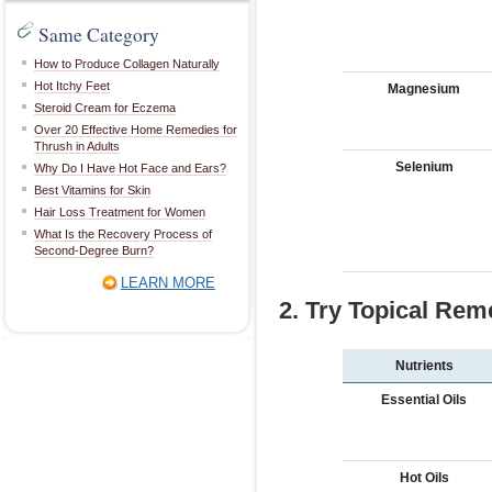
Same Category
How to Produce Collagen Naturally
Hot Itchy Feet
Magnesium
Steroid Cream for Eczema
Over 20 Effective Home Remedies for
Thrush in Adults
Selenium
Why Do I Have Hot Face and Ears?
Best Vitamins for Skin
Hair Loss Treatment for Women
What Is the Recovery Process of
Second-Degree Burn?
LEARN MORE
2. Try Topical Rem
Nutrients
Essential Oils
Hot Oils