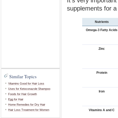
It's very important
supplements for a 
Nutrients
Omega-3 Fatty Acids
Zinc
Protein
Similar Topics
Vitamins Good for Hair Loss
Uses for Ketoconazole Shampoo
Iron
Foods for Hair Growth
Egg for Hair
Home Remedies for Dry Hair
Vitamins A and C
Hair Loss Treatment for Women