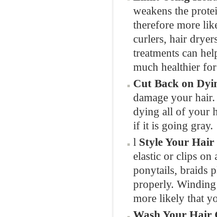
weakens the protei
therefore more lik
curlers, hair dryer
treatments can help
much healthier for
Cut Back on Dyi
damage your hair. I
dying all of your h
if it is going gray.
l
Style Your Hair
elastic or clips on
ponytails, braids p
properly. Winding y
more likely that yo
Wash Your Hair 