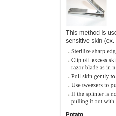
This method is use
sensitive skin (ex.
Sterilize sharp edg
Clip off excess ski
razor blade as in ne
Pull skin gently to 
Use tweezers to pul
If the splinter is 
pulling it out with
Potato