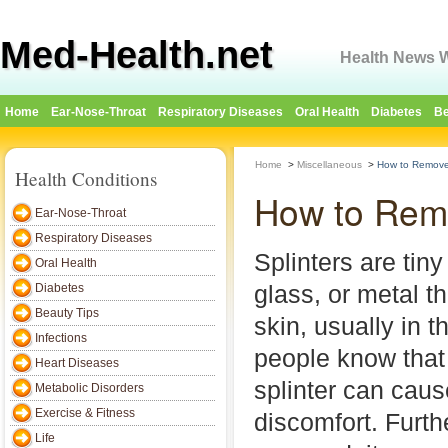
Med-Health.net
Health News W
Home
Ear-Nose-Throat
Respiratory Diseases
Oral Health
Diabetes
Be
Home
>
Miscellaneous
>
How to Remove 
Health Conditions
How to Remo
Ear-Nose-Throat
Respiratory Diseases
Splinters are tin
Oral Health
glass, or metal t
Diabetes
Beauty Tips
skin, usually in t
Infections
people know that
Heart Diseases
splinter can cau
Metabolic Disorders
Exercise & Fitness
discomfort. Furthe
Life