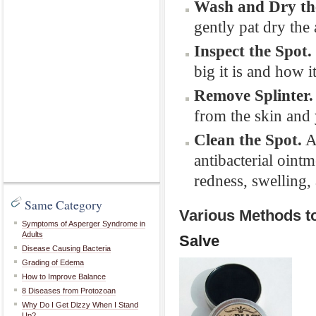
Wash and Dry th
gently pat dry the
Inspect the Spot.
big it is and how i
Remove Splinter.
from the skin and
Clean the Spot.
A
antibacterial oint
redness, swelling,
Same Category
Various Methods t
Symptoms of Asperger Syndrome in
Adults
Salve
Disease Causing Bacteria
Grading of Edema
How to Improve Balance
8 Diseases from Protozoan
Why Do I Get Dizzy When I Stand
Up?