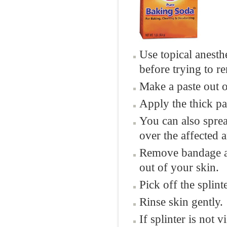
Use topical anesth
before trying to 
Make a paste out 
Apply the thick pas
You can also sprea
over the affected a
Remove bandage af
out of your skin.
Pick off the splint
Rinse skin gently.
If splinter is not 