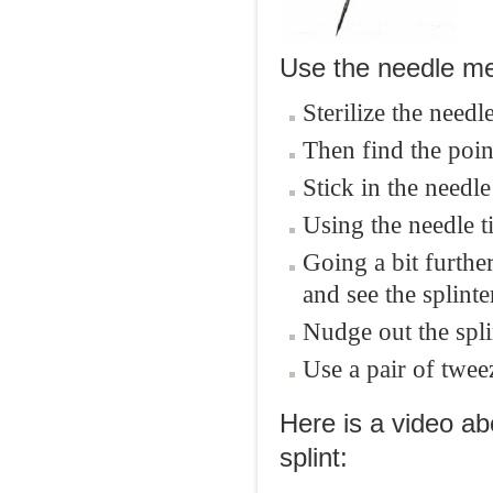
Use the needle meth
Sterilize the needl
Then find the point
Stick in the needle
Using the needle t
Going a bit furthe
and see the splinte
Nudge out the spli
Use a pair of tweez
Here is a video a
splint: