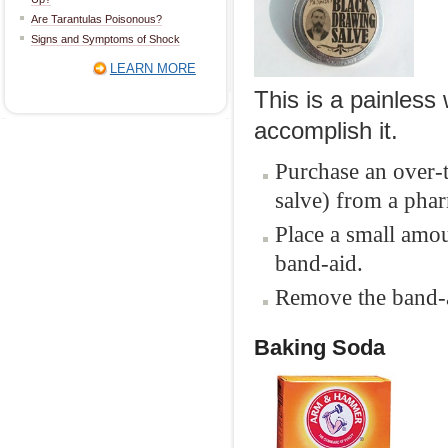
Are Tarantulas Poisonous?
Signs and Symptoms of Shock
LEARN MORE
This is a painless 
accomplish it.
Purchase an over-
salve) from a phar
Place a small amou
band-aid.
Remove the band-ai
Baking Soda