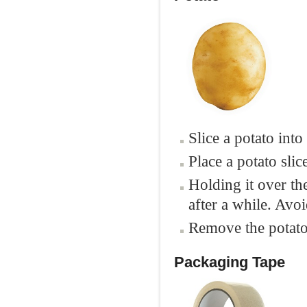
Slice a potato into
Place a potato slic
Holding it over th
after a while. Avo
Remove the potato 
Packaging Tape