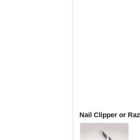
Nail Clipper or Ra