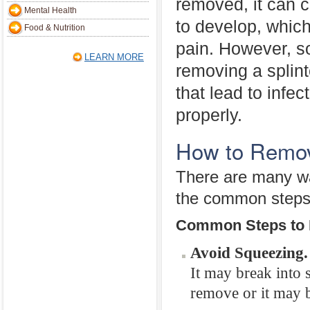
removed, it can c
Mental Health
to develop, whic
Food & Nutrition
pain. However, 
LEARN MORE
removing a splint
that lead to infe
properly.
How to Remov
There are many way
the common steps 
Common Steps to 
Avoid Squeezing.
It may break into 
remove or it may 