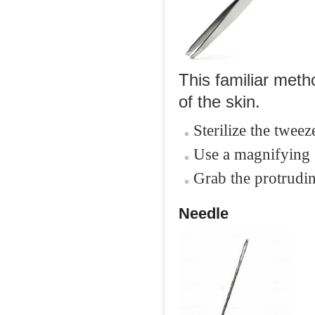
This familiar meth
of the skin.
Sterilize the tweez
Use a magnifying g
Grab the protrudin
Needle