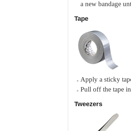
a new bandage unti
Tape
Apply a sticky tape
Pull off the tape i
Tweezers