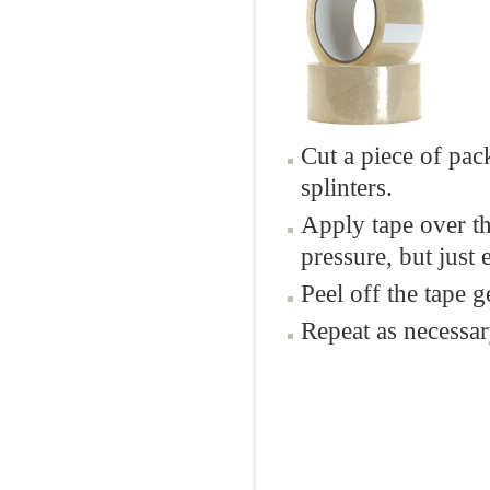
Cut a piece of pac
splinters.
Apply tape over th
pressure, but just
Peel off the tape ge
Repeat as necessar