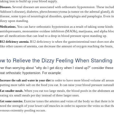
taking iron to build up your blood supply.
Several diseases are associated with orthostatic hypotension. These includ
Diseases.
Addison’s disease), diabetes, pheochromocytoma (a tumor on the adrenal gland), dia
disease, some types of neurological disorders, quadriplegia and paraplegia. Even in
dizzy upon standing.
You can have orthostatic hypotension as a result of taking some kinds 
Medications.
antidepressants, monoamine oxidase inhibitors (MAOIs), marijuana, and alpha block
are all medications that can lead to a drop in blood pressure upon standing up.
B12 deficiency is when the gastrointestinal tract does not ab
B12
deficiency anemia.
like other causes of anemia, can decrease the amount of oxygen reaching the brain
w to Relieve the Dizzy Feeling When Standing
her than worrying about "why do I get dizzy when I stand up?" consider thes
treat orthostatic hypotension. For example:
in order to have more blood volume all aroun
Increase the salt and water in your diet
putting more table salt on the food you eat. It can raise your blood pressure natural
When you eat too large meals, the blood pools in the abdomen and t
Eat smaller meals.
eating six small meals per day instead of three larger ones.
Exercise tones the arteries and veins of the body so that there is
Get some exercise.
need the strength of your lower calf muscles in order to squeeze the veins so that th
venous extremity pooling occurs.