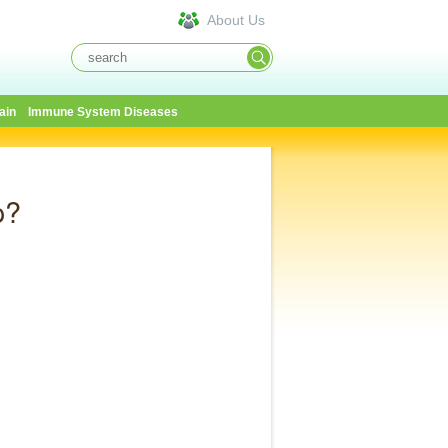
About Us
ain
Immune System Diseases
p?