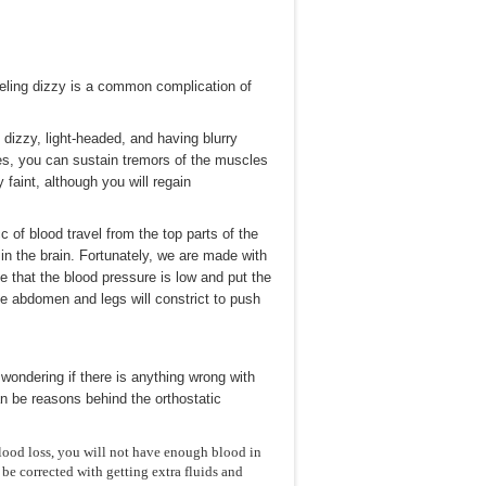
 feeling dizzy is a common complication of
dizzy, light-headed, and having blurry
ses, you can sustain tremors of the muscles
 faint, although you will regain
c of blood travel from the top parts of the
in the brain. Fortunately, we are made with
se that the blood pressure is low and put the
he abdomen and legs will constrict to push
ondering if there is anything wrong with
an be reasons behind the orthostatic
blood loss, you will not have enough blood in
be corrected with getting extra fluids and