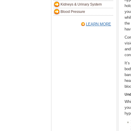
Kidneys & Urinary System
hol
you
Blood Pressure
whi
the
LEARN MORE
hav
Com
vis
and
con
It’
bod
bar
hea
blo
Und
Whi
you
hyp