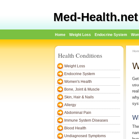
Med-Health.net
Home
Weight Loss
Endocrine System
Wom
Hom
Health Conditions
W
Weight Loss
Endocrine System
Get
Women's Health
usu
Bone, Joint & Muscle
real
Skin, Hair & Nails
why
sys
Allergy
Abdominal Pain
Wh
Immune System Diseases
The
Blood Health
nam
Undiagnosed Symptoms
hyp