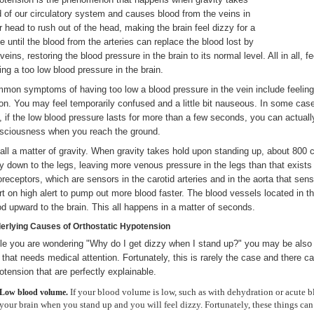
d of our circulatory system and causes blood from the veins in
r head to rush out of the head, making the brain feel dizzy for a
le until the blood from the arteries can replace the blood lost by
 veins, restoring the blood pressure in the brain to its normal level. All in all,
ing a too low blood pressure in the brain.
mon symptoms of having too low a blood pressure in the vein include feeling 
ion. You may feel temporarily confused and a little bit nauseous. In some ca
, if the low blood pressure lasts for more than a few seconds, you can actually
sciousness when you reach the ground.
s all a matter of gravity. When gravity takes hold upon standing up, about 800 c
y down to the legs, leaving more venous pressure in the legs than that exists 
oreceptors, which are sensors in the carotid arteries and in the aorta that sen
rt on high alert to pump out more blood faster. The blood vessels located in t
od upward to the brain. This all happens in a matter of seconds.
erlying Causes of Orthostatic Hypotension
le you are wondering "Why do I get dizzy when I stand up?" you may be also w
 that needs medical attention. Fortunately, this is rarely the case and there c
otension that are perfectly explainable.
If your blood volume is low, such as with dehydration or acute 
Low
blood
volume.
your brain when you stand up and you will feel dizzy. Fortunately, these things can 