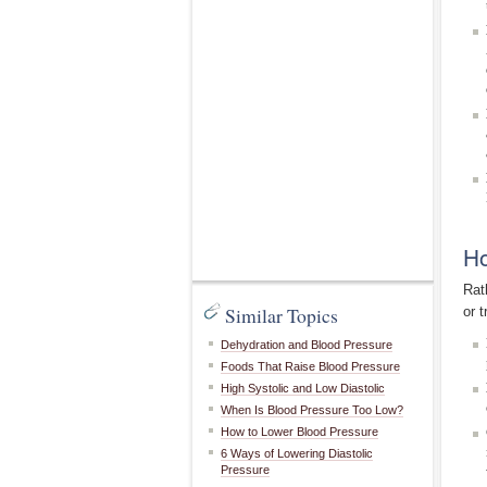
Ho
Rat
Similar Topics
or 
Dehydration and Blood Pressure
Foods That Raise Blood Pressure
High Systolic and Low Diastolic
When Is Blood Pressure Too Low?
How to Lower Blood Pressure
6 Ways of Lowering Diastolic
Pressure