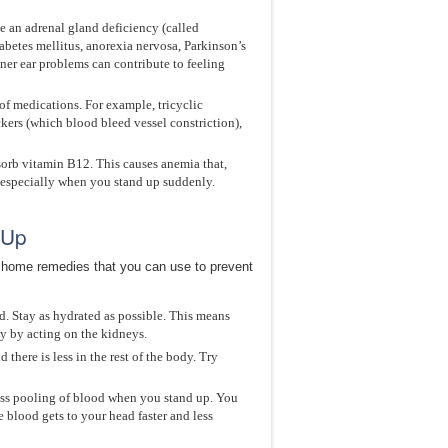
e an adrenal gland deficiency (called
betes mellitus, anorexia nervosa, Parkinson’s
ner ear problems can contribute to feeling
of medications. For example, tricyclic
ers (which blood bleed vessel constriction),
sorb vitamin B12. This causes anemia that,
, especially when you stand up suddenly.
 Up
e home remedies that you can use to prevent
d. Stay as hydrated as possible. This means
ly by acting on the kidneys.
here is less in the rest of the body. Try
 less pooling of blood when you stand up. You
e blood gets to your head faster and less