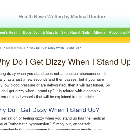
Health News Written by Medical Doctors.
en's Health
Bone, Joint & Muscle
Skin, Hair & Nails
Allergy
Abdominal P
e
>
Miscellaneous
>
Why Do I Get Dizzy When I Stand Up?
hy Do I Get Dizzy When I Stand U
ting dizzy when you stand up is not an unusual phenomenon. It
ally lasts just a few seconds and then passes, but if you have
ly low blood pressure or are dehydrated, then it will last longer. So
 do I get dizzy when I stand up? It is related with a complex
tem of blood vessels that will be explained in this article.
y Do I Get Dizzy When I Stand Up?
 sensation of feeling dizzy when you stand up has the medical
e of "orthostatic hypotension." Simply put, orthostatic
otension is the phenomenon that happens when gravity takes