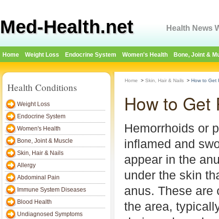
Med-Health.net
Health News W
Home
Weight Loss
Endocrine System
Women's Health
Bone, Joint & M
Home
>
Skin, Hair & Nails
>
How to Get 
Health Conditions
How to Get 
Weight Loss
Endocrine System
Hemorrhoids or pi
Women's Health
inflamed and swo
Bone, Joint & Muscle
Skin, Hair & Nails
appear in the anu
Allergy
under the skin th
Abdominal Pain
anus. These are 
Immune System Diseases
Blood Health
the area, typicall
Undiagnosed Symptoms