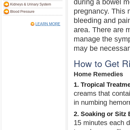
during a bowel 
Kidneys & Urinary System
pregnancy. This 
Blood Pressure
bleeding and pain
LEARN MORE
area. There are 
manage the sympt
may be necessary
How to Get R
Home Remedies
1. Tropical Treatm
creams that contai
in numbing hemorr
2. Soaking or Sitz
15 minutes each day