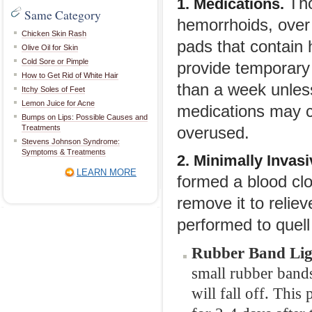
Tho
1. Medications.
Same Category
hemorrhoids, over 
Chicken Skin Rash
pads that contain 
Olive Oil for Skin
Cold Sore or Pimple
provide temporary 
How to Get Rid of White Hair
than a week unless
Itchy Soles of Feet
Lemon Juice for Acne
medications may c
Bumps on Lips: Possible Causes and
Treatments
overused.
Stevens Johnson Syndrome:
Symptoms & Treatments
2. Minimally Invas
LEARN MORE
formed a blood clo
remove it to reli
performed to quell 
Rubber Band Lig
small rubber bands
will fall off. This