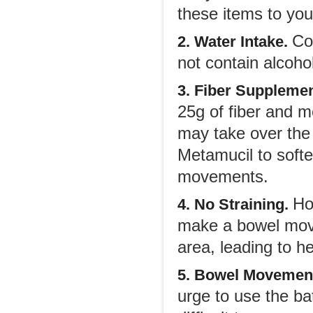
these items to you
Co
2. Water Intake.
not contain alcohol
3. Fiber Suppleme
25g of fiber and 
may take over the
Metamucil to soft
movements.
Ho
4. No Straining.
make a bowel move
area, leading to h
5. Bowel Movemen
urge to use the b