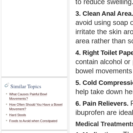
to reduce swelling
3. Clean Anal Area
avoid using soap 
irritate the skin a
area rather than s
4. Right Toilet Pap
contain alcohol or
bowel movements wi
5. Cold Compress
Similar Topics
help take down he
What Causes Painful Bowl
Movements?
6. Pain Relievers.
How Often Should You Have a Bowel
Movement?
ibuprofen are ideal
Hard Stools
Foods to Avoid when Constipated
Medical Treatment