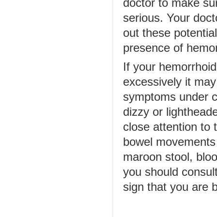
doctor to make su
serious. Your doct
out these potentia
presence of hemor
If your hemorrhoid
excessively it ma
symptoms under con
dizzy or lighthea
close attention to
bowel movements ha
maroon stool, bloo
you should consult
sign that you are 