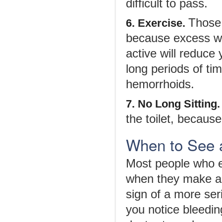
difficult to pass.
Those 
6. Exercise.
because excess we
active will reduce 
long periods of ti
hemorrhoids.
7. No Long Sitting
the toilet, because
When to See 
Most people who e
when they make a 
sign of a more ser
you notice bleedi