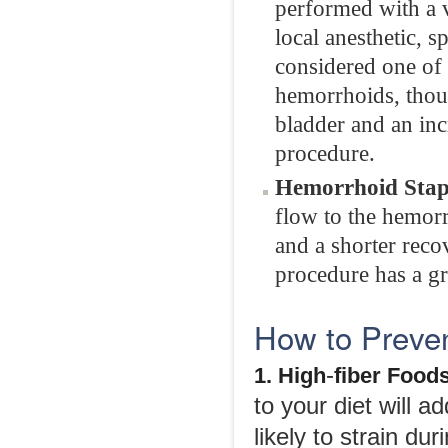
performed with a 
local anesthetic, s
considered one of 
hemorrhoids, thou
bladder and an incr
procedure.
Hemorrhoid Stap
flow to the hemorr
and a shorter rec
procedure has a gr
How to Preve
-
1. High
fiber Food
to your diet will a
likely to strain 