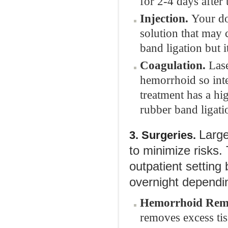
for 2-4 days after
Injection.
Your do
solution that may c
band ligation but i
Coagulation.
Lase
hemorrhoid so int
treatment has a hi
rubber band ligati
Large
3. Surgeries.
to minimize risks
outpatient setting
overnight dependin
Hemorrhoid Rem
removes excess tiss