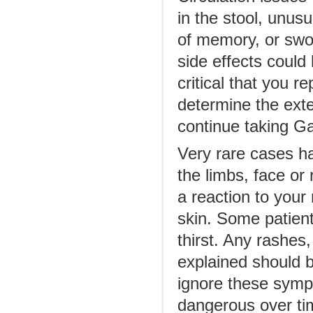
in the stool, unus
of memory, or swo
side effects could
critical that you 
determine the exten
continue taking G
Very rare cases ha
the limbs, face or
a reaction to your 
skin. Some patient
thirst. Any rashes
explained should b
ignore these sym
dangerous over ti