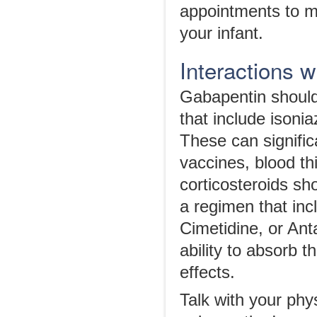
appointments to mo
your infant.
Interactions 
Gabapentin should
that include isonia
These can significa
vaccines, blood th
corticosteroids sho
a regimen that in
Cimetidine, or Ant
ability to absorb 
effects.
Talk with your phy