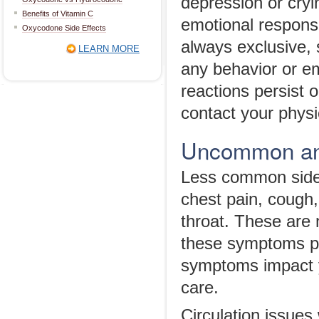
depression or cryi
Benefits of Vitamin C
emotional respons
Oxycodone Side Effects
always exclusive, s
LEARN MORE
any behavior or em
reactions persist 
contact your physi
Uncommon and
Less common side 
chest pain, cough,
throat. These are 
these symptoms per
symptoms impact y
care.
Circulation issues