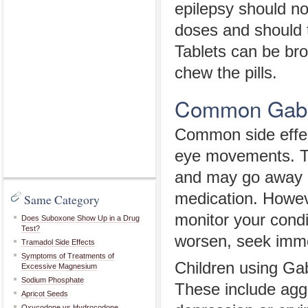
epilepsy should n
doses and should t
Tablets can be bro
chew the pills.
Common Gabap
Common side effec
eye movements. Th
and may go away 
medication. However
Same Category
monitor your condit
Does Suboxone Show Up in a Drug
Test?
worsen, seek imme
Tramadol Side Effects
Symptoms of Treatments of
Children using Gab
Excessive Magnesium
Sodium Phosphate
These include aggr
Apricot Seeds
Oxycodone vs Hydrocodone