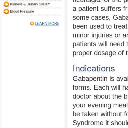
Kidneys & Urinary System
a patient suffers f
Blood Pressure
some cases, Gaba
LEARN MORE
been used to treat
minor injuries or ar
patients will need
proper dosage of 
Indications
Gabapentin is avai
forms. Each will ha
doctor about the b
your evening meal
be taken without f
Syndrome it shoul