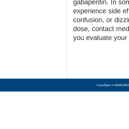
gabapentin. In some
experience side ef
confusion, or dizz
dose, contact medi
you evaluate your
CopyRight © WWW.MED