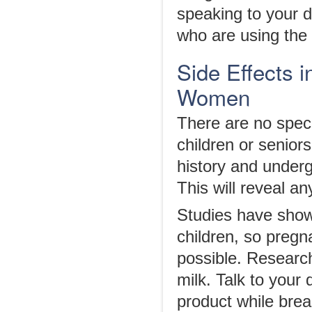
speaking to your do
who are using the d
Side Effects i
Women
There are no speci
children or senior
history and underg
This will reveal a
Studies have sho
children, so pregn
possible. Researc
milk. Talk to your 
product while brea