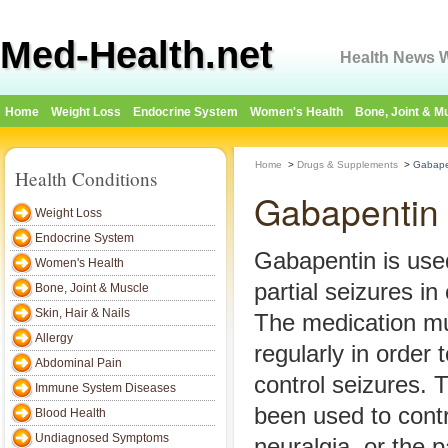
Med-Health.net
Health News W
Home
Weight Loss
Endocrine System
Women's Health
Bone, Joint & M
Home
>
Drugs & Supplements
>
Gabapen
Health Conditions
Gabapentin 
Weight Loss
Endocrine System
Gabapentin is used
Women's Health
partial seizures in 
Bone, Joint & Muscle
Skin, Hair & Nails
The medication mu
Allergy
regularly in order 
Abdominal Pain
control seizures. 
Immune System Diseases
been used to contr
Blood Health
Undiagnosed Symptoms
neuralgia, or the p