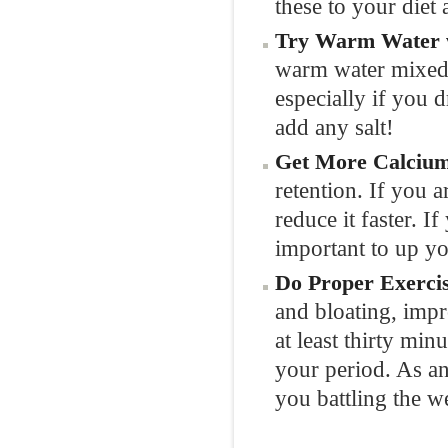
these to your diet
Try Warm Water w
warm water mixed w
especially if you 
add any salt!
Get More Calcium
retention. If you 
reduce it faster. I
important to up yo
Do Proper Exercis
and bloating, imp
at least thirty min
your period. As an
you battling the w