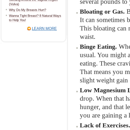
several pounds to
(Vulva)
B
Bloating or Gas.
Why Do My Breasts Hurt?
Wanna Tight Breast? 8 Natural Ways
It can sometimes b
to Help You!
This bloating can
LEARN MORE
waist.
When
Binge Eating.
usual. You might a
eating. These crav
That means you mig
slight weight gain
Low Magnesium L
drop. When that ha
hunger, and that l
you are gaining a l
Lack of Exercises