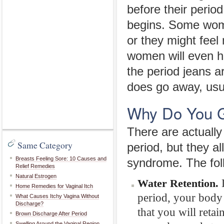
before their period
begins. Some women
or they might fee
women will even ha
the period jeans a
does go away, usual
Why Do You G
There are actually
Same Category
period, but they 
Breasts Feeling Sore: 10 Causes and
syndrome. The foll
Relief Remedies
Natural Estrogen
D
Water Retention.
Home Remedies for Vaginal Itch
period, your body 
What Causes Itchy Vagina Without
Discharge?
that you will retai
Brown Discharge After Period
Swelling Around the Vaginal Region