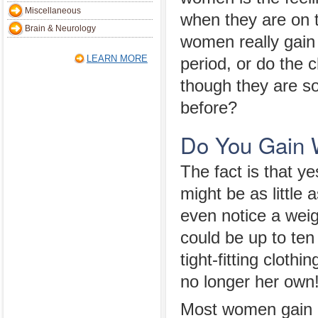
Miscellaneous
when they are on t
Brain & Neurology
women really gain 
LEARN MORE
period, or do the 
though they are s
before?
Do You Gain W
The fact is that y
might be as littl
even notice a weig
could be up to te
tight-fitting clot
no longer her own! 
Most women gain b