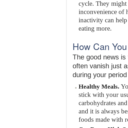
cycle. They might 
inconvenience of 
inactivity can hel
eating more.
How Can You 
The good news is t
often vanish just 
during your period
You
Healthy Meals.
stick with your us
carbohydrates and l
and it is always b
foods made with r