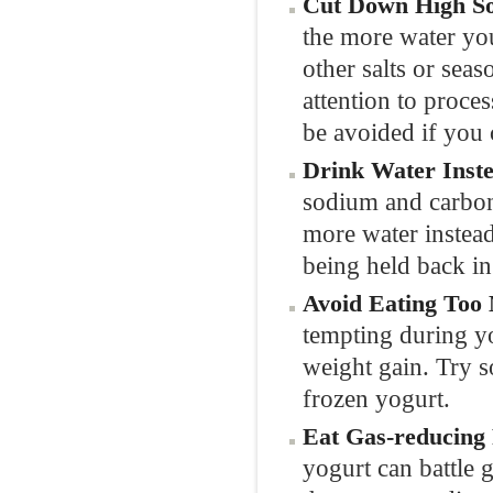
Cut Down High S
the more water you
other salts or sea
attention to proce
be avoided if you 
Drink Water Inste
sodium and carbon
more water instead
being held back in
Avoid Eating Too
tempting during you
weight gain. Try s
frozen yogurt.
Eat Gas-reducing 
yogurt can battle 