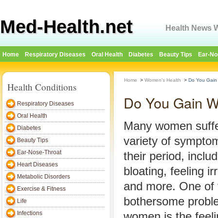
Med-Health.net
Health News W
Home
Respiratory Diseases
Oral Health
Diabetes
Beauty Tips
Ear-No
Home
>
Women's Health
>
Do You Gain 
Health Conditions
Do You Gain We
Respiratory Diseases
Oral Health
Many women suffe
Diabetes
variety of sympto
Beauty Tips
Ear-Nose-Throat
their period, inclu
Heart Diseases
bloating, feeling i
Metabolic Disorders
and more. One of 
Exercise & Fitness
bothersome probl
Life
Infections
women is the feeli