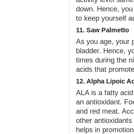
down. Hence, you 
to keep yourself a
11. Saw Palmetto
As you age, your p
bladder. Hence, y
times during the n
acids that promote
12. Alpha Lipoic A
ALA is a fatty aci
an antioxidant. Fo
and red meat. Acco
other antioxidants
helps in promotion 