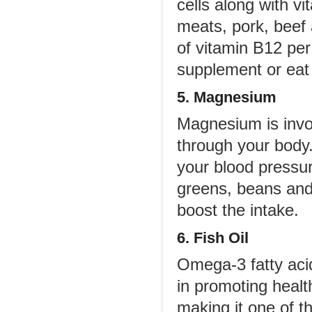
cells along with v
meats, pork, beef
of vitamin B12 per
supplement or eat 
5. Magnesium
Magnesium is invol
through your body.
your blood pressur
greens, beans and
boost the intake.
6. Fish Oil
Omega-3 fatty aci
in promoting healt
making it one of t