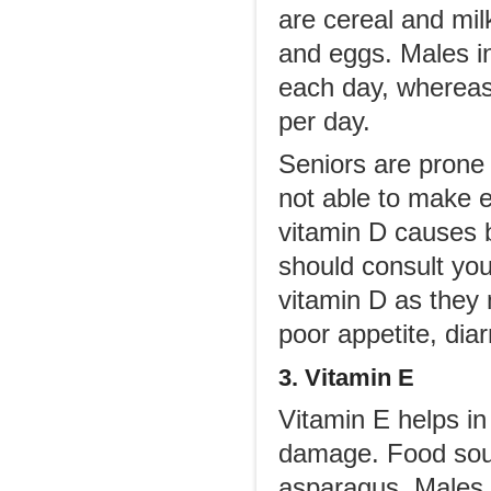
are cereal and milk 
and eggs. Males i
each day, whereas
per day.
Seniors are prone 
not able to make e
vitamin D causes 
should consult yo
vitamin D as they 
poor appetite, dia
3. Vitamin E
Vitamin E helps in 
damage. Food sour
asparagus. Males o