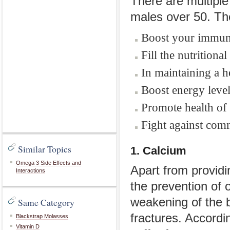
There are multiple
males over 50. Th
Boost your immun
Fill the nutritiona
In maintaining a h
Boost energy level
Promote health of 
Fight against com
Similar Topics
1. Calcium
Omega 3 Side Effects and
Apart from providi
Interactions
the prevention of 
weakening of the 
Same Category
fractures. Accordi
Blackstrap Molasses
Vitamin D