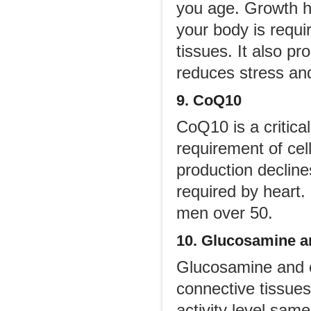
you age. Growth ho
your body is requi
tissues. It also pr
reduces stress an
9. CoQ10
CoQ10 is a critica
requirement of cell
production declines
required by heart
men over 50.
10. Glucosamine a
Glucosamine and c
connective tissues
activity level sam