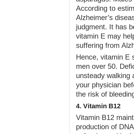
According to esti
Alzheimer’s disea
judgment. It has 
vitamin E may help 
suffering from Alz
Hence, vitamin E 
men over 50. Defi
unsteady walking 
your physician bef
the risk of bleedin
4. Vitamin B12
Vitamin B12 mainta
production of DNA 