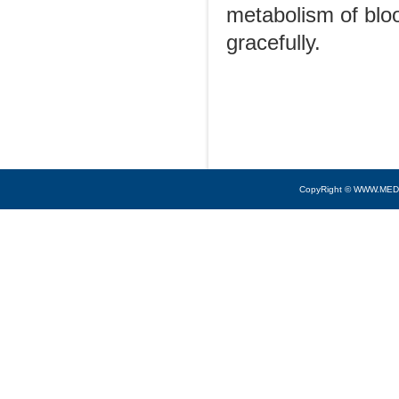
metabolism of bloo
gracefully.
CopyRight © WWW.MED