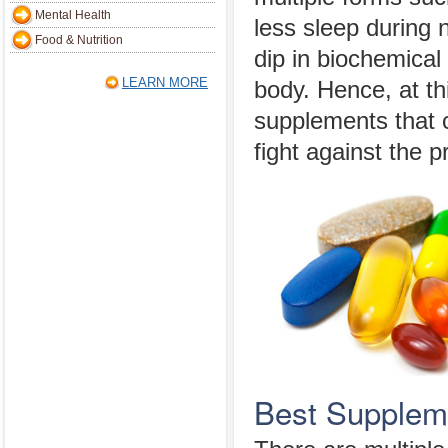
Mental Health
less sleep during n
Food & Nutrition
dip in biochemical
LEARN MORE
body. Hence, at th
supplements that 
fight against the p
Best Supplem