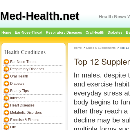
Med-Health.net
Health News W
Home
Ear-Nose-Throat
Respiratory Diseases
Oral Health
Diabetes
Be
Home
>
Drugs & Supplements
>
Top 12
Health Conditions
Top 12 Supple
Ear-Nose-Throat
Respiratory Diseases
In males, despite 
Oral Health
and exercise habi
Diabetes
Beauty Tips
everyday stress at 
Infections
body begins to func
Heart Diseases
after they reach a
Metabolic Disorders
decline may be su
Exercise & Fitness
Life
multiple forms su