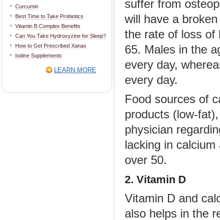
suffer from osteop
Curcumin
will have a broken
Best Time to Take Probiotics
Vitamin B Complex Benefits
the rate of loss o
Can You Take Hydroxyzine for Sleep?
How to Get Prescribed Xanax
65. Males in the 
Iodine Supplements
every day, wherea
LEARN MORE
every day.
Food sources of ca
products (low-fat)
physician regardin
lacking in calcium
over 50.
2. Vitamin D
Vitamin D and calc
also helps in the 