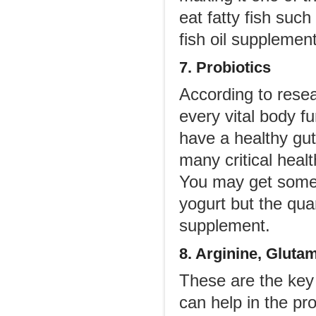
eat fatty fish suc
fish oil supplement
7. Probiotics
According to resea
every vital body f
have a healthy gut
many critical healt
You may get some 
yogurt but the qua
supplement.
8. Arginine, Gluta
These are the key
can help in the pr