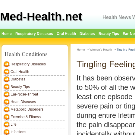
Med-Health.net
Health News W
Home
Respiratory Diseases
Oral Health
Diabetes
Beauty Tips
Ear-No
Home
>
Women's Health
>
Tingling Fee
Health Conditions
Tingling Feeli
Respiratory Diseases
Oral Health
It has been obser
Diabetes
to 50% of all the
Beauty Tips
Ear-Nose-Throat
least one episode
Heart Diseases
severe pain or ting
Metabolic Disorders
during entire lifet
Exercise & Fitness
the pain disappear
Life
Infections
incidentally with