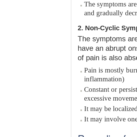
The symptoms are m
and gradually decre
2. Non-Cyclic Sy
The symptoms are 
have an abrupt onse
of pain is also ab
Pain is mostly bur
inflammation)
Constant or persis
excessive movemen
It may be localize
It may involve one