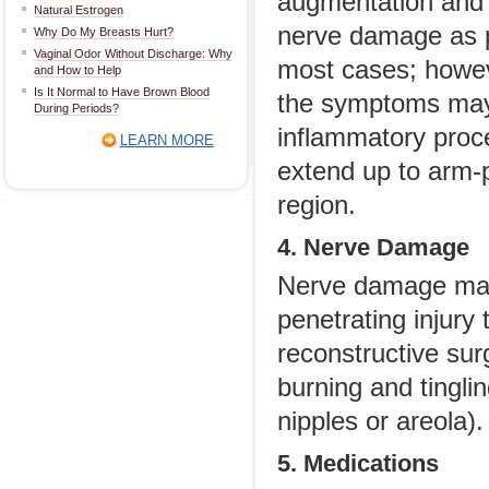
augmentation and o
Natural Estrogen
nerve damage as pa
Why Do My Breasts Hurt?
Vaginal Odor Without Discharge: Why
most cases; howev
and How to Help
Is It Normal to Have Brown Blood
the symptoms may
During Periods?
inflammatory proce
LEARN MORE
extend up to arm-p
region.
4. Nerve Damage
Nerve damage may
penetrating injury 
reconstructive su
burning and tingli
nipples or areola).
5. Medications