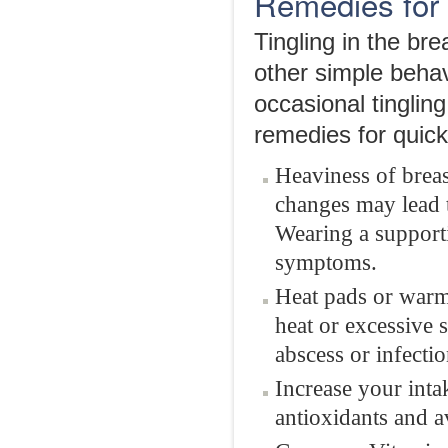
Remedies for 
Tingling in the br
other simple behav
occasional tingli
remedies for quick 
Heaviness of breas
changes may lead t
Wearing a supporti
symptoms.
Heat pads or warm 
heat or excessive 
abscess or infectio
Increase your intak
antioxidants and a