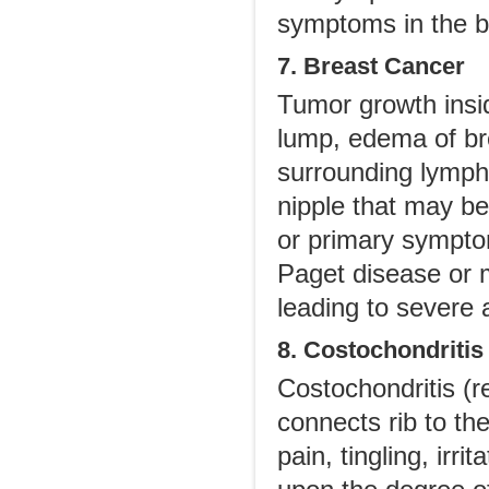
symptoms in the b
7. Breast Cancer
Tumor growth insid
lump, edema of bre
surrounding lymph
nipple that may be 
or primary symptom
Paget disease or m
leading to severe
8. Costochondritis
Costochondritis (re
connects rib to th
pain, tingling, ir