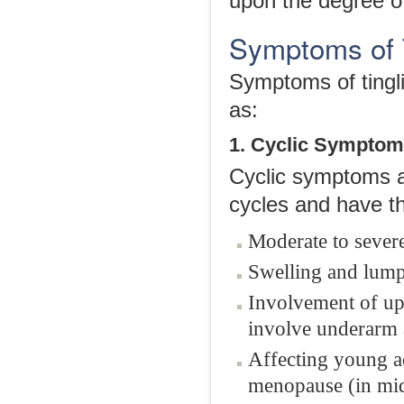
upon the degree o
Symptoms of T
Symptoms of tingli
as:
1. Cyclic Sympto
Cyclic symptoms a
cycles and have th
Moderate to severe
Swelling and lump
Involvement of up
involve underarm a
Affecting young a
menopause (in mi