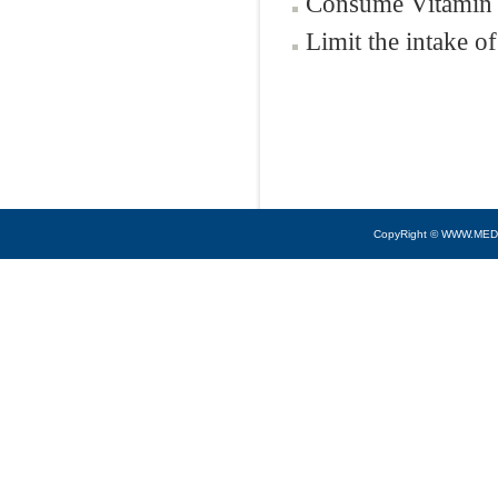
Consume Vitamin 
Limit the intake of
CopyRight © WWW.MED