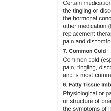
Certain medication
the tingling or dis
the hormonal conc
other medication (
replacement thera
pain and discomfor
7. Common Cold
Common cold (espe
pain, tingling, di
and is most commo
6. Fatty Tissue Im
Physiological or p
or structure of br
the symptoms of hyp