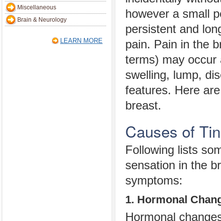
Miscellaneous
however a small p
Brain & Neurology
persistent and lon
LEARN MORE
pain. Pain in the 
terms) may occur 
swelling, lump, di
features. Here are
breast.
Causes of Tin
Following lists s
sensation in the b
symptoms:
1. Hormonal Chan
Hormonal changes d