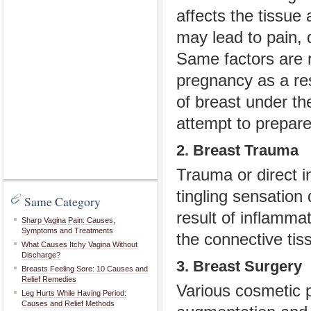
affects the tissue 
may lead to pain, 
Same factors are r
pregnancy as a res
of breast under th
attempt to prepar
2. Breast Trauma
Trauma or direct i
tingling sensation
Same Category
result of inflamm
Sharp Vagina Pain: Causes,
Symptoms and Treatments
the connective tis
What Causes Itchy Vagina Without
Discharge?
3. Breast Surgery
Breasts Feeling Sore: 10 Causes and
Relief Remedies
Various cosmetic p
Leg Hurts While Having Period:
Causes and Relief Methods