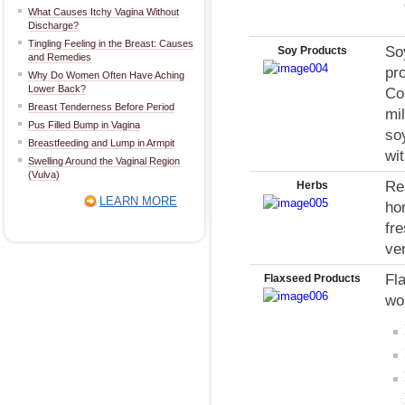
What Causes Itchy Vagina Without
Discharge?
Tingling Feeling in the Breast: Causes
So
Soy Products
and Remedies
pr
Why Do Women Often Have Aching
Lower Back?
Co
Breast Tenderness Before Period
mi
Pus Filled Bump in Vagina
so
Breastfeeding and Lump in Armpit
wi
Swelling Around the Vaginal Region
(Vulva)
Re
Herbs
LEARN MORE
ho
fre
ve
Fl
Flaxseed Products
wo