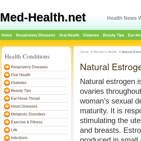
Med-Health.net
Health News W
Home
Respiratory Diseases
Oral Health
Diabetes
Beauty Tips
Ear-No
Home
>
Women's Health
>
Natural Estr
Health Conditions
Natural Estrog
Respiratory Diseases
Oral Health
Natural estrogen i
Diabetes
ovaries throughout
Beauty Tips
Ear-Nose-Throat
woman’s sexual d
Heart Diseases
maturity. It is resp
Metabolic Disorders
stimulating the ute
Exercise & Fitness
and breasts. Estro
Life
Infections
produced in small 