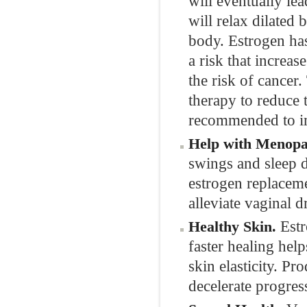
will eventually le
will relax dilated
body. Estrogen has
a risk that increa
the risk of cance
therapy to reduce 
recommended to im
Help with Menop
swings and sleep d
estrogen replaceme
alleviate vaginal 
Estr
Healthy Skin.
faster healing hel
skin elasticity. P
decelerate progres