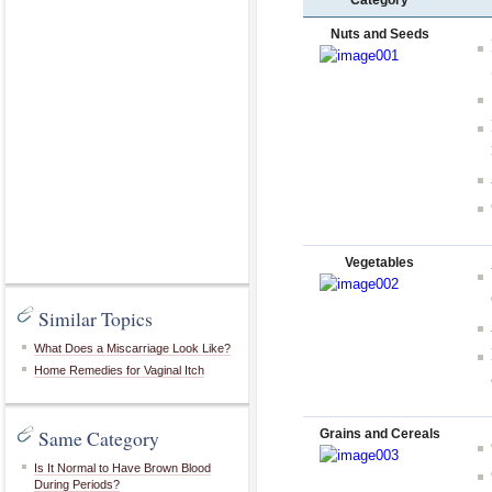
Category
Nuts and Seeds
Vegetables
Similar Topics
What Does a Miscarriage Look Like?
Home Remedies for Vaginal Itch
Same Category
Grains and Cereals
Is It Normal to Have Brown Blood
During Periods?