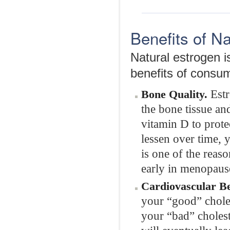
Benefits of N
Natural estrogen is
benefits of consum
Estr
Bone Quality.
the bone tissue an
vitamin D to prote
lessen over time, 
is one of the rea
early in menopaus
Cardiovascular Be
your “good” choles
your “bad” cholest