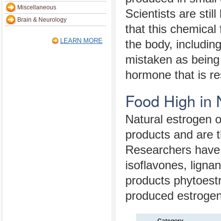
Miscellaneous
Scientists are still
Brain & Neurology
that this chemical 
LEARN MORE
the body, includin
mistaken as being 
hormone that is re
Food High in 
Natural estrogen o
products and are t
Researchers have i
isoflavones, lig
products phytoestr
produced estrogen