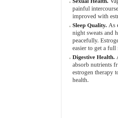
Vag
Sexual Health.
painful intercourse
improved with est
As 
Sleep Quality.
night sweats and h
peacefully. Estrog
easier to get a full
Digestive Health.
absorb nutrients 
estrogen therapy t
health.