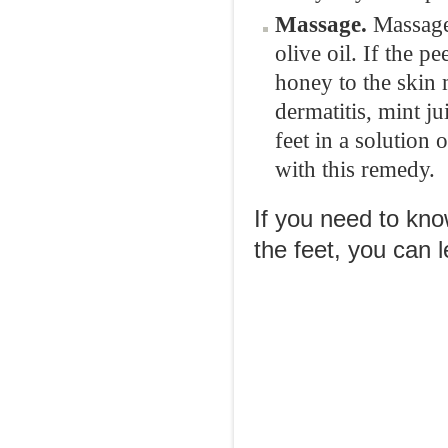
Massage.
Massage 
olive oil. If the 
honey to the skin
dermatitis, mint j
feet in a solution 
with this remedy.
If you need to kno
the feet, you can 