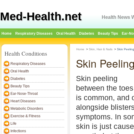
Med-Health.net
Health News W
Home
Respiratory Diseases
Oral Health
Diabetes
Beauty Tips
Ear-No
Home
>
Skin, Hair & Nails
>
Skin Peelin
Health Conditions
Skin Peelin
Respiratory Diseases
Oral Health
Skin peeling
Diabetes
between the toes
Beauty Tips
Ear-Nose-Throat
is common, and 
Heart Diseases
alongside blisters
Metabolic Disorders
symptoms. In so
Exercise & Fitness
Life
skin is just caus
Infections