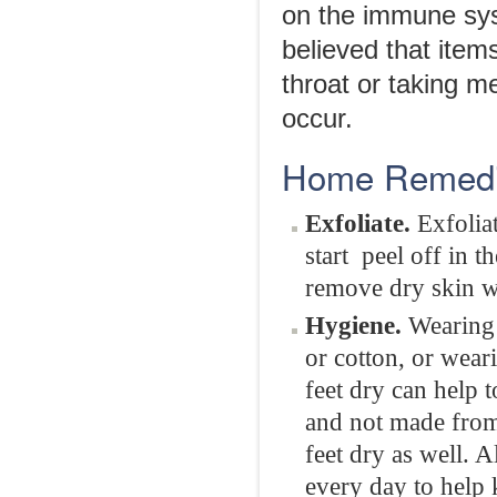
on the immune sys
believed that items
throat or taking m
occur.
Home Remedie
Exfoliate.
Exfolia
start peel off in t
remove dry skin wh
Hygiene.
Wearing 
or cotton, or wear
feet dry can help 
and not made from 
feet dry as well. 
every day to help 