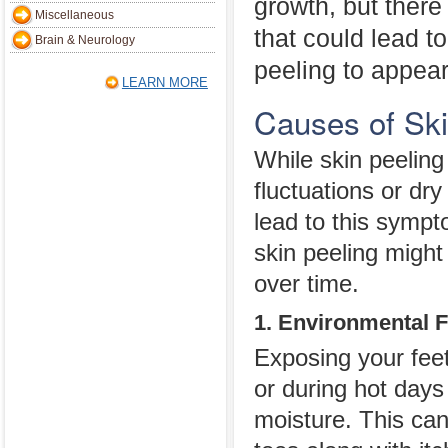
growth, but there
Miscellaneous
that could lead t
Brain & Neurology
peeling to appear
LEARN MORE
Causes of Sk
While skin peeling
fluctuations or dry
lead to this symp
skin peeling migh
over time.
1. Environmental F
Exposing your feet
or during hot days
moisture. This can