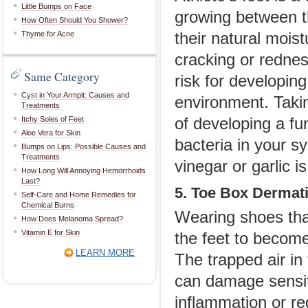
Little Bumps on Face
growing between th
How Often Should You Shower?
Thyme for Acne
their natural moist
cracking or rednes
Same Category
risk for developing
Cyst in Your Armpit: Causes and
environment. Takin
Treatments
Itchy Soles of Feet
of developing a fu
Aloe Vera for Skin
bacteria in your s
Bumps on Lips: Possible Causes and
Treatments
vinegar or garlic is
How Long Will Annoying Hemorrhoids
Last?
5. Toe Box Dermati
Self-Care and Home Remedies for
Chemical Burns
Wearing shoes tha
How Does Melanoma Spread?
Vitamin E for Skin
the feet to become
LEARN MORE
The trapped air in
can damage sensiti
inflammation or re