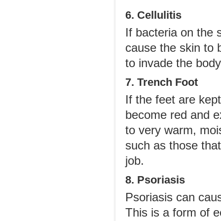
6. Cellulitis
If bacteria on the
cause the skin to 
to invade the body
7. Trench Foot
If the feet are kep
become red and ex
to very warm, moi
such as those that
job.
8. Psoriasis
Psoriasis can caus
This is a form of