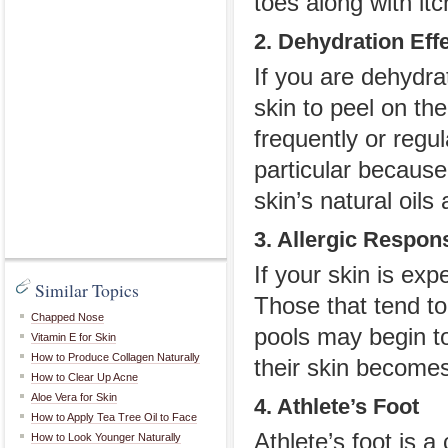
toes along with it
2. Dehydration Eff
If you are dehydra
skin to peel on th
frequently or regu
particular because
skin’s natural oils
3. Allergic Respon
If your skin is expe
Similar Topics
Those that tend to 
Chapped Nose
pools may begin to
Vitamin E for Skin
How to Produce Collagen Naturally
their skin becomes 
How to Clear Up Acne
Aloe Vera for Skin
4. Athlete’s Foot
How to Apply Tea Tree Oil to Face
Athlete’s foot is a
How to Look Younger Naturally