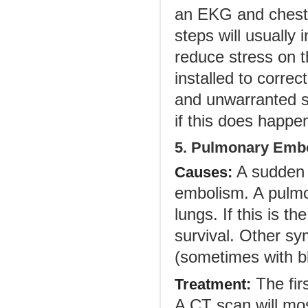
an EKG and chest 
steps will usually
reduce stress on 
installed to corre
and unwarranted sh
if this does happen
5. Pulmonary Emb
A sudden s
Causes:
embolism. A pulmon
lungs. If this is t
survival. Other s
(sometimes with bl
The firs
Treatment:
A CT scan will mos