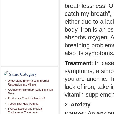
breathlessness. Of
catch my breath”,
either due to a lac
body. Iron is an e
absorbs oxygen. A 
breathing problems
also its symptoms
In case
Treatment:
symptoms, a simple
Same Category
you are anemic. Tre
Understand External and Internal
Respiration in 1 Minute
lack of iron, take 
A Guide to Pulmonary/Lung Function
vitamin supplemen
Tests
Productive Cough: What Is It?
2. Anxiety
Foods That Help Asthma
8 Great Natural and Medical
An anxious
Causes:
Emphysema Treatment