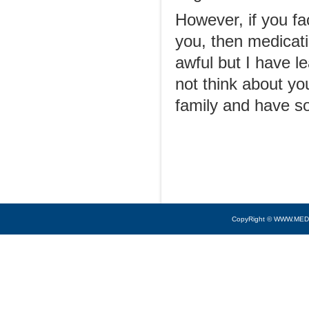
However, if you fa
you, then medicati
awful but I have le
not think about yo
family and have s
CopyRight © WWW.MED