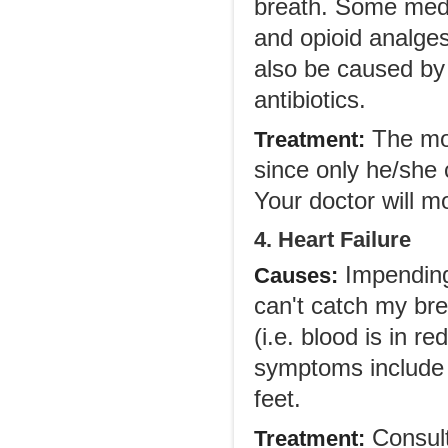
breath. Some medic
and opioid analge
also be caused by 
antibiotics.
The mos
Treatment:
since only he/she 
Your doctor will m
4. Heart Failure
Impending 
Causes:
can't catch my brea
(i.e. blood is in r
symptoms include f
feet.
Consult 
Treatment: