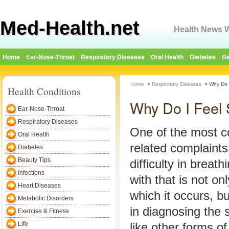
Med-Health.net
Health News W
Home
Ear-Nose-Throat
Respiratory Diseases
Oral Health
Diabetes
Be
Home
>
Respiratory Diseases
>
Why Do I
Health Conditions
Why Do I Feel 
Ear-Nose-Throat
Respiratory Diseases
One of the most 
Oral Health
related complaints
Diabetes
Beauty Tips
difficulty in breat
Infections
with that is not on
Heart Diseases
which it occurs, but
Metabolic Disorders
in diagnosing the
Exercise & Fitness
Life
like other forms of