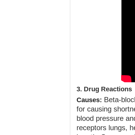
3. Drug Reactions
Beta-block
Causes:
for causing shortn
blood pressure and
receptors lungs, h