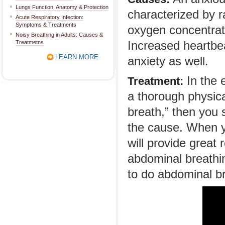
Lungs Function, Anatomy & Protection
characterized by r
Acute Respiratory Infection:
Symptoms & Treatments
oxygen concentratio
Noisy Breathing in Adults: Causes &
Treatmetns
Increased heartbe
LEARN MORE
anxiety as well.
In the e
Treatment:
a thorough physical
breath,” then you 
the cause. When y
will provide great 
abdominal breathi
to do abdominal br