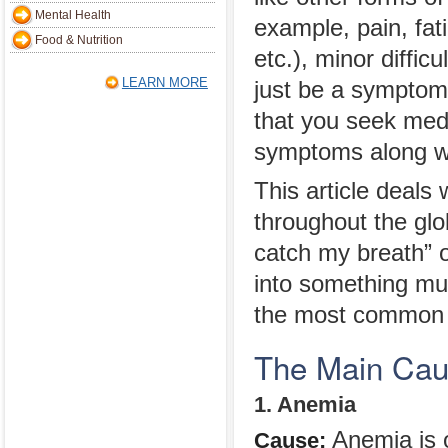
Mental Health
example, pain, fat
Food & Nutrition
etc.), minor difficu
LEARN MORE
just be a symptom 
that you seek medi
symptoms along wit
This article deals 
throughout the glo
catch my breath” o
into something muc
the most common c
The Main Caus
1. Anemia
Anemia is 
Cause: