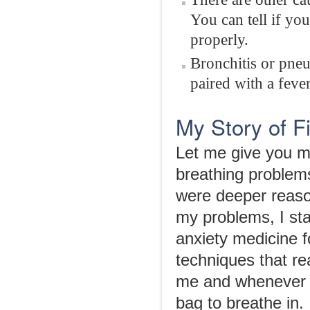
You can tell if yo
properly.
Bronchitis or pneu
paired with a fever
My Story of F
Let me give you m
breathing problem
were deeper reaso
my problems, I sta
anxiety medicine f
techniques that re
me and whenever I
bag to breathe in.