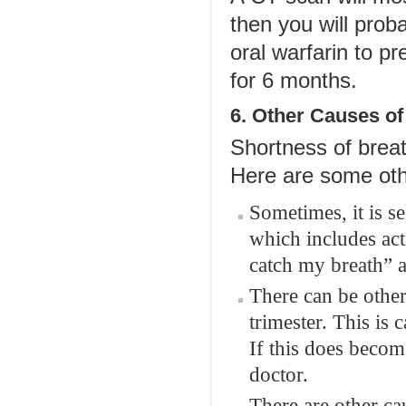
then you will prob
oral warfarin to pr
for 6 months.
6. Other Causes of
Shortness of breat
Here are some oth
Sometimes, it is se
which includes acti
catch my breath” a
There can be other
trimester. This is
If this does beco
doctor.
There are other ca