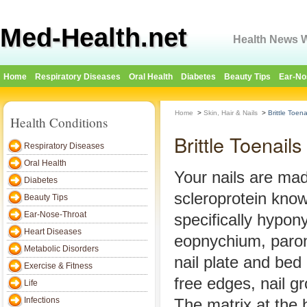
Med-Health.net
Health News W
Home
Respiratory Diseases
Oral Health
Diabetes
Beauty Tips
Ear-No
Home
>
Skin, Hair & Nails
>
Brittle Toena
Health Conditions
Brittle Toenails
Respiratory Diseases
Oral Health
Your nails are ma
Diabetes
scleroprotein know
Beauty Tips
Ear-Nose-Throat
specifically hypon
Heart Diseases
eopnychium, paron
Metabolic Disorders
nail plate and bed 
Exercise & Fitness
free edges, nail gr
Life
Infections
The matrix at the 