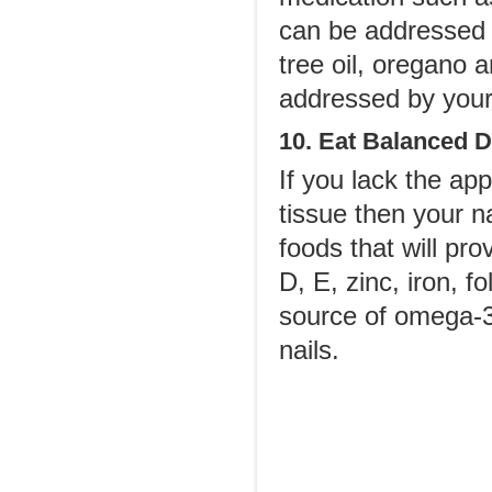
can be addressed 
tree oil, oregano a
addressed by your
10. Eat Balanced D
If you lack the app
tissue then your n
foods that will pro
D, E, zinc, iron, f
source of omega-3 f
nails.