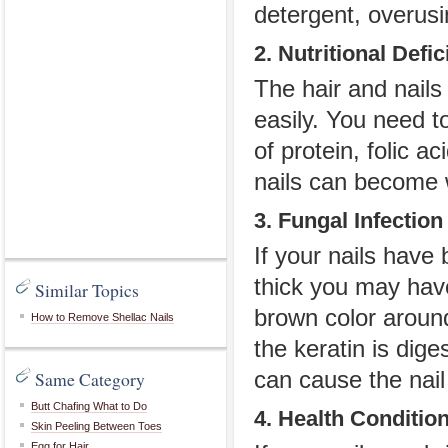
detergent, overusi
2. Nutritional Defi
The hair and nails
easily. You need t
of protein, folic a
nails can become 
3. Fungal Infection
If your nails have
thick you may have
Similar Topics
brown color around
How to Remove Shellac Nails
the keratin is dige
Same Category
can cause the nail
Butt Chafing What to Do
4. Health Conditio
Skin Peeling Between Toes
Egg for Hair