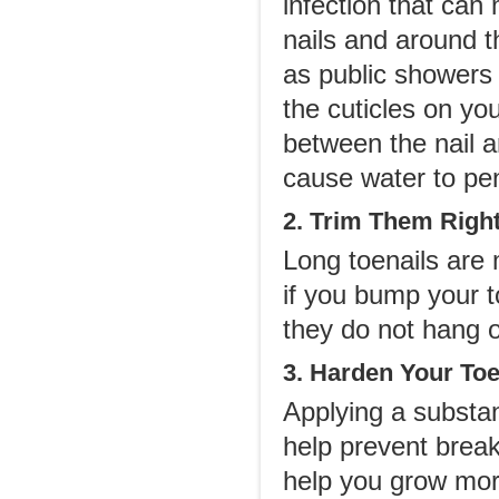
infection that can 
nails and around t
as public showers 
the cuticles on yo
between the nail a
cause water to pen
2. Trim Them Right
Long toenails are 
if you bump your t
they do not hang of
3. Harden Your Toe
Applying a substan
help prevent break
help you grow more