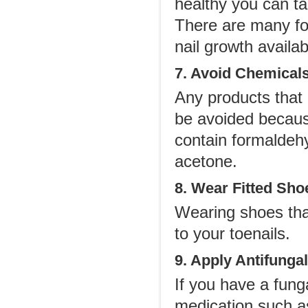
healthy you can t
There are many for
nail growth availa
7. Avoid Chemical
Any products that
be avoided because
contain formaldeh
acetone.
8. Wear Fitted Sho
Wearing shoes tha
to your toenails.
9. Apply Antifunga
If you have a funga
medication such as