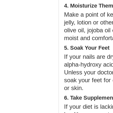
4. Moisturize The
Make a point of ke
jelly, lotion or ot
olive oil, jojoba o
moist and comfort
5. Soak Your Feet
If your nails are 
alpha-hydroxy acid
Unless your doctor
soak your feet for
or skin.
6. Take Supplemen
If your diet is lac