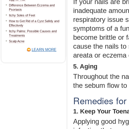
If your nails are b
Difference Between Eczema and
inadequate amount 
Psoriasis
Itchy Soles of Feet
respiratory issue 
How to Get Rid of a Cyst Safely and
Effectively
symptoms of a fung
Itchy Palms: Possible Causes and
Treatments
become brittle or 
Scalp Acne
cause the nails to 
LEARN MORE
areata or eczema c
5. Aging
Throughout the na
the sebum flow to 
Remedies for B
1. Keep Your Toena
Applying good hygi