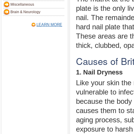
Miscellaneous
plate is the only li
Brain & Neurology
nail. The remainde
LEARN MORE
hard nail plate tha
These areas are t
thick, clubbed, opa
Causes of Brit
1. Nail Dryness
Like your skin the
vulnerable to infe
because the body 
causes them to sta
aging process, sub
exposure to harsh