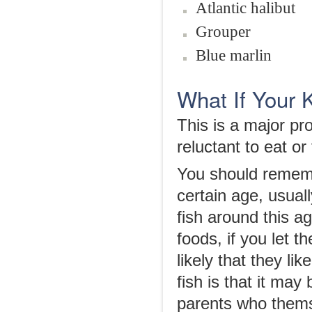
Atlantic halibut
Grouper
Blue marlin
What If Your 
This is a major p
reluctant to eat or 
You should remembe
certain age, usual
fish around this age
foods, if you let th
likely that they li
fish is that it ma
parents who thems