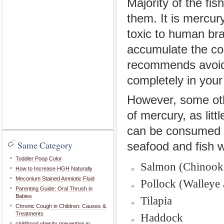
Majority of the fi
them. It is mercury
toxic to human bra
accumulate the co
recommends avoidi
completely in your 
However, some othe
of mercury, as lit
can be consumed s
Same Category
seafood and fish w
Toddler Poop Color
Salmon (Chinook, 
How to Increase HGH Naturally
Meconium Stained Amniotic Fluid
Pollock (Walleye 
Parenting Guide: Oral Thrush in
Babies
Tilapia
Chronic Cough in Children: Causes &
Treatments
Haddock
childhood obesity prevention in