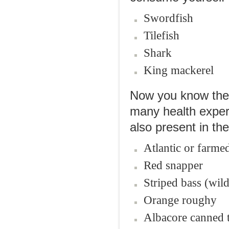
Swordfish
Tilefish
Shark
King mackerel
Now you know the b
many health expert
also present in th
Atlantic or farme
Red snapper
Striped bass (wild
Orange roughy
Albacore canned t