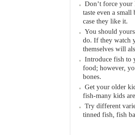
Don’t force your 
taste even a small 
case they like it.
You should yoursel
do. If they watch y
themselves will also
Introduce fish to 
food; however, you
bones.
Get your older ki
fish-many kids are
Try different vari
tinned fish, fish 