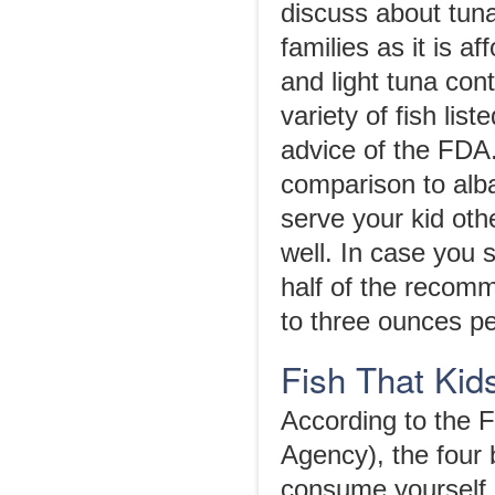
discuss about tun
families as it is 
and light tuna con
variety of fish lis
advice of the FDA.
comparison to alb
serve your kid othe
well. In case you 
half of the recom
to three ounces pe
Fish That Kid
According to the 
Agency), the four 
consume yourself i