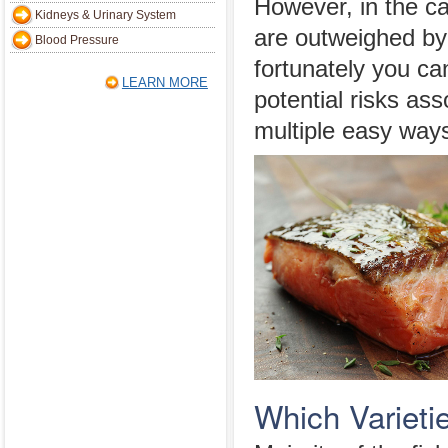
However, in the cas
Kidneys & Urinary System
are outweighed by
Blood Pressure
fortunately you ca
LEARN MORE
potential risks ass
multiple easy ways
Which Varietie