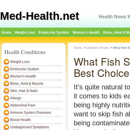
Med-Health.net
Health News W
Home
Weight Loss
Endocrine System
Women's Health
Bone, Joint & M
Home
>
Children's Health
>
What Fish S
Health Conditions
What Fish S
Weight Loss
Best Choice
Endocrine System
Women's Health
Bone, Joint & Muscle
It’s quite natural
Skin, Hair & Nails
it comes to kids e
Allergy
being highly nutri
Abdominal Pain
want to skip fish al
Immune System Diseases
Blood Health
being contaminate
Undiagnosed Symptoms