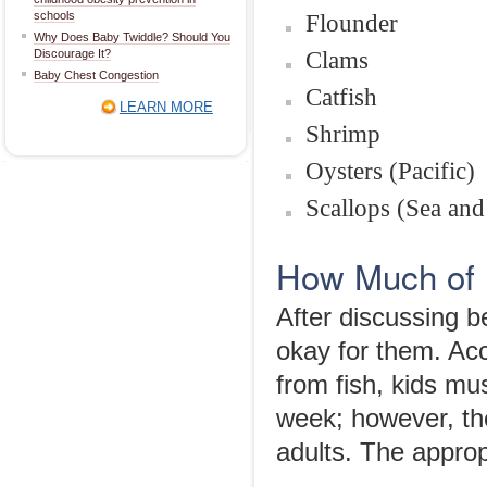
schools
Flounder
Why Does Baby Twiddle? Should You
Clams
Discourage It?
Baby Chest Congestion
Catfish
LEARN MORE
Shrimp
Oysters (Pacific)
Scallops (Sea and
How Much of 
After discussing be
okay for them. Ac
from fish, kids mu
week; however, the
adults. The appropr