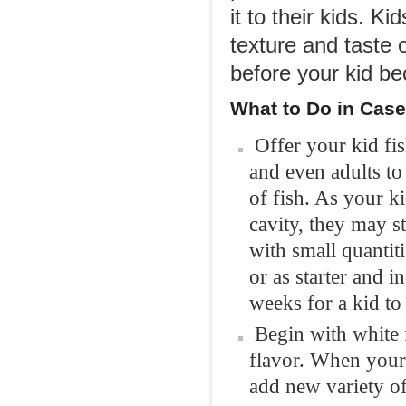
it to their kids. K
texture and taste 
before your kid be
What to Do i
n Case
Offer your kid fis
and even adults to
of fish. As your ki
cavity, they may s
with small quantit
or as starter and i
weeks for a kid t
Begin with white 
flavor. When your 
add new variety of 