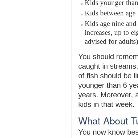
Kids younger than 
Kids between age s
Kids age nine and 
increases, up to e
advised for adults)
You should rememb
caught in streams,
of fish should be 
younger than 6 yea
years. Moreover, a
kids in that week.
What About T
You now know best