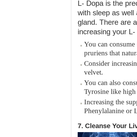
L- Dopa is the pre
with sleep as well
gland. There are 
increasing your L-
You can consume o
pruriens that natu
Consider increasin
velvet.
You can also cons
Tyrosine like high
Increasing the sup
Phenylalanine or 
7. Cleanse Your Li