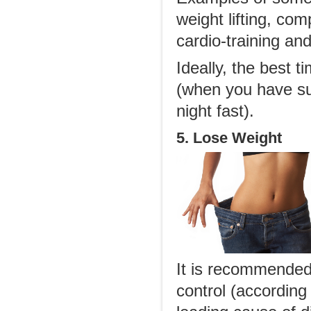
weight lifting, co
cardio-training an
Ideally, the best 
(when you have suf
night fast).
5. Lose Weight
It is recommended 
control (according