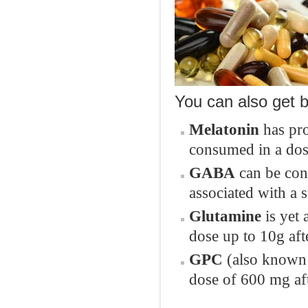
You can also get b
Melatonin
has pro
consumed in a dos
GABA
can be con
associated with a 
Glutamine
is yet 
dose up to 10g aft
GPC
(also known 
dose of 600 mg aft