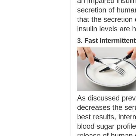
an impaired insuli
secretion of human
that the secretio
insulin levels are 
3. Fast Intermittent
As discussed previ
decreases the ser
best results, inter
blood sugar profile
release of human 