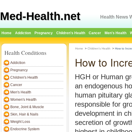
Med-Health.net
Health News W
Home
Addiction
Pregnancy
Children's Health
Cancer
Men's Health
W
Home
>
Children's Health
>
How to Incr
Health Conditions
How to Incr
Addiction
Pregnancy
HGH or Human gro
Children's Health
an endogenous ho
Cancer
Men's Health
human pituitary gl
Women's Health
responsible for gr
Bone, Joint & Muscle
development in ch
Skin, Hair & Nails
secretion of grow
Weight Loss
Endocrine System
highest in childho