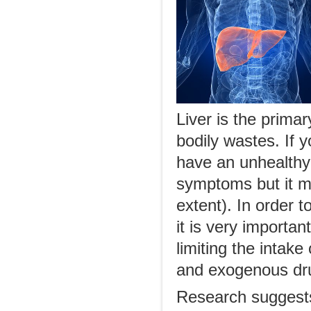
Liver is the prima
bodily wastes. If y
have an unhealthy
symptoms but it ma
extent). In order 
it is very importan
limiting the intake
and exogenous dru
Research suggests 