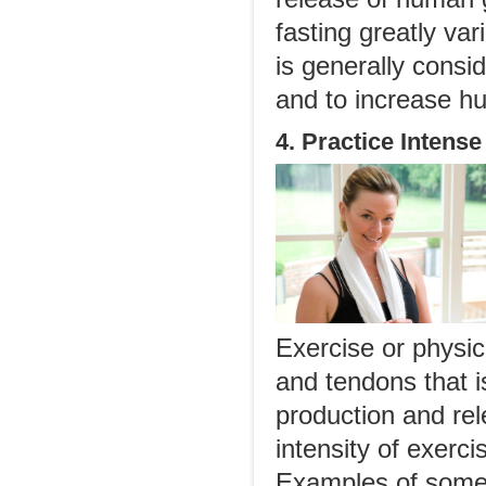
fasting greatly var
is generally consid
and to increase h
4. Practice Intens
Exercise or physic
and tendons that i
production and re
intensity of exerci
Examples of some 