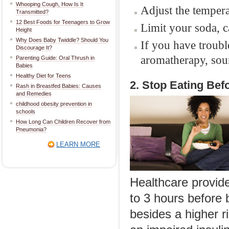
Whooping Cough, How Is It
Adjust the temper
Transmitted?
12 Best Foods for Teenagers to Grow
Limit your soda, c
Height
Why Does Baby Twiddle? Should You
If you have troubl
Discourage It?
aromatherapy, sou
Parenting Guide: Oral Thrush in
Babies
Healthy Diet for Teens
2. Stop Eating Bef
Rash in Breastfed Babies: Causes
and Remedies
childhood obesity prevention in
schools
How Long Can Children Recover from
Pneumonia?
LEARN MORE
Healthcare provid
to 3 hours before 
besides a higher r