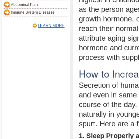
Abdominal Pain
as the person age
Immune System Diseases
growth hormone, c
LEARN MORE
reach their normal
attribute aging sig
hormone and curre
process with supp
How to Incre
Secretion of human
and even in same in
course of the day
naturally in young
spurt. Here are a f
1. Sleep Properly 