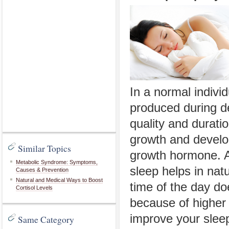
In a normal indiv
produced during d
quality and duratio
growth and develop
Similar Topics
growth hormone. An
Metabolic Syndrome: Symptoms,
sleep helps in nat
Causes & Prevention
Natural and Medical Ways to Boost
time of the day do
Cortisol Levels
because of higher 
improve your slee
Same Category