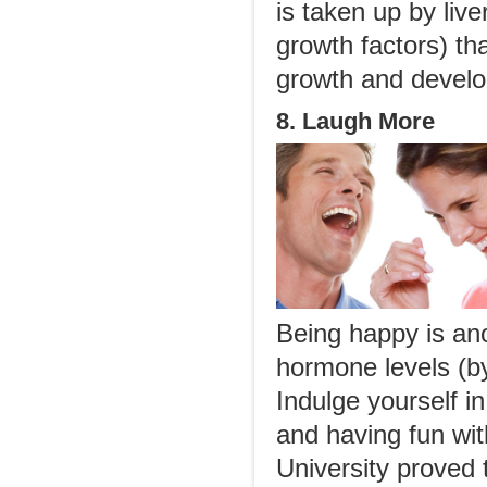
is taken up by liv
growth factors) tha
growth and develo
8. Laugh More
Being happy is an
hormone levels (b
Indulge yourself in
and having fun wi
University proved