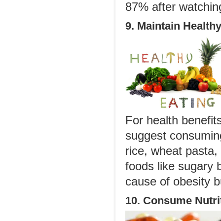
87% after watchin
9. Maintain Healthy
For health benefi
suggest consuming 
rice, wheat pasta,
foods like sugary 
cause of obesity 
10. Consume Nutri