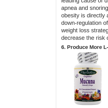
leading cause of d
apnea and snoring 
obesity is directly
down-regulation of
weight loss strateg
decrease the risk o
6. Produce More L