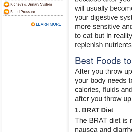
Kidneys & Urinary System
will usually beco
Blood Pressure
your digestive sy
LEARN MORE
more sensitive an
to eat but in realit
replenish nutrients
Best Foods to
After you throw up 
your body needs to
calories, fluids an
after you throw up
1. BRAT Diet
The BRAT diet is n
nausea and diarrh