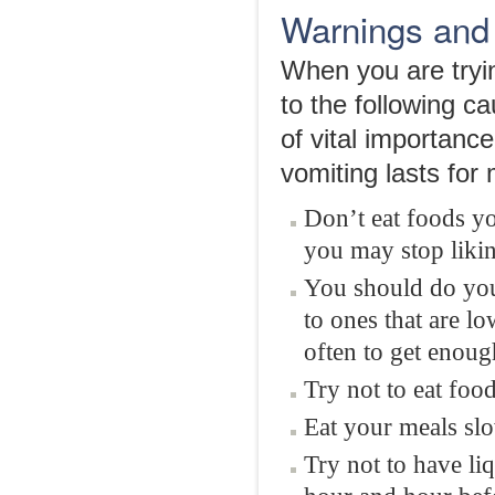
Warnings and
When you are tryin
to the following ca
of vital importance
vomiting lasts for
Don’t eat foods you
you may stop liki
You should do your
to ones that are l
often to get enoug
Try not to eat food
Eat your meals slo
Try not to have li