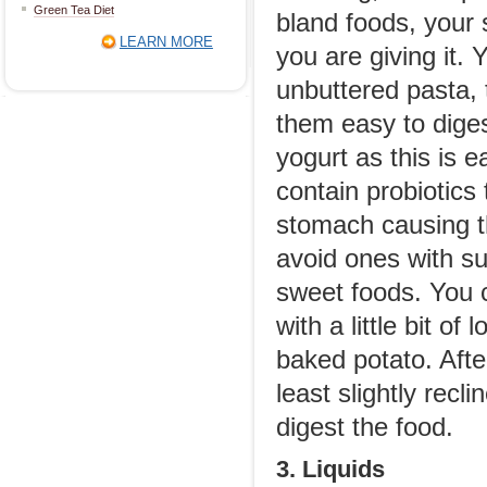
Green Tea Diet
bland foods, your 
LEARN MORE
you are giving it.
unbuttered pasta, 
them easy to diges
yogurt as this is 
contain probiotics 
stomach causing t
avoid ones with s
sweet foods. You c
with a little bit o
baked potato. After
least slightly recl
digest the food.
3. Liquids