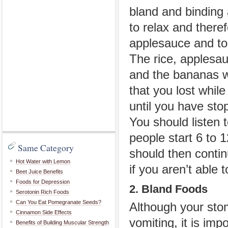
bland and binding 
to relax and there
applesauce and to
The rice, applesauc
and the bananas wi
that you lost whil
until you have sto
You should listen 
people start 6 to 
Same Category
should then contin
Hot Water with Lemon
if you aren’t able 
Beet Juice Benefits
Foods for Depression
2. Bland Foods
Serotonin Rich Foods
Can You Eat Pomegranate Seeds?
Although your stom
Cinnamon Side Effects
vomiting, it is imp
Benefits of Building Muscular Strength