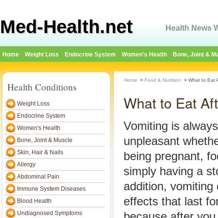
Med-Health.net
Health News W
Home
Weight Loss
Endocrine System
Women's Health
Bone, Joint & M
Home
>
Food & Nutrition
>
What to Eat A
Health Conditions
What to Eat Af
Weight Loss
Endocrine System
Vomiting is always
Women's Health
unpleasant whethe
Bone, Joint & Muscle
Skin, Hair & Nails
being pregnant, fo
Allergy
simply having a s
Abdominal Pain
addition, vomiting 
Immune System Diseases
effects that last f
Blood Health
Undiagnosed Symptoms
because after you