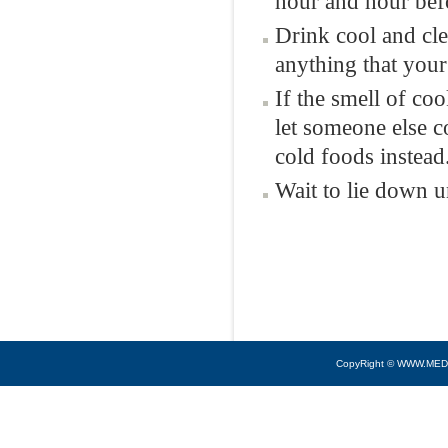
hour and hour befo
Drink cool and cle
anything that your
If the smell of co
let someone else c
cold foods instead
Wait to lie down u
CopyRight © WWW.MED