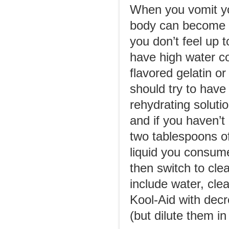
When you vomit yo
body can become ea
you don’t feel up t
have high water c
flavored gelatin o
should try to have
rehydrating solutio
and if you haven’t
two tablespoons of
liquid you consume
then switch to clea
include water, cle
Kool-Aid with decr
(but dilute them i