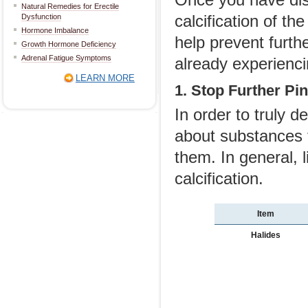
Natural Remedies for Erectile
calcification of t
Dysfunction
Hormone Imbalance
help prevent furt
Growth Hormone Deficiency
Adrenal Fatigue Symptoms
already experienci
LEARN MORE
1. Stop Further Pin
In order to truly d
about substances 
them. In general, 
calcification.
Item
Halides