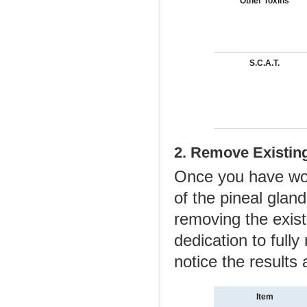
Other Toxins
S.C.A.T.
2. Remove Existing
Once you have work
of the pineal gland
removing the exist
dedication to fully
notice the results
Item