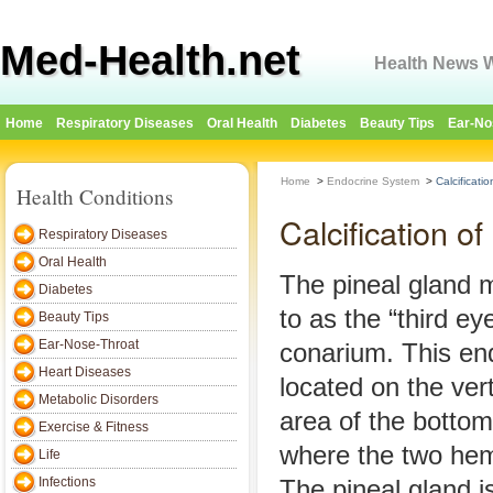
Med-Health.net
Health News W
Home
Respiratory Diseases
Oral Health
Diabetes
Beauty Tips
Ear-No
Home
>
Endocrine System
>
Calcificati
Health Conditions
Calcification o
Respiratory Diseases
Oral Health
The pineal gland 
Diabetes
to as the “third ey
Beauty Tips
Ear-Nose-Throat
conarium. This end
Heart Diseases
located on the ver
Metabolic Disorders
area of the bottom 
Exercise & Fitness
where the two he
Life
Infections
The pineal gland i