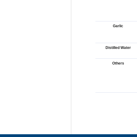
Garlic
Distilled Water
Others