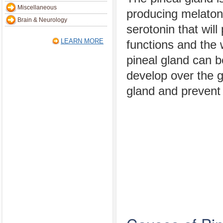
Miscellaneous
producing melatoni
Brain & Neurology
serotonin that wil
LEARN MORE
functions and the
pineal gland can 
develop over the g
gland and prevent 