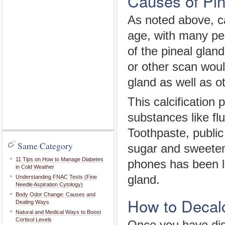
Causes of Pin
As noted above, c
age, with many pe
of the pineal glan
or other scan wou
gland as well as o
This calcification
substances like fl
Toothpaste, publi
Same Category
sugar and sweetene
11 Tips on How to Manage Diabetes
phones has been li
in Cold Weather
gland.
Understanding FNAC Tests (Fine
Needle Aspiration Cytology)
Body Odor Change: Causes and
How to Decalc
Dealing Ways
Natural and Medical Ways to Boost
Cortisol Levels
Once you have dis