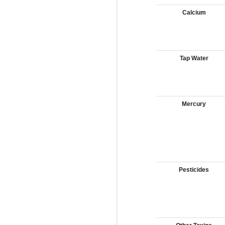
Calcium
Tap Water
Mercury
Pesticides