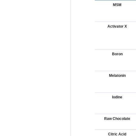
MSM
Activator X
Boron
Melatonin
Iodine
Raw Chocolate
Citric Acid