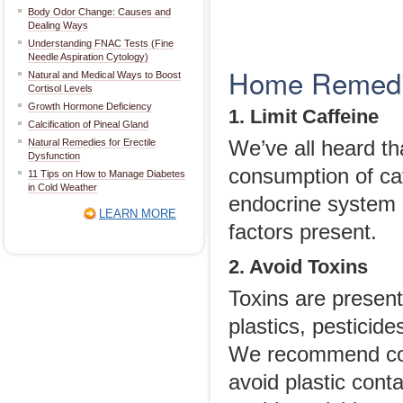
Body Odor Change: Causes and
Dealing Ways
Understanding FNAC Tests (Fine
Needle Aspiration Cytology)
Home Remedie
Natural and Medical Ways to Boost
Cortisol Levels
Growth Hormone Deficiency
1. Limit Caffeine
Calcification of Pineal Gland
Natural Remedies for Erectile
We’ve all heard th
Dysfunction
consumption of ca
11 Tips on How to Manage Diabetes
in Cold Weather
endocrine system 
LEARN MORE
factors present.
2. Avoid Toxins
Toxins are presen
plastics, pesticid
We recommend cook
avoid plastic con