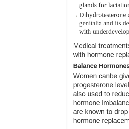
glands for lactatio
Dihydrotesterone 
genitalia and its d
with underdevelopme
Medical treatment
with hormone repl
Balance Hormone
Women canbe given
progesterone level
also used to redu
hormone imbalance
are known to drop
hormone replaceme