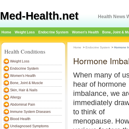
Med-Health.net
Health News W
Home
Weight Loss
Endocrine System
Women's Health
Bone, Joint & M
Home
>
Endocrine System
>
Hormone I
Health Conditions
Hormone Imba
Weight Loss
Endocrine System
When many of u
Women's Health
hear of hormone
Bone, Joint & Muscle
Skin, Hair & Nails
imbalance, we ar
Allergy
immediately dra
Abdominal Pain
to think of
Immune System Diseases
Blood Health
menopause. Howe
Undiagnosed Symptoms