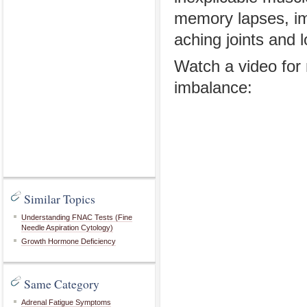
memory lapses, im
aching joints and 
Watch a video fo
imbalance:
Similar Topics
Understanding FNAC Tests (Fine
Needle Aspiration Cytology)
Growth Hormone Deficiency
Same Category
Adrenal Fatigue Symptoms