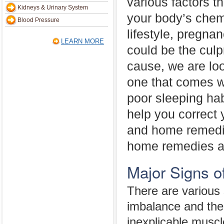
various factors th
Kidneys & Urinary System
your body’s chem
Blood Pressure
lifestyle, pregna
LEARN MORE
could be the culp
cause, we are loo
one that comes wi
poor sleeping ha
help you correct
and home remedi
home remedies ar
Major Signs 
There are various 
imbalance and thes
inexplicable muscl