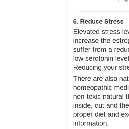
it co
6. Reduce Stress
Elevated stress le
increase the estro
suffer from a red
low serotonin lev
Reducing your str
There are also na
homeopathic medic
non-toxic natural 
inside, out and the
proper diet and ex
information.