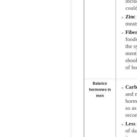
inclu
could
Zinc
meats
Fibe
foods
the 
menti
shoul
of b
Balance
Carb
hormones in
and m
men
horm
so a
recom
Less 
of da