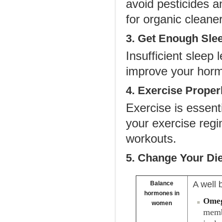
avoid pesticides a
for organic cleane
3. Get Enough Sle
Insufficient sleep
improve your hormo
4. Exercise Proper
Exercise is essent
your exercise regi
workouts.
5. Change Your Die
A well 
Balance
hormones in
Omeg
women
memb