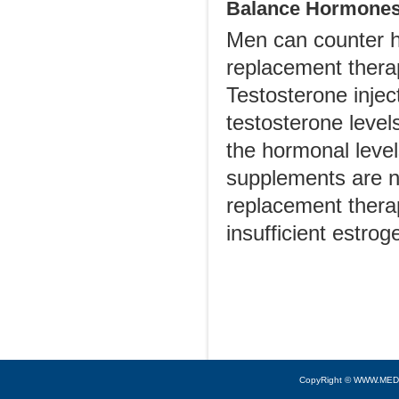
Balance Hormones
Men can counter h
replacement therap
Testosterone injec
testosterone level
the hormonal leve
supplements are 
replacement thera
insufficient estro
CopyRight © WWW.MED