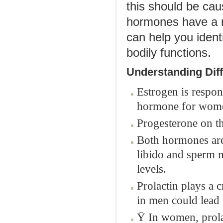
this should be cau
hormones have a r
can help you ident
bodily functions.
Understanding Dif
Estrogen is respon
hormone for wom
Progesterone on th
Both hormones are 
libido and sperm m
levels.
Prolactin plays a 
in men could lead t
Ÿ In women, prola