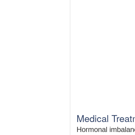
Medical Trea
Hormonal imbalanc