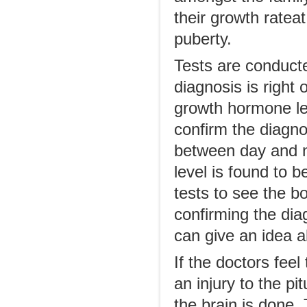
their growth ratea
puberty.
Tests are conducte
diagnosis is right 
growth hormone lev
confirm the diagn
between day and n
level is found to b
tests to see the b
confirming the di
can give an idea a
If the doctors fee
an injury to the p
the brain is done.