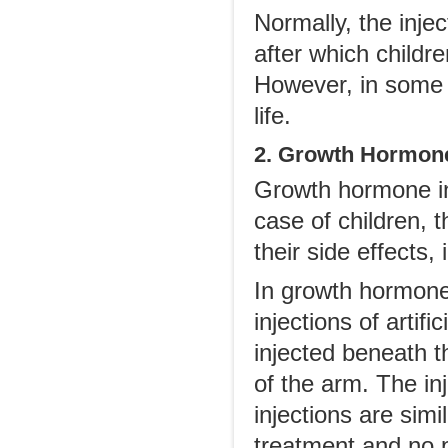
Normally, the injec
after which childr
However, in some c
life.
2. Growth Hormone
Growth hormone inj
case of children, t
their side effects,
In growth hormone
injections of arti
injected beneath t
of the arm. The inj
injections are simi
treatment and no pa