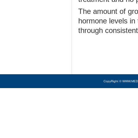
The amount of gro
hormone levels in 
through consistent
CopyRight © WWW.MED