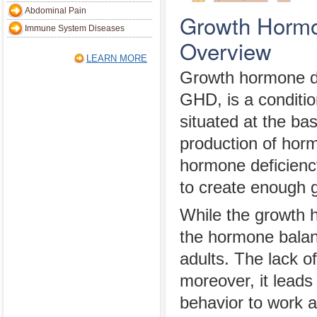
Abdominal Pain
Growth Hormo
Immune System Diseases
Overview
LEARN MORE
Growth hormone de
GHD, is a condition
situated at the ba
production of hor
hormone deficiency 
to create enough g
While the growth 
the hormone balan
adults. The lack o
moreover, it leads
behavior to work a