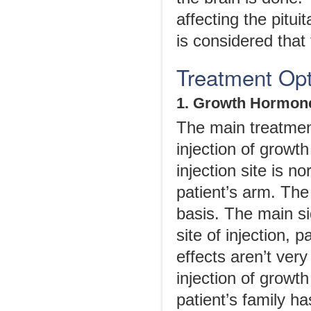
affecting the pitui
is considered that 
Treatment Opt
1. Growth Hormone
The main treatment
injection of growt
injection site is n
patient’s arm. The
basis. The main si
site of injection, 
effects aren’t ver
injection of growt
patient’s family h