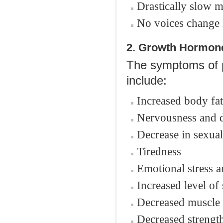
Drastically slow m
No voices change
2. Growth Hormone
The symptoms of pr
include:
Increased body fat
Nervousness and d
Decrease in sexual 
Tiredness
Emotional stress ar
Increased level of 
Decreased muscle
Decreased strengt