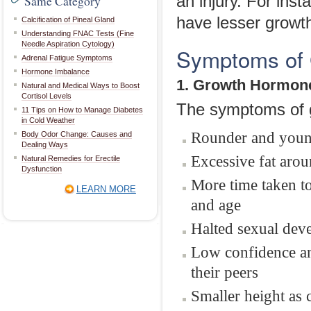
Same Category
an injury. For insta
have lesser growt
Calcification of Pineal Gland
Understanding FNAC Tests (Fine
Needle Aspiration Cytology)
Symptoms of 
Adrenal Fatigue Symptoms
Hormone Imbalance
1. Growth Hormone
Natural and Medical Ways to Boost
Cortisol Levels
The symptoms of g
11 Tips on How to Manage Diabetes
in Cold Weather
Rounder and young
Body Odor Change: Causes and
Dealing Ways
Excessive fat aro
Natural Remedies for Erectile
Dysfunction
More time taken to
LEARN MORE
and age
Halted sexual dev
Low confidence an
their peers
Smaller height as 