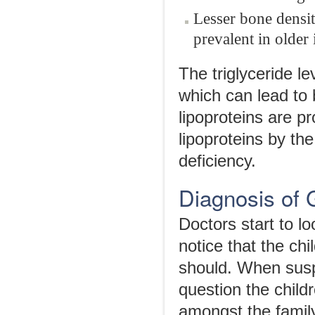
Lesser bone density
prevalent in older 
The triglyceride l
which can lead to 
lipoproteins are p
lipoproteins by th
deficiency.
Diagnosis of
Doctors start to l
notice that the chi
should. When susp
question the child
amongst the family