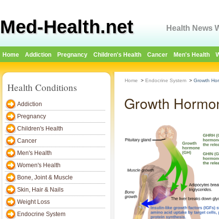
Med-Health.net
Health News W
Home
Addiction
Pregnancy
Children's Health
Cancer
Men's Health
W
Home
>
Endocrine System
>
Growth Hor
Health Conditions
Growth Hormon
Addiction
Pregnancy
Children's Health
Cancer
Men's Health
Women's Health
Bone, Joint & Muscle
Skin, Hair & Nails
Weight Loss
Endocrine System