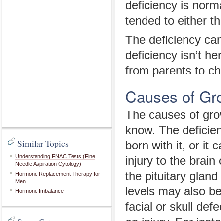
deficiency is norm
tended to either t
The deficiency ca
deficiency isn’t he
from parents to c
Causes of Gr
The causes of grow
know. The deficien
Similar Topics
born with it, or i
Understanding FNAC Tests (Fine
injury to the brain
Needle Aspiration Cytology)
the pituitary gla
Hormone Replacement Therapy for
Men
levels may also be
Hormone Imbalance
facial or skull def