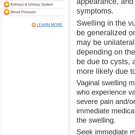
appearance, and 
Kidneys & Urinary System
symptoms.
Blood Pressure
Swelling in the v
LEARN MORE
be generalized or
may be unilateral
depending on the 
be due to cysts, 
more likely due t
Vaginal swelling m
who experience va
severe pain and/or
immediate medical
the swelling.
Seek immediate med