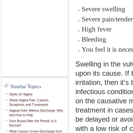
Severe swelling
Severe pain/tende
High fever
Bleeding
You feel it is nece
Swelling in the v
upon its cause. If 
irritation, then it
Similar Topics
infectious conditio
Spots on Vagina
on the causative m
Sharp Vagina Pain: Causes,
Symptoms and Treatments
treatment in cases
Vaginal Odor Without Discharge: Why
and How to Help
be delayed or avoi
Sore Breast After the Period: Is It
Normal?
with a low risk of 
What Causes Green Discharge from