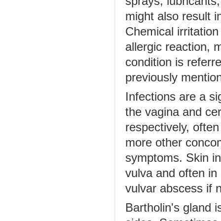
sprays, lubricants
might also result i
Chemical irritatio
allergic reaction, 
condition is referr
previously mentione
Infections are a si
the vagina and cer
respectively, often
more other concom
symptoms. Skin infe
vulva and often in
vulvar abscess if 
Bartholin's gland i