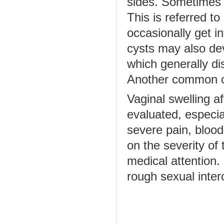
sides. Sometimes b
This is referred to
occasionally get in
cysts may also dev
which generally di
Another common cys
Vaginal swelling af
evaluated, especia
severe pain, blood
on the severity of 
medical attention. 
rough sexual interc