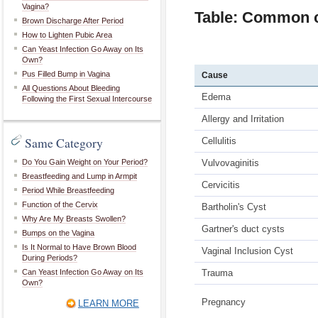
Vagina?
Table: Common ca
Brown Discharge After Period
How to Lighten Pubic Area
Can Yeast Infection Go Away on Its
Own?
Pus Filled Bump in Vagina
Cause
All Questions About Bleeding
Edema
Following the First Sexual Intercourse
Allergy and Irritation
Same Category
Cellulitis
Do You Gain Weight on Your Period?
Vulvovaginitis
Breastfeeding and Lump in Armpit
Cervicitis
Period While Breastfeeding
Function of the Cervix
Bartholin's Cyst
Why Are My Breasts Swollen?
Gartner's duct cysts
Bumps on the Vagina
Is It Normal to Have Brown Blood
Vaginal Inclusion Cyst
During Periods?
Can Yeast Infection Go Away on Its
Trauma
Own?
Pregnancy
LEARN MORE