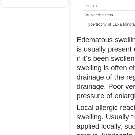
Hernia
Vulvar Abscess
Hypertrophy of Labia Minora
Edematous swelling
is usually presen
if it's been swoll
swelling is often 
drainage of the re
drainage. Poor ve
pressure of enlargi
Local allergic reac
swelling. Usually t
applied locally, s