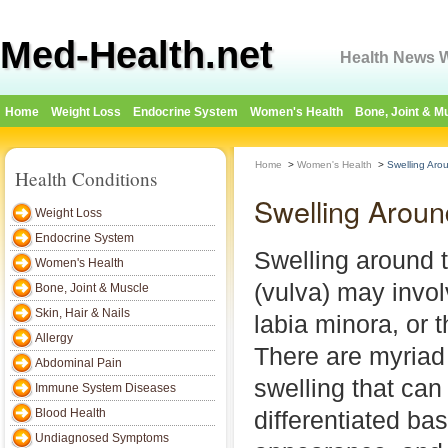
Med-Health.net
Health News W
Home
Weight Loss
Endocrine System
Women's Health
Bone, Joint & M
Home
>
Women's Health
>
Swelling Aro
Health Conditions
Swelling Aroun
Weight Loss
Endocrine System
Swelling around t
Women's Health
(vulva) may invol
Bone, Joint & Muscle
Skin, Hair & Nails
labia minora, or 
Allergy
There are myriad
Abdominal Pain
swelling that can
Immune System Diseases
Blood Health
differentiated ba
Undiagnosed Symptoms