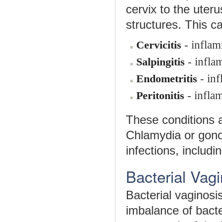
cervix to the uteru
structures. This c
- inflam
Cervicitis
- infla
Salpingitis
- inf
Endometritis
- infla
Peritonitis
These conditions 
Chlamydia or gon
infections, includi
Bacterial Vag
Bacterial vaginosi
imbalance of bacte