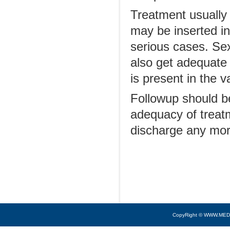
Treatment usually 
may be inserted in
serious cases. Se
also get adequate 
is present in the 
Followup should b
adequacy of treatm
discharge any mor
CopyRight © WWW.MED