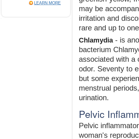
LEARN MORE
may be accompanied
irritation and dis
rare and up to on
- is an
Chlamydia
bacterium Chlamy
associated with a 
odor. Seventy to 
but some experien
menstrual periods,
urination.
Pelvic Inflam
Pelvic inflammator
woman's reproduct