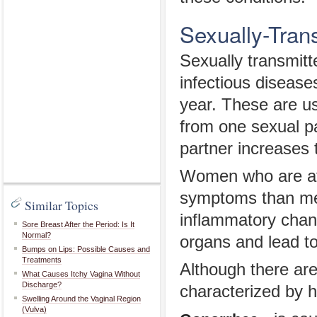
Sexually-Tran
Sexually transmi
infectious diseas
year. These are us
from one sexual p
partner increases 
Women who are af
symptoms than men
Similar Topics
inflammatory chan
Sore Breast After the Period: Is It
Normal?
organs and lead to
Bumps on Lips: Possible Causes and
Treatments
Although there ar
What Causes Itchy Vagina Without
Discharge?
characterized by h
Swelling Around the Vaginal Region
(Vulva)