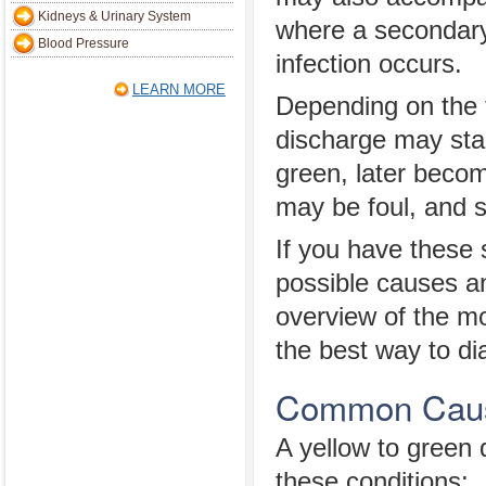
Kidneys & Urinary System
where a secondary
Blood Pressure
infection occurs.
LEARN MORE
Depending on the t
discharge may star
green, later becom
may be foul, and s
If you have these
possible causes an
overview of the m
the best way to di
Common Cause
A yellow to green
these conditions: