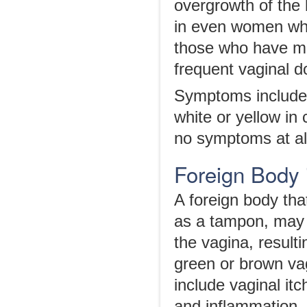
overgrowth of the 
in even women who
those who have mu
frequent vaginal d
Symptoms include a
white or yellow in
no symptoms at al
Foreign Body 
A foreign body tha
as a tampon, may c
the vagina, result
green or brown v
include vaginal itc
and inflammation.