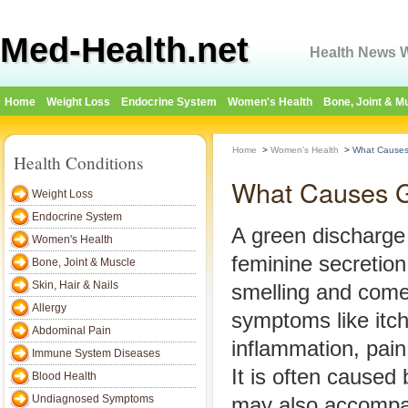
Med-Health.net
Health News W
Home
Weight Loss
Endocrine System
Women's Health
Bone, Joint & M
Home
>
Women's Health
>
What Causes
Health Conditions
What Causes G
Weight Loss
Endocrine System
A green discharge
Women's Health
feminine secretion 
Bone, Joint & Muscle
Skin, Hair & Nails
smelling and come
Allergy
symptoms like itch
Abdominal Pain
inflammation, pain
Immune System Diseases
It is often caused 
Blood Health
Undiagnosed Symptoms
may also accompan