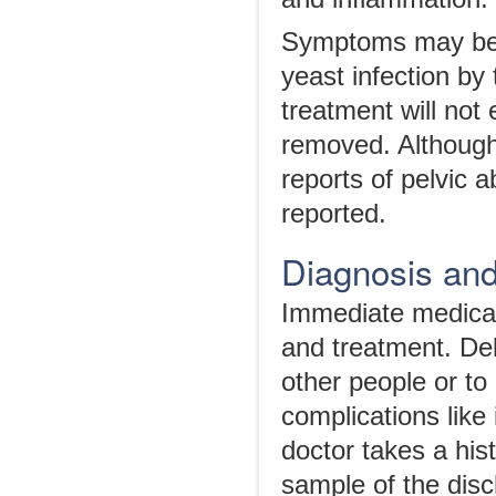
Symptoms may be i
yeast infection by 
treatment will not
removed. Although 
reports of pelvic
reported.
Diagnosis an
Immediate medical
and treatment. Del
other people or to
complications like 
doctor takes a his
sample of the disc