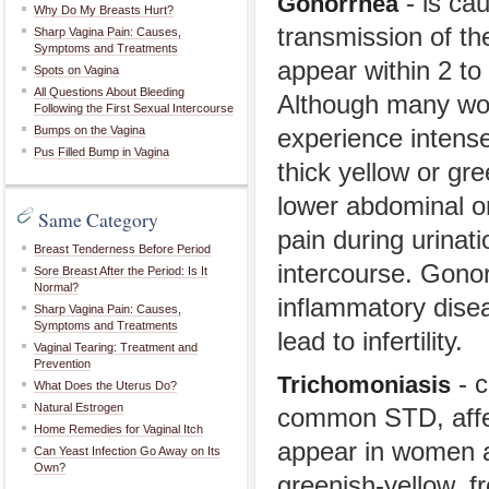
- is cau
Gonorrhea
Why Do My Breasts Hurt?
transmission of t
Sharp Vagina Pain: Causes,
Symptoms and Treatments
appear within 2 to
Spots on Vagina
All Questions About Bleeding
Although many wo
Following the First Sexual Intercourse
Bumps on the Vagina
experience intense
Pus Filled Bump in Vagina
thick yellow or g
lower abdominal or
Same Category
pain during urinati
Breast Tenderness Before Period
intercourse. Gonor
Sore Breast After the Period: Is It
Normal?
inflammatory disea
Sharp Vagina Pain: Causes,
Symptoms and Treatments
lead to infertility.
Vaginal Tearing: Treatment and
Prevention
- c
Trichomoniasis
What Does the Uterus Do?
Natural Estrogen
common STD, affec
Home Remedies for Vaginal Itch
appear in women a
Can Yeast Infection Go Away on Its
Own?
greenish-yellow, f