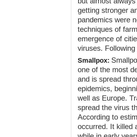
but almost always 
getting stronger a
pandemics were no
techniques of farm
emergence of cities
viruses. Following 
Smallpo
Smallpox:
one of the most de
and is spread thr
epidemics, beginni
well as Europe. T
spread the virus t
According to esti
occurred. It killed
while in early year