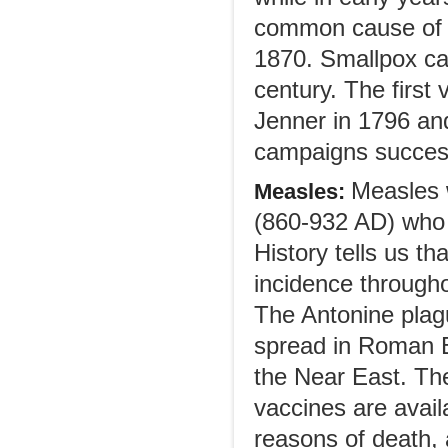
common cause of d
1870. Smallpox cau
century. The firs
Jenner in 1796 and
campaigns successf
Measles 
Measles:
(860-932 AD) who g
History tells us t
incidence throughou
The Antonine plag
spread in Roman 
the Near East. The 
vaccines are avail
reasons of death,