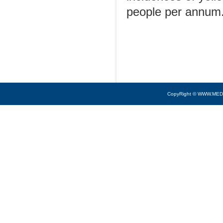
people per annum
CopyRight © WWW.MED