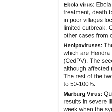
Ebola 
Ebola virus:
treatment, death 
in poor villages l
limited outbreak. 
other cases from o
Th
Henipaviruses:
which are Hendra v
(CedPV). The seco
although affected
The rest of the two
to 50-100%.
Qui
Marburg Virus:
results in severe 
week when the sym