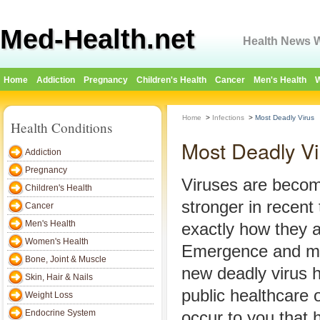
Med-Health.net
Health News W
Home
Addiction
Pregnancy
Children's Health
Cancer
Men's Health
W
Home
>
Infections
>
Most Deadly Virus
Health Conditions
Most Deadly Vi
Addiction
Pregnancy
Viruses are becom
Children's Health
stronger in recent 
Cancer
Men's Health
exactly how they a
Women's Health
Emergence and mod
Bone, Joint & Muscle
new deadly virus 
Skin, Hair & Nails
public healthcare o
Weight Loss
Endocrine System
occur to you that