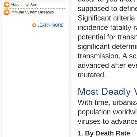
Abdominal Pain
supposed to defin
Immune System Diseases
Significant criteria
LEARN MORE
incidence fatality 
potential for trans
significant determin
transmission. A sc
advanced after eve
mutated.
Most Deadly 
With time, urbaniza
population worldwi
viruses to advanc
1. By Death Rate