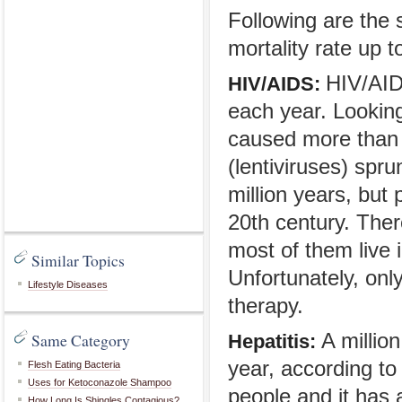
Following are the
mortality rate up t
HIV/AIDS
HIV/AIDS:
each year. Looking
caused more than 2
(lentiviruses) spr
million years, but
20th century. Ther
most of them live 
Similar Topics
Unfortunately, only
Lifestyle Diseases
therapy.
Same Category
A million
Hepatitis:
year, according to
Flesh Eating Bacteria
Uses for Ketoconazole Shampoo
people and it has 
How Long Is Shingles Contagious?