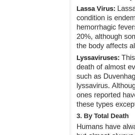
Lassa
Lassa Virus:
condition is endem
hemorrhagic fevers 
20%, although som
the body affects a
This
Lyssaviruses:
death of almost ev
such as Duvenhage
lyssavirus. Althou
ones reported have
these types except
3. By Total Death
Humans have alway