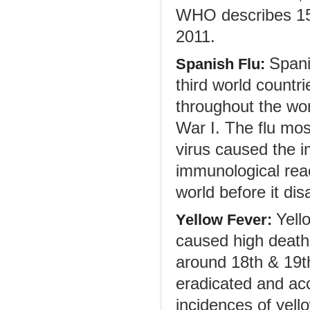
WHO describes 158
2011.
Spani
Spanish Flu:
third world countri
throughout the wor
War I. The flu mos
virus caused the 
immunological reac
world before it di
Yell
Yellow Fever:
caused high death 
around 18th & 19th
eradicated and acc
incidences of yell