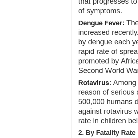
that progresses to
of symptoms.
The
Dengue Fever:
increased recently
by dengue each ye
rapid rate of sprea
promoted by Afric
Second World War 
Among i
Rotavirus:
reason of serious 
500,000 humans die
against rotavirus 
rate in children be
2. By Fatality Rate