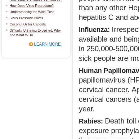
How Does Virus Reproduce?
than any other Hep
Understanding the Widal Test
hepatitis C and ab
Sinus Pressure Points
Coconut Oil for Candida
Irrespec
Influenza:
Difficulty Urinating Explained: Why
and What to Do
available and bein
LEARN MORE
in 250,000-500,00
sick people are mo
Human Papillomav
papillomavirus (HPV
cervical cancer. A
cervical cancers 
year.
Death toll
Rabies:
exposure prophyla