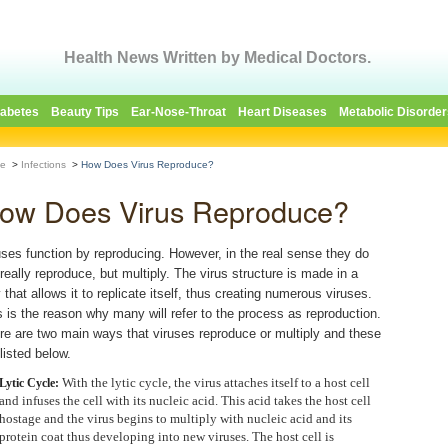
Health News Written by Medical Doctors.
iabetes
Beauty Tips
Ear-Nose-Throat
Heart Diseases
Metabolic Disorder
e
>
Infections
>
How Does Virus Reproduce?
ow Does Virus Reproduce?
uses function by reproducing. However, in the real sense they do
 really reproduce, but multiply. The virus structure is made in a
 that allows it to replicate itself, thus creating numerous viruses.
s is the reason why many will refer to the process as reproduction.
re are two main ways that viruses reproduce or multiply and these
listed below.
With the lytic cycle, the virus attaches itself to a host cell
Lytic Cycle:
and infuses the cell with its nucleic acid. This acid takes the host cell
hostage and the virus begins to multiply with nucleic acid and its
protein coat thus developing into new viruses. The host cell is