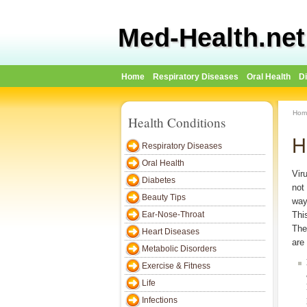
Med-Health.net
Home
Respiratory Diseases
Oral Health
D
Hom
Health Conditions
H
Respiratory Diseases
Oral Health
Vir
Diabetes
not
Beauty Tips
way
Ear-Nose-Throat
Thi
The
Heart Diseases
are 
Metabolic Disorders
Exercise & Fitness
Life
Infections