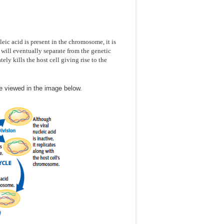
eic acid is present in the chromosome, it is
t will eventually separate from the genetic
ely kills the host cell giving rise to the
e viewed in the image below.