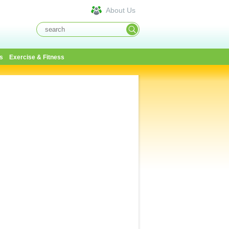
About Us
s
Exercise & Fitness