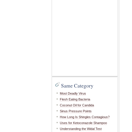
Same Category
Most Deadly Virus
Flesh Eating Bacteria
Coconut Oil for Candida
Sinus Pressure Points
How Long Is Shingles Contagious?
Uses for Ketoconazole Shampoo
Understanding the Widal Test