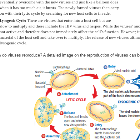
eventually overcome with the new viruses and just like a balloon does
when it has too much air, it bursts. The newly formed viruses then carry
on with their lytic cycle by searching for new host cells to invade.
There are viruses that enter into a host cell but are
Lysogenic Cycle:
slow to multiply and these include the HIV virus and herpes. While the viruses’ nucl
not active and therefore does not immediately affect the cell’s function. However, i
material of the host cell and take over to multiply. The release of new viruses ultimat
lysogenic cycle.
 do viruses reproduce? A detailed image on the reproduction of viruses can b