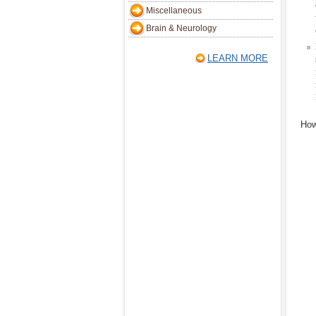
Miscellaneous
Brain & Neurology
LEARN MORE
How