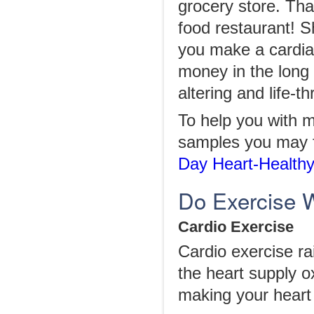
grocery store. That
food restaurant! S
you make a cardia
money in the long 
altering and life-t
To help you with m
samples you may f
Day Heart-Healthy
Do Exercise W
Cardio Exercise
Cardio exercise ra
the heart supply o
making your heart 