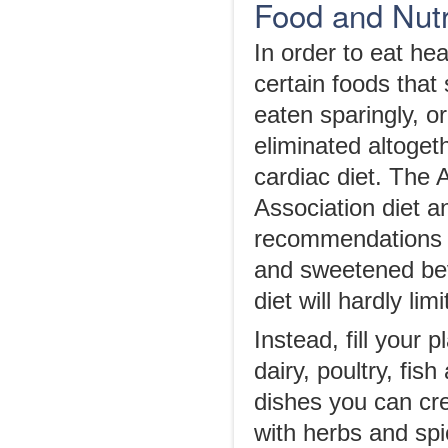
Food and Nutr
In order to eat hea
certain foods that
eaten sparingly, o
eliminated altoget
cardiac diet. The
Association diet an
recommendations of
and sweetened bev
diet will hardly li
Instead, fill your 
dairy, poultry, fi
dishes you can cre
with herbs and spi