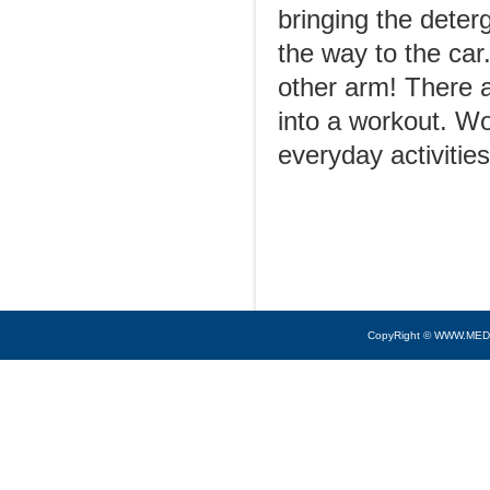
bringing the deterg
the way to the ca
other arm! There a
into a workout. W
everyday activitie
CopyRight © WWW.MED