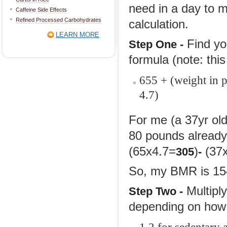
need in a day to m
Caffeine Side Effects
Refined Processed Carbohydrates
calculation.
LEARN MORE
Find yo
Step
One -
formula (note: thi
655 + (weight in p
4.7)
For me (a 37yr old
80 pounds already
(65x4.7=
)
(37x
305
-
So, my BMR is 15
Multipl
Step
Two -
depending on how 