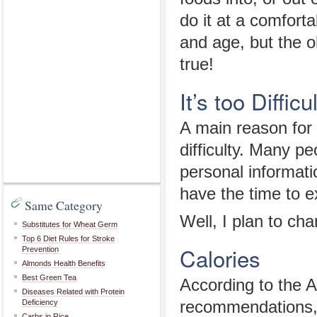
do it at a comfort
and age, but the ol
true!
It’s too Difficul
A main reason for 
difficulty. Many p
personal informatio
have the time to e
Same Category
Well, I plan to ch
Substitutes for Wheat Germ
Top 6 Diet Rules for Stroke
Calories
Prevention
Almonds Health Benefits
Best Green Tea
According to the A
Diseases Related with Protein
Deficiency
recommendations, 
Carbs in Rice