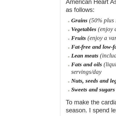
American Heart As
as follows:
(50% plus s
Grains
(enjoy a
Vegetables
(enjoy a var
Fruits
Fat-free and low-f
(inclu
Lean meats
(liqu
Fats and oils
servings/day
Nuts, seeds and l
Sweets and sugars
To make the cardia
season. I spend le