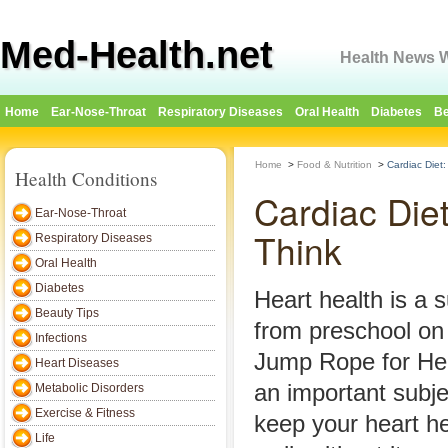
Med-Health.net
Health News W
Home
Ear-Nose-Throat
Respiratory Diseases
Oral Health
Diabetes
Be
Home
>
Food & Nutrition
>
Cardiac Diet
Health Conditions
Cardiac Die
Ear-Nose-Throat
Think
Respiratory Diseases
Oral Health
Diabetes
Heart health is a 
Beauty Tips
from preschool o
Infections
Jump Rope for Hea
Heart Diseases
an important subje
Metabolic Disorders
Exercise & Fitness
keep your heart h
Life