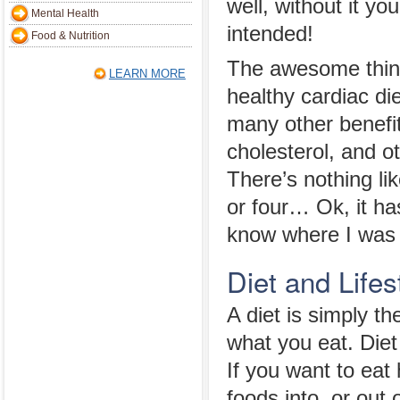
well, without it yo
Mental Health
intended!
Food & Nutrition
The awesome thin
LEARN MORE
healthy cardiac die
many other benefit
cholesterol, and o
There’s nothing lik
or four… Ok, it ha
know where I was 
Diet and Lifes
A diet is simply t
what you eat. Diet 
If you want to eat
foods into, or out 