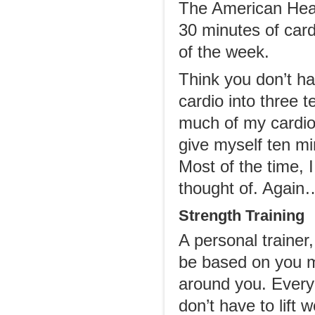
The American Hear
30 minutes of card
of the week.
Think you don’t ha
cardio into three 
much of my cardio 
give myself ten mi
Most of the time, 
thought of. Again…
Strength Training
A personal trainer,
be based on you m
around you. Every
don’t have to lift 