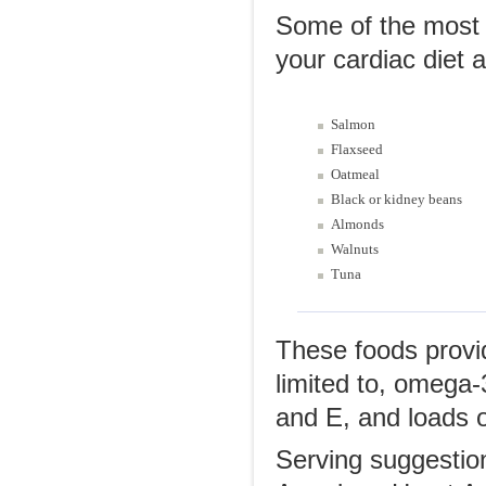
Some of the most w
your cardiac diet a
Salmon
Flaxseed
Oatmeal
Black or kidney beans
Almonds
Walnuts
Tuna
These foods provid
limited to, omega-
and E, and loads of
Serving suggestion