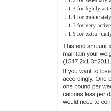
1.2 for sedentary a
1.3 for lightly acti
1.4 for moderately
1.5 for very active
1.6 for extra “daily
This end amount i
maintain your weig
(1547.2x1.3=2011.
If you want to los
accordingly. One p
one pound per we
calories less per 
would need to con