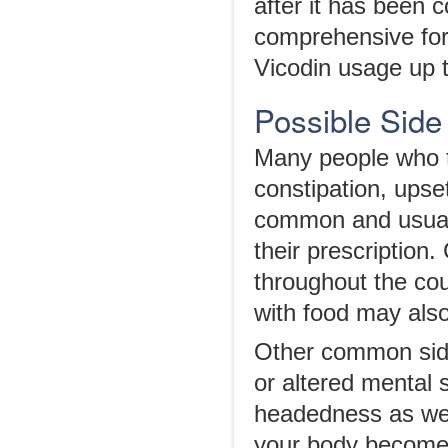
after it has been 
comprehensive for
Vicodin usage up 
Possible Side 
Many people who t
constipation, upse
common and usually
their prescription
throughout the cou
with food may als
Other common side
or altered mental 
headedness as we
your body becomes