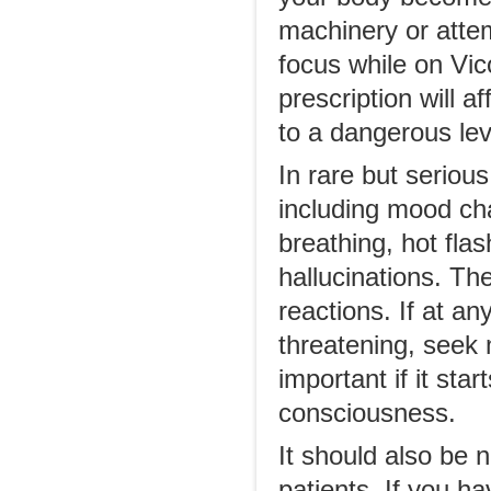
machinery or attem
focus while on Vic
prescription will a
to a dangerous lev
In rare but seriou
including mood chan
breathing, hot flas
hallucinations. Th
reactions. If at a
threatening, seek 
important if it sta
consciousness.
It should also be 
patients. If you 