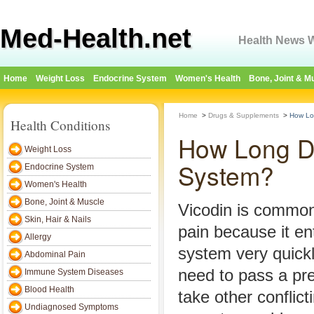
Med-Health.net
Health News W
Home
Weight Loss
Endocrine System
Women's Health
Bone, Joint & M
Home
>
Drugs & Supplements
>
How Lo
Health Conditions
How Long Do
Weight Loss
System?
Endocrine System
Women's Health
Bone, Joint & Muscle
Vicodin is common
Skin, Hair & Nails
pain because it en
Allergy
system very quickl
Abdominal Pain
need to pass a pre
Immune System Diseases
Blood Health
take other conflict
Undiagnosed Symptoms