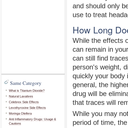
and should only b
use to treat heada
How Long Doe
While the effects 
can remain in your
can still find trac
person's weight, di
quickly your body i
Same Category
general, the highe
What is Titanium Dioxide?
drug will be elimin
Natural Laxatives
that traces will re
Celebrex Side Effects
Levothyroxine Side Effects
While you may not 
Moringa Oleifera
Anti Inflammatory Drugs: Usage &
period of time, th
Cautions