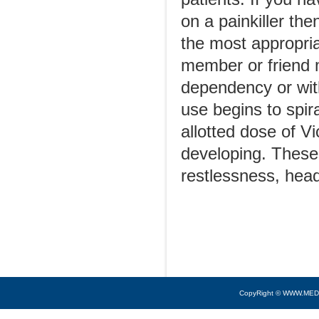
on a painkiller th
the most appropria
member or friend 
dependency or with
use begins to spir
allotted dose of V
developing. These
restlessness, hea
CopyRight © WWW.MED