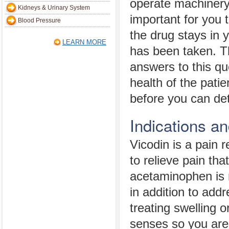
operate machinery
Kidneys & Urinary System
important for you
Blood Pressure
the drug stays in 
LEARN MORE
has been taken. T
answers to this qu
health of the patie
before you can de
Indications a
Vicodin is a pain
to relieve pain tha
acetaminophen is n
in addition to addr
treating swelling or
senses so you are 