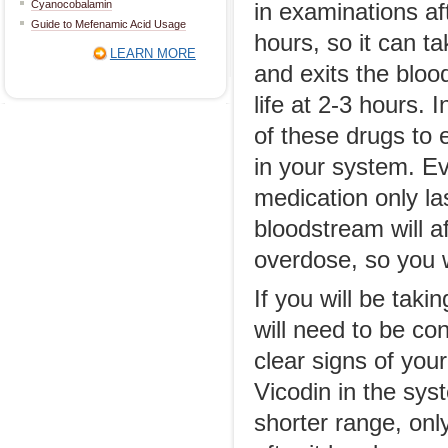
Cyanocobalamin
in examinations af
Guide to Mefenamic Acid Usage
hours, so it can t
LEARN MORE
and exits the blo
life at 2-3 hours. 
of these drugs to e
in your system. Ev
medication only la
bloodstream will af
overdose, so you w
If you will be taki
will need to be con
clear signs of you
Vicodin in the sys
shorter range, onl