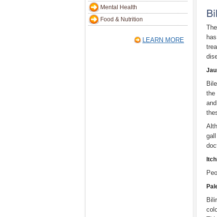
Mental Health
Bi
Food & Nutrition
The
has
LEARN MORE
tre
dis
Jau
Bil
the
and
the
Alt
gal
doc
Itch
Peo
Pal
Bili
col