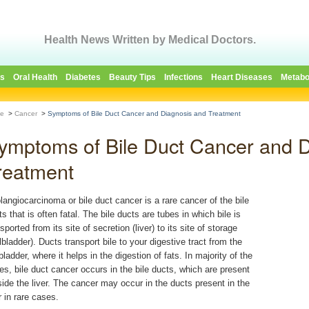
Health News Written by Medical Doctors.
es
Oral Health
Diabetes
Beauty Tips
Infections
Heart Diseases
Metabo
e
>
Cancer
>
Symptoms of Bile Duct Cancer and Diagnosis and Treatment
ymptoms of Bile Duct Cancer and D
reatment
langiocarcinoma or bile duct cancer is a rare cancer of the bile
s that is often fatal. The bile ducts are tubes in which bile is
sported from its site of secretion (liver) to its site of storage
lbladder). Ducts transport bile to your digestive tract from the
bladder, where it helps in the digestion of fats. In majority of the
es, bile duct cancer occurs in the bile ducts, which are present
side the liver. The cancer may occur in the ducts present in the
r in rare cases.