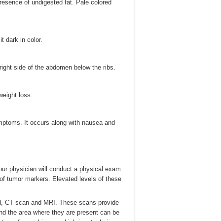
 presence of undigested fat. Pale colored
t dark in color.
ight side of the abdomen below the ribs.
weight loss.
ymptoms. It occurs along with nausea and
our physician will conduct a physical exam
of tumor markers. Elevated levels of these
nd, CT scan and MRI. These scans provide
nd the area where they are present can be