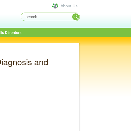
About Us
lic Disorders
iagnosis and