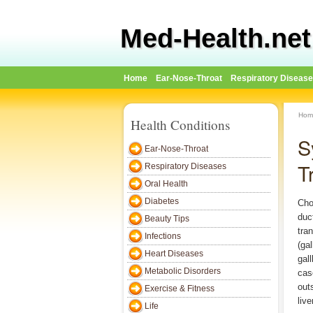
Med-Health.net
Home
Ear-Nose-Throat
Respiratory Diseas
Hom
Health Conditions
S
Ear-Nose-Throat
T
Respiratory Diseases
Oral Health
Diabetes
Cho
duct
Beauty Tips
tran
Infections
(gal
Heart Diseases
gall
Metabolic Disorders
cas
out
Exercise & Fitness
live
Life