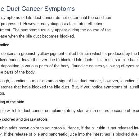
le Duct Cancer Symptoms
 symptoms of bile duct cancer do not occur until the condition
 progressed. However, early diagnosis facilitates effective
atment. The symptoms usually appear during the course of the
ease when the bile duct becomes blocked.
ndice
e contains a greenish yellow pigment called bilirubin which is produced by the
 liver cannot leave the liver due to blocked bile ducts. This results in bile ba
 depositing in various parts of the body. Jaundice causes yellowing of eyes a
se parts of the body.
hough, jaundice is most common sign of bile duct cancer; however, jaundice i
l stones that have blocked the bile duct. But, if you notice symptoms of jaun
tor.
ing of the skin
ple with bile duct cancer complain of itchy skin which occurs because of exces
e colored and greasy stools
rubin adds brown color to your stools. Hence, if the bilirubin is not released into
or. If the release of bile and pancreatic juice into the intestines is blocked du