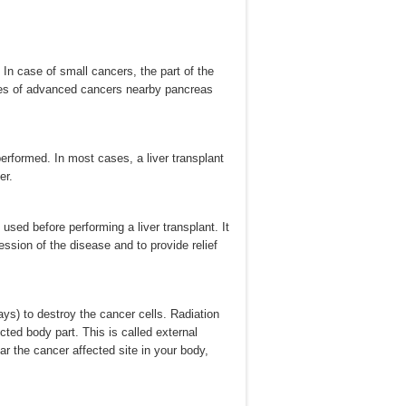
n case of small cancers, the part of the
ases of advanced cancers nearby pancreas
erformed. In most cases, a liver transplant
er.
 used before performing a liver transplant. It
ssion of the disease and to provide relief
ays) to destroy the cancer cells. Radiation
cted body part. This is called external
ar the cancer affected site in your body,