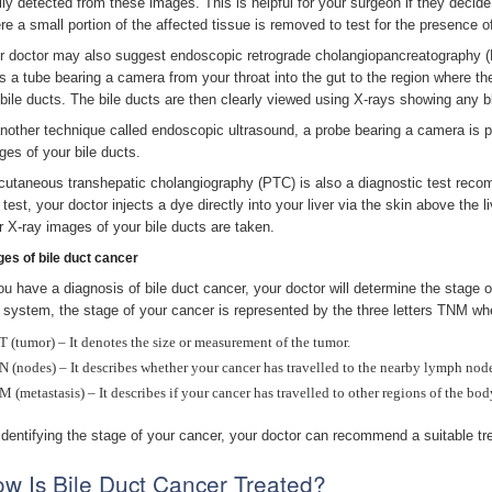
ily detected from these images. This is helpful for your surgeon if they decide
re a small portion of the affected tissue is removed to test for the presence o
r doctor may also suggest endoscopic retrograde cholangiopancreatography (E
s a tube bearing a camera from your throat into the gut to the region where the
 bile ducts. The bile ducts are then clearly viewed using X-rays showing any 
another technique called endoscopic ultrasound, a probe bearing a camera is 
ges of your bile ducts.
cutaneous transhepatic cholangiography (PTC) is also a diagnostic test recom
 test, your doctor injects a dye directly into your liver via the skin above the l
er X-ray images of your bile ducts are taken.
ges of bile duct cancer
you have a diagnosis of bile duct cancer, your doctor will determine the stage
s system, the stage of your cancer is represented by the three letters TNM wh
T (tumor) – It denotes the size or measurement of the tumor.
N (nodes) – It describes whether your cancer has travelled to the nearby lymph nod
M (metastasis) – It describes if your cancer has travelled to other regions of the bod
identifying the stage of your cancer, your doctor can recommend a suitable tr
w Is Bile Duct Cancer Treated?