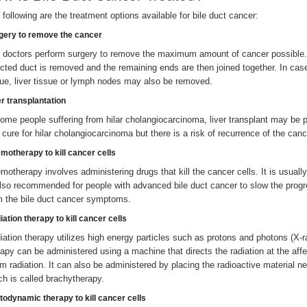
 following are the treatment options available for bile duct cancer:
gery to remove the cancer
 doctors perform surgery to remove the maximum amount of cancer possible. I
ected duct is removed and the remaining ends are then joined together. In c
sue, liver tissue or lymph nodes may also be removed.
er transplantation
some people suffering from hilar cholangiocarcinoma, liver transplant may be p
a cure for hilar cholangiocarcinoma but there is a risk of recurrence of the canc
motherapy to kill cancer cells
motherapy involves administering drugs that kill the cancer cells. It is usually
also recommended for people with advanced bile duct cancer to slow the progre
m the bile duct cancer symptoms.
ation therapy to kill cancer cells
iation therapy utilizes high energy particles such as protons and photons (X-r
rapy can be administered using a machine that directs the radiation at the affe
m radiation. It can also be administered by placing the radioactive material ne
ch is called brachytherapy.
todynamic therapy to kill cancer cells