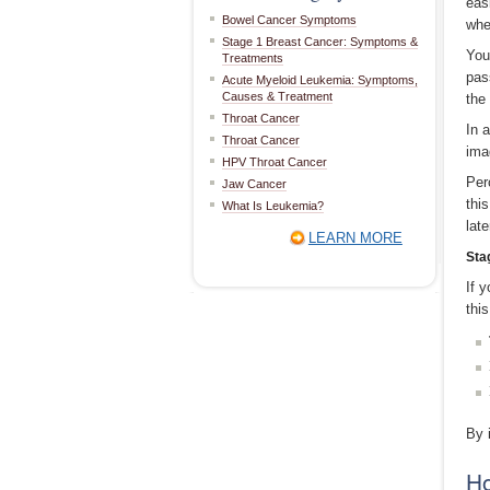
eas
Bowel Cancer Symptoms
whe
Stage 1 Breast Cancer: Symptoms &
You
Treatments
pas
Acute Myeloid Leukemia: Symptoms,
Causes & Treatment
the
Throat Cancer
In 
Throat Cancer
ima
HPV Throat Cancer
Per
Jaw Cancer
this
What Is Leukemia?
lat
LEARN MORE
Sta
If 
thi
By 
Ho