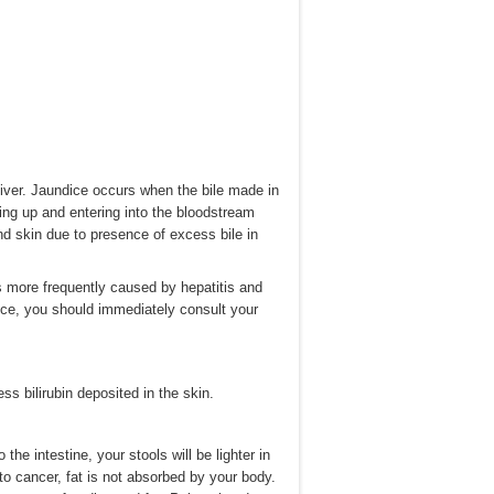
 liver. Jaundice occurs when the bile made in
cking up and entering into the bloodstream
nd skin due to presence of excess bile in
s more frequently caused by hepatitis and
dice, you should immediately consult your
s bilirubin deposited in the skin.
 the intestine, your stools will be lighter in
e to cancer, fat is not absorbed by your body.