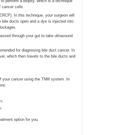
 to perform a biopsy, which is a technique
f cancer cells.
RCP). In this technique, your surgeon will
 bile ducts open and a dye is injected into
blockages.
passed through your gut to take ultrasound
mended for diagnosing bile duct cancer. In
iver, which then travels to the bile ducts and
 of your cancer using the TNM system. In
ere:
es.
y.
eatment option for you.