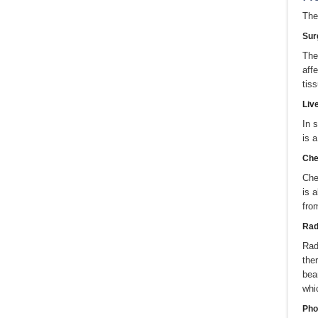
The
Sur
The
aff
tis
Liv
In 
is 
Che
Che
is 
fro
Radi
Rad
the
bea
whi
Pho