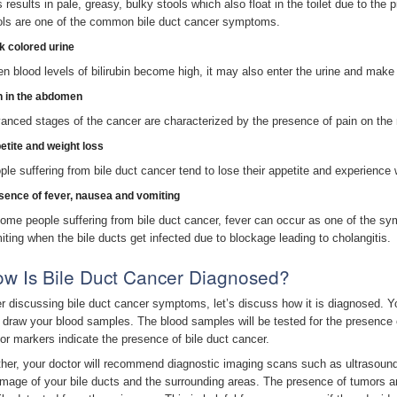
s results in pale, greasy, bulky stools which also float in the toilet due to the
ols are one of the common bile duct cancer symptoms.
k colored urine
n blood levels of bilirubin become high, it may also enter the urine and make i
n in the abdomen
anced stages of the cancer are characterized by the presence of pain on the r
etite and weight loss
ple suffering from bile duct cancer tend to lose their appetite and experience 
sence of fever, nausea and vomiting
some people suffering from bile duct cancer, fever can occur as one of the s
iting when the bile ducts get infected due to blockage leading to cholangitis.
w Is Bile Duct Cancer Diagnosed?
er discussing bile duct cancer symptoms, let’s discuss how it is diagnosed. Y
 draw your blood samples. The blood samples will be tested for the presence 
or markers indicate the presence of bile duct cancer.
ther, your doctor will recommend diagnostic imaging scans such as ultrasou
image of your bile ducts and the surrounding areas. The presence of tumors a