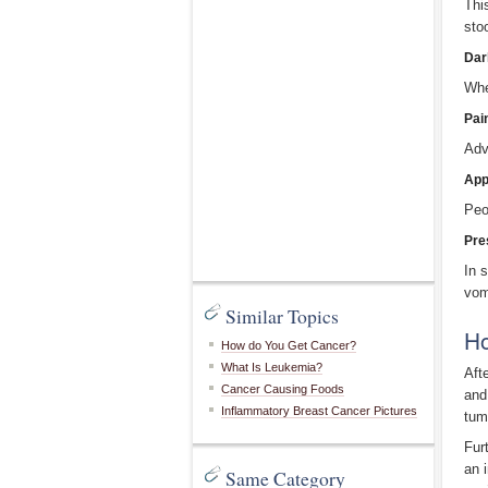
Thi
sto
Dar
Whe
Pai
Adv
App
Peo
Pre
In 
vom
Similar Topics
Ho
How do You Get Cancer?
What Is Leukemia?
Aft
Cancer Causing Foods
and
Inflammatory Breast Cancer Pictures
tum
Fur
an 
Same Category